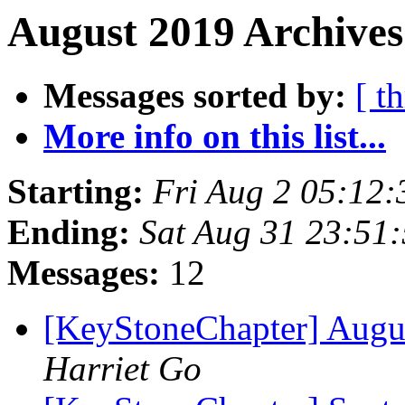
August 2019 Archives
Messages sorted by:
[ t
More info on this list...
Starting:
Fri Aug 2 05:12
Ending:
Sat Aug 31 23:51
Messages:
12
[KeyStoneChapter] Augu
Harriet Go