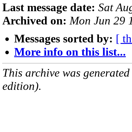
Last message date:
Sat Au
Archived on:
Mon Jun 29 
Messages sorted by:
[ t
More info on this list...
This archive was generated
edition).