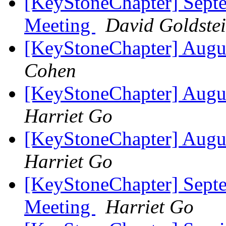
[KeyStoneChapter] Sept
Meeting
David Goldste
[KeyStoneChapter] Augu
Cohen
[KeyStoneChapter] Augu
Harriet Go
[KeyStoneChapter] Augu
Harriet Go
[KeyStoneChapter] Sept
Meeting
Harriet Go