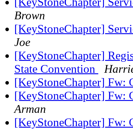
[KeyStoneChapter] Servi
Brown
[KeyStoneChapter] Servi
Joe
[KeyStoneChapter] Regist
State Convention
Harri
[KeyStoneChapter] Fw: 
[KeyStoneChapter] Fw: 
Arman
[KeyStoneChapter] Fw: 