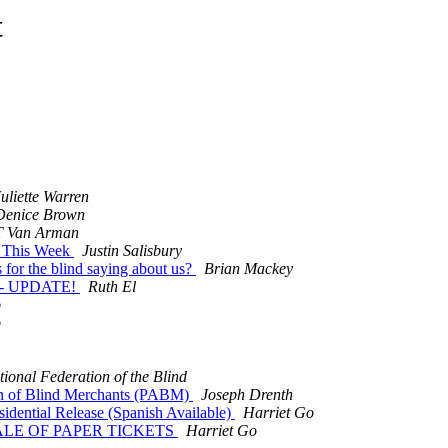
t
Juliette Warren
Denice Brown
T Van Arman
s This Week
Justin Salisbury
for the blind saying about us?
Brian Mackey
t - UPDATE!
Ruth El
o
o
tional Federation of the Blind
ion of Blind Merchants (PABM)
Joseph Drenth
idential Release (Spanish Available)
Harriet Go
SALE OF PAPER TICKETS
Harriet Go