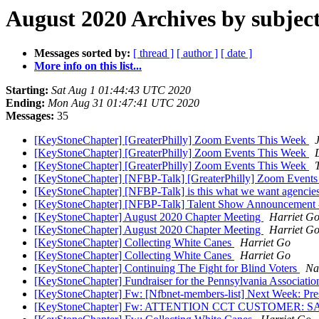
August 2020 Archives by subjec
Messages sorted by:
[ thread ]
[ author ]
[ date ]
More info on this list...
Starting:
Sat Aug 1 01:44:43 UTC 2020
Ending:
Mon Aug 31 01:47:41 UTC 2020
Messages:
35
[KeyStoneChapter] [GreaterPhilly] Zoom Events This Week
[KeyStoneChapter] [GreaterPhilly] Zoom Events This Week
[KeyStoneChapter] [GreaterPhilly] Zoom Events This Week
[KeyStoneChapter] [NFBP-Talk] [GreaterPhilly] Zoom Event
[KeyStoneChapter] [NFBP-Talk] is this what we want agencies 
[KeyStoneChapter] [NFBP-Talk] Talent Show Announcemen
[KeyStoneChapter] August 2020 Chapter Meeting
Harriet G
[KeyStoneChapter] August 2020 Chapter Meeting
Harriet G
[KeyStoneChapter] Collecting White Canes
Harriet Go
[KeyStoneChapter] Collecting White Canes
Harriet Go
[KeyStoneChapter] Continuing The Fight for Blind Voters
Na
[KeyStoneChapter] Fundraiser for the Pennsylvania Associat
[KeyStoneChapter] Fw: [Nfbnet-members-list] Next Week: Pres
[KeyStoneChapter] Fw: ATTENTION CCT CUSTOMER: 