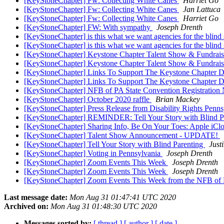
[KeyStoneChapter] Fw: Collecting White Canes
Harriet Go
[KeyStoneChapter] Fw: Collecting White Canes
Jan Lattuca
[KeyStoneChapter] Fw: Collecting White Canes
Harriet Go
[KeyStoneChapter] FW: With sympathy
Joseph Drenth
[KeyStoneChapter] is this what we want agencies for the blind
[KeyStoneChapter] is this what we want agencies for the blind
[KeyStoneChapter] Keystone Chapter Talent Show & Fundrai
[KeyStoneChapter] Keystone Chapter Talent Show & Fundrai
[KeyStoneChapter] Links To Support The Keystone Chapter D
[KeyStoneChapter] Links To Support The Keystone Chapter D
[KeyStoneChapter] NFB of PA State Convention Registratio
[KeyStoneChapter] October 2020 raffle
Brian Mackey
[KeyStoneChapter] Press Release from Disability Rights Penn
[KeyStoneChapter] REMINDER: Tell Your Story with Blind P
[KeyStoneChapter] Sharing Info, Be On Your Toes: Apple iCl
[KeyStoneChapter] Talent Show Announcement - UPDATE!
[KeyStoneChapter] Tell Your Story with Blind Parenting
Just
[KeyStoneChapter] Voting in Pennsylvania
Joseph Drenth
[KeyStoneChapter] Zoom Events This Week
Joseph Drenth
[KeyStoneChapter] Zoom Events This Week
Joseph Drenth
[KeyStoneChapter] Zoom Events This Week from the NFB of
Last message date:
Mon Aug 31 01:47:41 UTC 2020
Archived on:
Mon Aug 31 01:48:30 UTC 2020
Messages sorted by:
[ thread ]
[ author ]
[ date ]