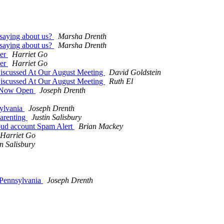
 saying about us?
Marsha Drenth
 saying about us?
Marsha Drenth
ser
Harriet Go
ser
Harriet Go
iscussed At Our August Meeting
David Goldstein
iscussed At Our August Meeting
Ruth El
n Now Open
Joseph Drenth
sylvania
Joseph Drenth
arenting
Justin Salisbury
oud account Spam Alert
Brian Mackey
Harriet Go
in Salisbury
 Pennsylvania
Joseph Drenth