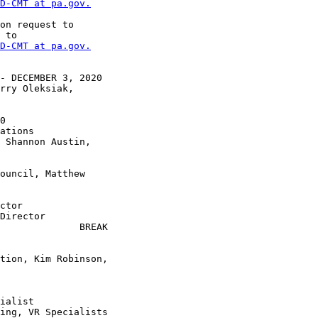
D-CMT at pa.gov.
on request to

 to

D-CMT at pa.gov.
- DECEMBER 3, 2020

rry Oleksiak,

 Shannon Austin,

ouncil, Matthew

ctor

Director

              BREAK

tion, Kim Robinson,
