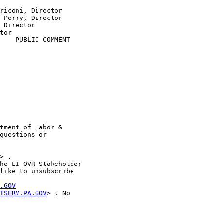
riconi, Director

 Perry, Director

 Director

tor

    PUBLIC COMMENT

tment of Labor &

questions or

> . 

he LI OVR Stakeholder

like to unsubscribe

.GOV
TSERV.PA.GOV
> . No
