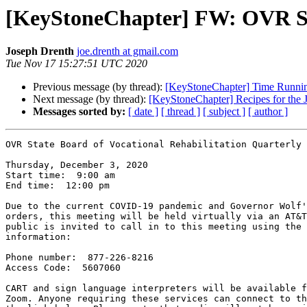
[KeyStoneChapter] FW: OVR St
Joseph Drenth
joe.drenth at gmail.com
Tue Nov 17 15:27:51 UTC 2020
Previous message (by thread):
[KeyStoneChapter] Time Running 
Next message (by thread):
[KeyStoneChapter] Recipes for the J
Messages sorted by:
[ date ]
[ thread ]
[ subject ]
[ author ]
OVR State Board of Vocational Rehabilitation Quarterly 
Thursday, December 3, 2020 

Start time:  9:00 am

End time:  12:00 pm 

Due to the current COVID-19 pandemic and Governor Wolf'
orders, this meeting will be held virtually via an AT&T
public is invited to call in to this meeting using the 
information:

Phone number:  877-226-8216

Access Code:  5607060

CART and sign language interpreters will be available f
Zoom. Anyone requiring these services can connect to th