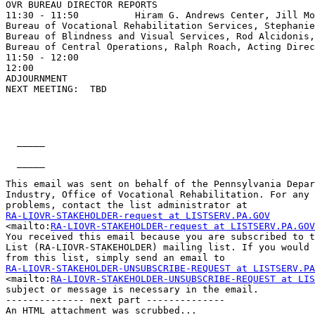
OVR BUREAU DIRECTOR REPORTS

11:30 - 11:50          Hiram G. Andrews Center, Jill Mo
Bureau of Vocational Rehabilitation Services, Stephanie
Bureau of Blindness and Visual Services, Rod Alcidonis,
Bureau of Central Operations, Ralph Roach, Acting Direc
11:50 - 12:00                                          
12:00

ADJOURNMENT

NEXT MEETING:  TBD

  _____  

  _____  

This email was sent on behalf of the Pennsylvania Depar
Industry, Office of Vocational Rehabilitation. For any 
RA-LIOVR-STAKEHOLDER-request at LISTSERV.PA.GOV

<mailto:
RA-LIOVR-STAKEHOLDER-request at LISTSERV.PA.GOV
You received this email because you are subscribed to t
List (RA-LIOVR-STAKEHOLDER) mailing list. If you would 
RA-LIOVR-STAKEHOLDER-UNSUBSCRIBE-REQUEST at LISTSERV.PA

<mailto:
RA-LIOVR-STAKEHOLDER-UNSUBSCRIBE-REQUEST at LIS
subject or message is necessary in the email. 

-------------- next part --------------

An HTML attachment was scrubbed...
