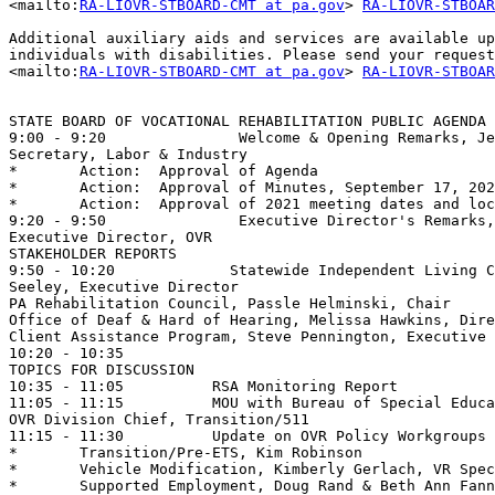
<mailto:
RA-LIOVR-STBOARD-CMT at pa.gov
> 
RA-LIOVR-STBOAR
Additional auxiliary aids and services are available up
individuals with disabilities. Please send your request
<mailto:
RA-LIOVR-STBOARD-CMT at pa.gov
> 
RA-LIOVR-STBOAR
STATE BOARD OF VOCATIONAL REHABILITATION PUBLIC AGENDA 
9:00 - 9:20               Welcome & Opening Remarks, Je
Secretary, Labor & Industry

*	Action:  Approval of Agenda

*	Action:  Approval of Minutes, September 17, 2020      

*	Action:  Approval of 2021 meeting dates and locations

9:20 - 9:50               Executive Director's Remarks,
Executive Director, OVR

STAKEHOLDER REPORTS

9:50 - 10:20             Statewide Independent Living C
Seeley, Executive Director 

PA Rehabilitation Council, Passle Helminski, Chair

Office of Deaf & Hard of Hearing, Melissa Hawkins, Dire
Client Assistance Program, Steve Pennington, Executive 
10:20 - 10:35                                          
TOPICS FOR DISCUSSION

10:35 - 11:05          RSA Monitoring Report

11:05 - 11:15          MOU with Bureau of Special Educa
OVR Division Chief, Transition/511

11:15 - 11:30          Update on OVR Policy Workgroups 

*	Transition/Pre-ETS, Kim Robinson 

*	Vehicle Modification, Kimberly Gerlach, VR Specialist

*	Supported Employment, Doug Rand & Beth Ann Fanning, VR Specialists
