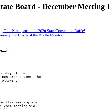
ate Board - December Meeting 
Out! Participate in the 2020 State Convention Raffle!
anuary 2021 issue of the Braille Monitor
Meeting

s stay-at-home

 conference line. The

following

or this meeting via

e Zoom meeting via
