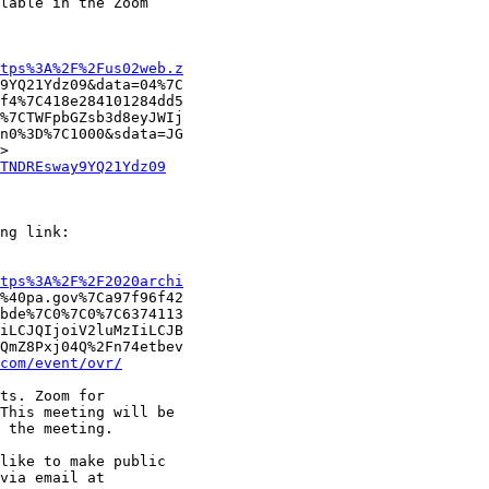
lable in the Zoom

tps%3A%2F%2Fus02web.z
9YQ21Ydz09&data=04%7C

f4%7C418e284101284dd5

%7CTWFpbGZsb3d8eyJWIj

n0%3D%7C1000&sdata=JG

TNDREsway9YQ21Ydz09
ng link:

tps%3A%2F%2F2020archi
%40pa.gov%7Ca97f96f42

bde%7C0%7C0%7C6374113

iLCJQIjoiV2luMzIiLCJB

QmZ8Pxj04Q%2Fn74etbev

com/event/ovr/
ts. Zoom for

This meeting will be

 the meeting. 

like to make public

via email at
