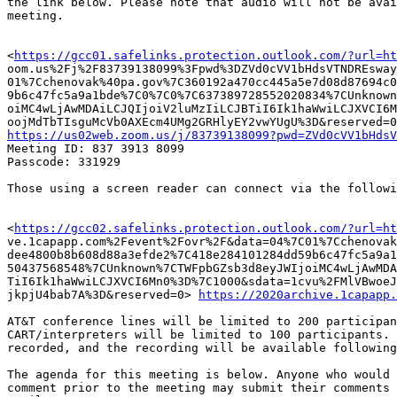
the link below. Please note that audio will not be avai
meeting.

<
https://gcc01.safelinks.protection.outlook.com/?url=ht
oom.us%2Fj%2F83739138099%3Fpwd%3DZVd0cVV1bHdsVTNDREsway
01%7Cchenovak%40pa.gov%7C360192a470cc445a5e7d08d87694c0
9b6c47fc5a9a1bde%7C0%7C0%7C637389728552020834%7CUnknown
oiMC4wLjAwMDAiLCJQIjoiV2luMzIiLCJBTiI6Ik1haWwiLCJXVCI6M
https://us02web.zoom.us/j/83739138099?pwd=ZVd0cVV1bHdsV

Meeting ID: 837 3913 8099

Passcode: 331929

Those using a screen reader can connect via the followi
<
https://gcc02.safelinks.protection.outlook.com/?url=ht
ve.1capapp.com%2Fevent%2Fovr%2F&data=04%7C01%7Cchenovak
dee4800b8b608d88a3efde2%7C418e284101284dd59b6c47fc5a9a1
50437568548%7CUnknown%7CTWFpbGZsb3d8eyJWIjoiMC4wLjAwMDA
TiI6Ik1haWwiLCJXVCI6Mn0%3D%7C1000&sdata=1cvu%2FMlVBwoeJ
jkpjU4bab7A%3D&reserved=0> 
https://2020archive.1capapp.
AT&T conference lines will be limited to 200 participan
CART/interpreters will be limited to 100 participants. 
recorded, and the recording will be available following
The agenda for this meeting is below. Anyone who would 
comment prior to the meeting may submit their comments 