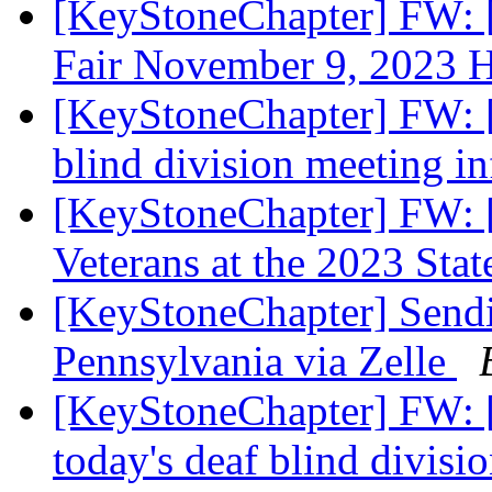
[KeyStoneChapter] FW: [
Fair November 9, 2023 
[KeyStoneChapter] FW: [
blind division meeting i
[KeyStoneChapter] FW: 
Veterans at the 2023 Sta
[KeyStoneChapter] Sendi
Pennsylvania via Zelle
[KeyStoneChapter] FW: 
today's deaf blind divis