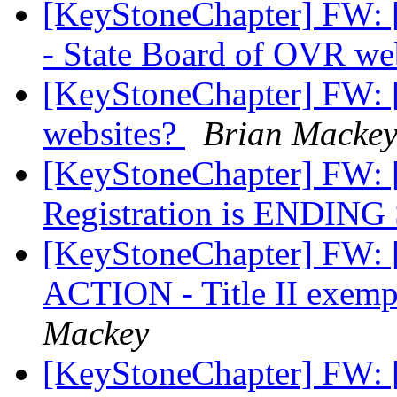
[KeyStoneChapter] FW
- State Board of OVR we
[KeyStoneChapter] FW: [
websites?
Brian Macke
[KeyStoneChapter] FW: [
Registration is ENDIN
[KeyStoneChapter] FW:
ACTION - Title II exempt
Mackey
[KeyStoneChapter] FW: [