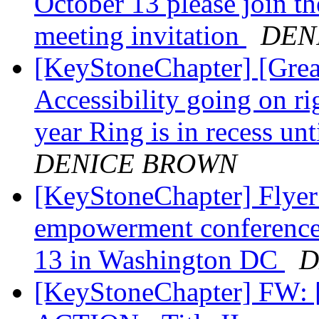
October 13 please join 
meeting invitation
DEN
[KeyStoneChapter] [Grea
Accessibility going on r
year Ring is in recess un
DENICE BROWN
[KeyStoneChapter] Flyer
empowerment conference 
13 in Washington DC
D
[KeyStoneChapter] FW: