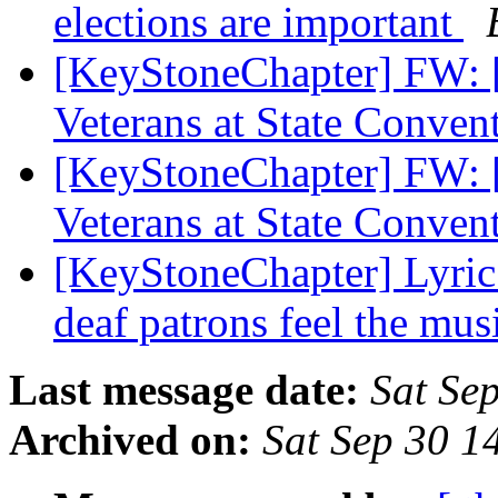
elections are important
[KeyStoneChapter] FW: 
Veterans at State Conven
[KeyStoneChapter] FW: 
Veterans at State Conven
[KeyStoneChapter] Lyric
deaf patrons feel the mus
Last message date:
Sat Se
Archived on:
Sat Sep 30 