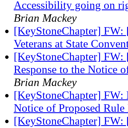
Accessibility going on 
Brian Mackey
[KeyStoneChapter] FW: 
Veterans at State Conven
[KeyStoneChapter] FW: 
Response to the Notice o
Brian Mackey
[KeyStoneChapter] FW: N
Notice of Proposed Rul
[KeyStoneChapter] FW: [