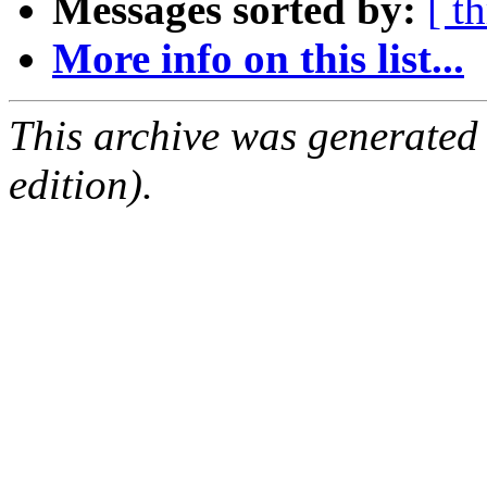
Messages sorted by:
[ t
More info on this list...
This archive was generated
edition).