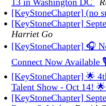
13 in Washington DC
R
[KeyStoneChapter] (no s
[KeyStoneChapter] Sept
Harriet Go
[KeyStoneChapter] 🎧 N
Connect Now Available 
[KeyStoneChapter] 🌟 4t
Talent Show - Oct 14! 
[KeyStoneChapter] Sept