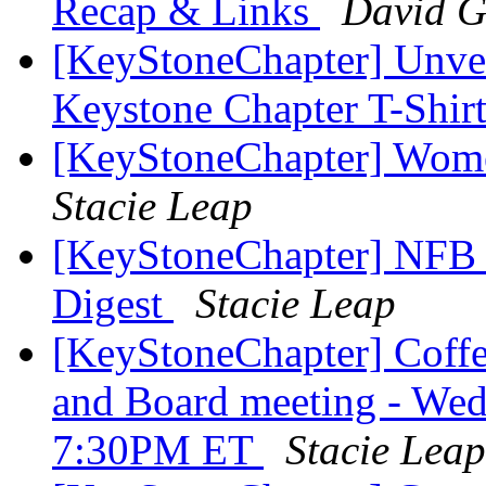
Recap & Links
David G
[KeyStoneChapter] Unvei
Keystone Chapter T-Shir
[KeyStoneChapter] Wome
Stacie Leap
[KeyStoneChapter] NFB 
Digest
Stacie Leap
[KeyStoneChapter] Coffe
and Board meeting - Wed
7:30PM ET
Stacie Leap