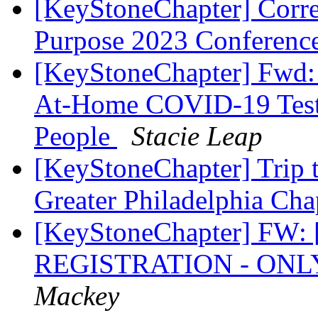
[KeyStoneChapter] Corr
Purpose 2023 Conferenc
[KeyStoneChapter] Fwd: 
At-Home COVID-19 Tests
People
Stacie Leap
[KeyStoneChapter] Trip t
Greater Philadelphia Ch
[KeyStoneChapter] FW:
REGISTRATION - ONL
Mackey