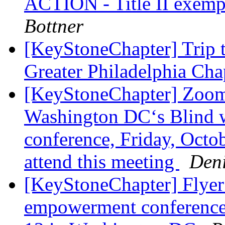
ACTION - Title II exempt
Bottner
[KeyStoneChapter] Trip t
Greater Philadelphia Ch
[KeyStoneChapter] Zoom 
Washington DC‘s Blind
conference, Friday, Octobe
attend this meeting
Den
[KeyStoneChapter] Flyer
empowerment conference 