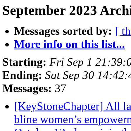
September 2023 Archi
Messages sorted by:
[ t
More info on this list...
Starting:
Fri Sep 1 21:39
Ending:
Sat Sep 30 14:42
Messages:
37
[KeyStoneChapter] All lad
bline women’s empowerme