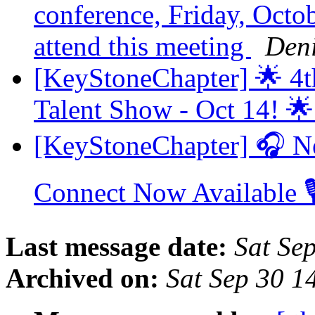
conference, Friday, Octobe
attend this meeting
Den
[KeyStoneChapter] 🌟 4t
Talent Show - Oct 14! 
[KeyStoneChapter] 🎧 N
Connect Now Available 
Last message date:
Sat Se
Archived on:
Sat Sep 30 