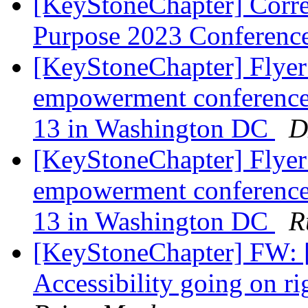
[KeyStoneChapter] Corr
Purpose 2023 Conferenc
[KeyStoneChapter] Flyer
empowerment conference 
13 in Washington DC
D
[KeyStoneChapter] Flyer
empowerment conference 
13 in Washington DC
R
[KeyStoneChapter] FW: [
Accessibility going on 