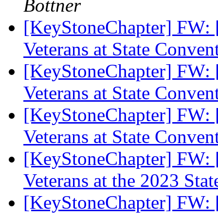
Bottner
[KeyStoneChapter] FW: 
Veterans at State Conven
[KeyStoneChapter] FW: 
Veterans at State Conven
[KeyStoneChapter] FW: 
Veterans at State Conven
[KeyStoneChapter] FW: 
Veterans at the 2023 Sta
[KeyStoneChapter] FW: