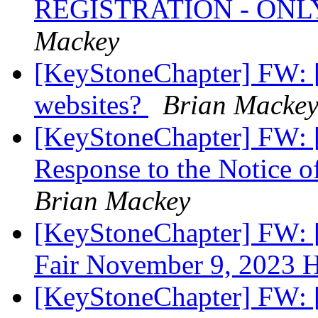
REGISTRATION - ONL
Mackey
[KeyStoneChapter] FW: [
websites?
Brian Macke
[KeyStoneChapter] FW: 
Response to the Notice o
Brian Mackey
[KeyStoneChapter] FW: [
Fair November 9, 2023 
[KeyStoneChapter] FW