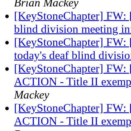
Brian Mackey
[KeyStoneChapter] FW: [
blind division meeting i
[KeyStoneChapter] FW: 
today's deaf blind divis
[KeyStoneChapter] FW:
ACTION - Title II exempt
Mackey
[KeyStoneChapter] FW:
ACTION - Title II exempt