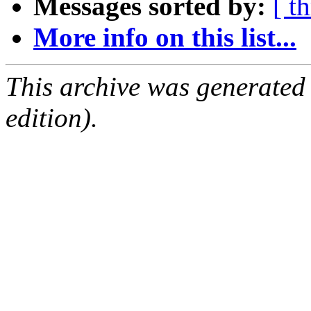
Messages sorted by:
[ t
More info on this list...
This archive was generated
edition).