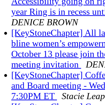
Accessibility going on r
year Ring is in recess un
DENICE BROWN
[KeyStoneChapter] All lad
bline women’s empowerme
October 13 please join 
meeting invitation
DEN
[KeyStoneChapter] Coffe
and Board meeting - Wed
7:30PM ET
Stacie Leap