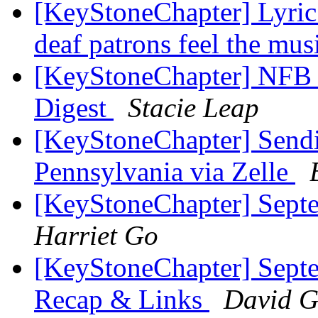
[KeyStoneChapter] Lyric
deaf patrons feel the mus
[KeyStoneChapter] NFB 
Digest
Stacie Leap
[KeyStoneChapter] Sendi
Pennsylvania via Zelle
[KeyStoneChapter] Sept
Harriet Go
[KeyStoneChapter] Sept
Recap & Links
David G