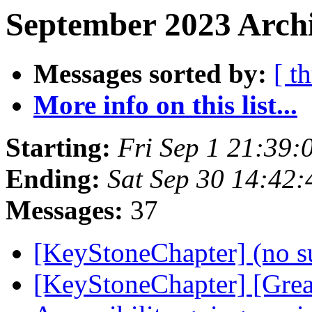
September 2023 Archi
Messages sorted by:
[ t
More info on this list...
Starting:
Fri Sep 1 21:39
Ending:
Sat Sep 30 14:42
Messages:
37
[KeyStoneChapter] (no s
[KeyStoneChapter] [Grea