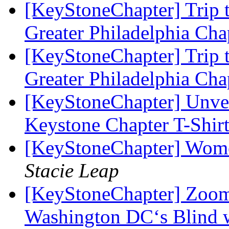
[KeyStoneChapter] Trip t
Greater Philadelphia Ch
[KeyStoneChapter] Trip t
Greater Philadelphia Ch
[KeyStoneChapter] Unvei
Keystone Chapter T-Shir
[KeyStoneChapter] Wome
Stacie Leap
[KeyStoneChapter] Zoom 
Washington DC‘s Blind