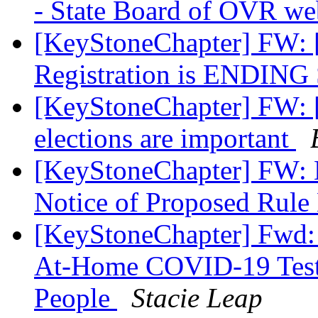
- State Board of OVR we
[KeyStoneChapter] FW: [
Registration is ENDIN
[KeyStoneChapter] FW: [
elections are important
[KeyStoneChapter] FW: N
Notice of Proposed Rul
[KeyStoneChapter] Fwd: 
At-Home COVID-19 Tests
People
Stacie Leap