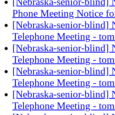
[Nebraska-senior-blind]
Phone Meeting Notice f
[Nebraska-senior-blind]
Telephone Meeting - to
[Nebraska-senior-blind]
Telephone Meeting - to
[Nebraska-senior-blind]
Telephone Meeting - to
[Nebraska-senior-blind]
Telephone Meeting - to