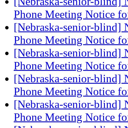
[Nebraska-senior-blind]
Phone Meeting Notice f
[Nebraska-senior-blind]
Phone Meeting Notice f
[Nebraska-senior-blind]
Phone Meeting Notice f
[Nebraska-senior-blind]
Phone Meeting Notice f
[Nebraska-senior-blind]
Phone Meeting Notice f