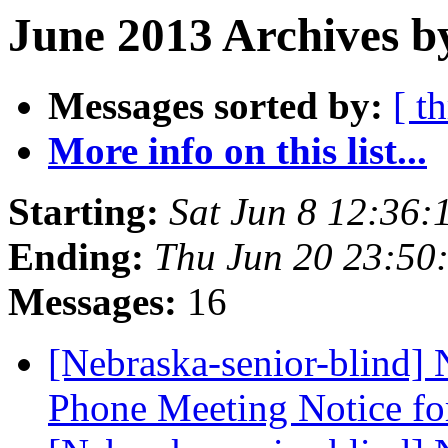
June 2013 Archives b
Messages sorted by:
[ t
More info on this list...
Starting:
Sat Jun 8 12:36
Ending:
Thu Jun 20 23:50
Messages:
16
[Nebraska-senior-blind]
Phone Meeting Notice f