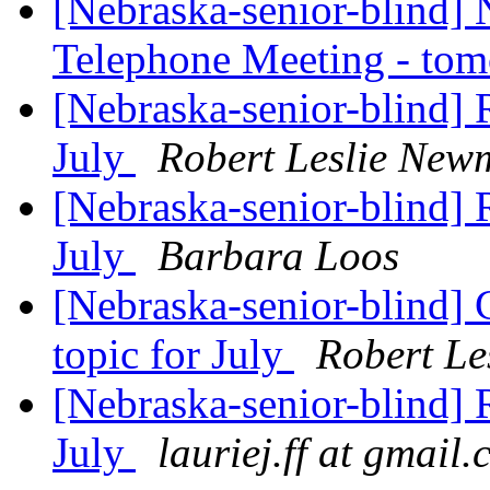
[Nebraska-senior-blind]
Telephone Meeting - to
[Nebraska-senior-blind] R
July
Robert Leslie New
[Nebraska-senior-blind] R
July
Barbara Loos
[Nebraska-senior-blind] 
topic for July
Robert L
[Nebraska-senior-blind] R
July
lauriej.ff at gmail