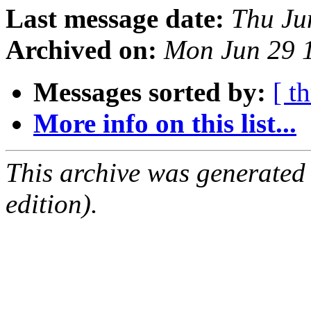
Last message date:
Thu Ju
Archived on:
Mon Jun 29 
Messages sorted by:
[ t
More info on this list...
This archive was generated
edition).