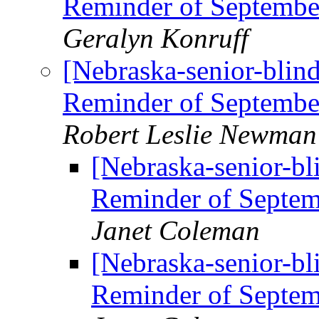
Reminder of Septem
Geralyn Konruff
[Nebraska-senior-blin
Reminder of Septem
Robert Leslie Newman
[Nebraska-senior-bl
Reminder of Sept
Janet Coleman
[Nebraska-senior-bl
Reminder of Sept