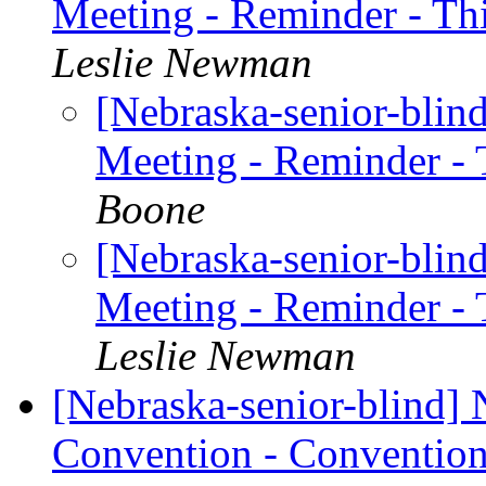
Meeting - Reminder - T
Leslie Newman
[Nebraska-senior-blin
Meeting - Reminder -
Boone
[Nebraska-senior-blin
Meeting - Reminder -
Leslie Newman
[Nebraska-senior-blind]
Convention - Convention