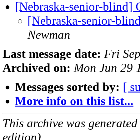
[Nebraska-senior-blind]
[Nebraska-senior-blin
Newman
Last message date:
Fri Se
Archived on:
Mon Jun 29 
Messages sorted by:
[ s
More info on this list...
This archive was generated
edition).