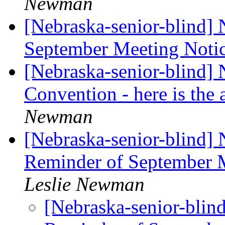
Newman
[Nebraska-senior-blind]
September Meeting Noti
[Nebraska-senior-blind] 
Convention - here is th
Newman
[Nebraska-senior-blind]
Reminder of Septembe
Leslie Newman
[Nebraska-senior-blin