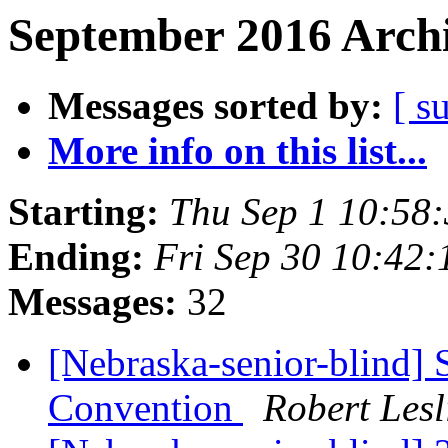
September 2016 Archi
Messages sorted by:
[ s
More info on this list...
Starting:
Thu Sep 1 10:58
Ending:
Fri Sep 30 10:42
Messages:
32
[Nebraska-senior-blind] S
Convention
Robert Les