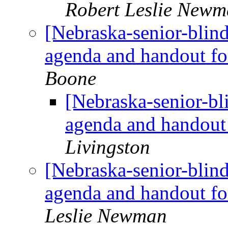
Robert Leslie New
[Nebraska-senior-blin
agenda and handout f
Boone
[Nebraska-senior-bl
agenda and handout
Livingston
[Nebraska-senior-blin
agenda and handout f
Leslie Newman