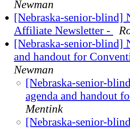
Newman
[Nebraska-senior-blind]
Affiliate Newsletter -
Ro
[Nebraska-senior-blind]
and handout for Conven
Newman
[Nebraska-senior-blin
agenda and handout f
Mentink
[Nebraska-senior-blin