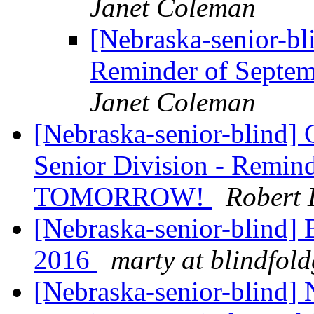
Janet Coleman
[Nebraska-senior-bl
Reminder of Sept
Janet Coleman
[Nebraska-senior-blind]
Senior Division - Remin
TOMORROW!
Robert 
[Nebraska-senior-blind]
2016
marty at blindfol
[Nebraska-senior-blind]