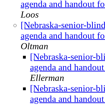
agenda and handout f
Loos
[Nebraska-senior-blin
agenda and handout f
Oltman
[Nebraska-senior-bl
agenda and handout
Ellerman
[Nebraska-senior-bl
agenda and handout