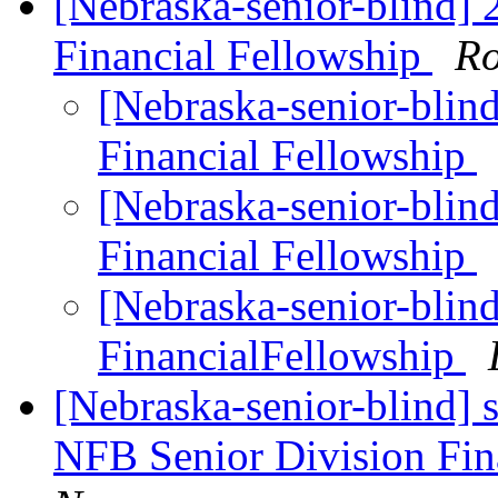
[Nebraska-senior-blind]
Financial Fellowship
Ro
[Nebraska-senior-blin
Financial Fellowship
[Nebraska-senior-blin
Financial Fellowship
[Nebraska-senior-blin
FinancialFellowship
[Nebraska-senior-blind] 
NFB Senior Division Fin