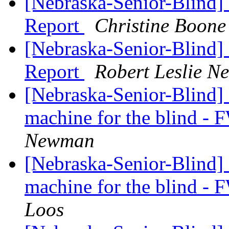
[Nebraska-Senior-Blind]
Report
Christine Boone
[Nebraska-Senior-Blind]
Report
Robert Leslie 
[Nebraska-Senior-Blind] I
machine for the blind -
Newman
[Nebraska-Senior-Blind] I
machine for the blind -
Loos