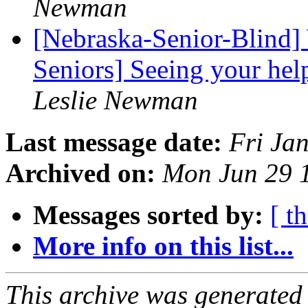
Newman
[Nebraska-Senior-Blind]
Seniors] Seeing your hel
Leslie Newman
Last message date:
Fri Ja
Archived on:
Mon Jun 29 
Messages sorted by:
[ t
More info on this list...
This archive was generated