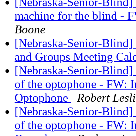
[Nebraska-Senior-Blind] I
machine for the blind -
Boone
[Nebraska-Senior-Blind] 
and Groups Meeting Cal
[Nebraska-Senior-Blind]
of the optophone - FW: In
Optophone
Robert Les
[Nebraska-Senior-Blind]
of the optophone - FW: In