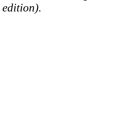
edition).