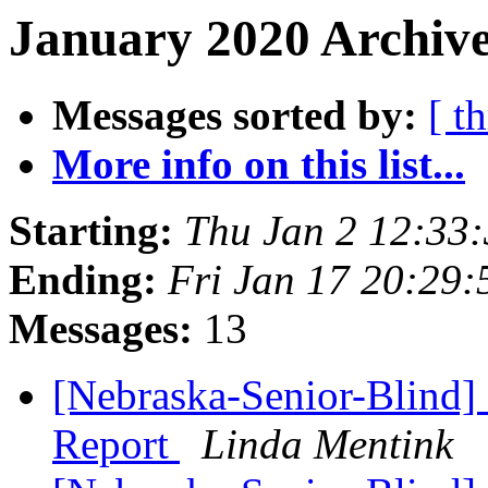
January 2020 Archive
Messages sorted by:
[ t
More info on this list...
Starting:
Thu Jan 2 12:33
Ending:
Fri Jan 17 20:29
Messages:
13
[Nebraska-Senior-Blind]
Report
Linda Mentink