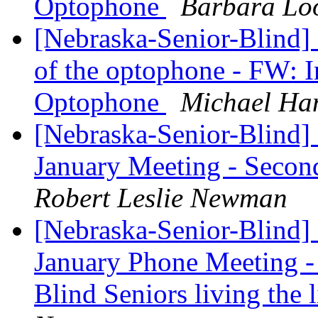
Optophone
Barbara Lo
[Nebraska-Senior-Blind]
of the optophone - FW: In
Optophone
Michael Ha
[Nebraska-Senior-Blind] 
January Meeting - Seco
Robert Leslie Newman
[Nebraska-Senior-Blind]
January Phone Meeting - 
Blind Seniors living the 