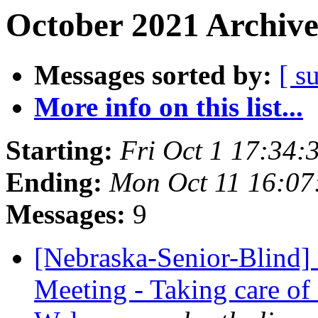
October 2021 Archive
Messages sorted by:
[ s
More info on this list...
Starting:
Fri Oct 1 17:34
Ending:
Mon Oct 11 16:0
Messages:
9
[Nebraska-Senior-Blind]
Meeting - Taking care of 