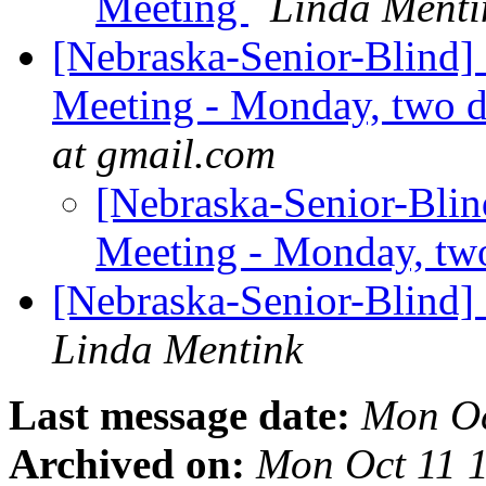
Meeting
Linda Menti
[Nebraska-Senior-Blind]
Meeting - Monday, two 
at gmail.com
[Nebraska-Senior-Blin
Meeting - Monday, tw
[Nebraska-Senior-Blind]
Linda Mentink
Last message date:
Mon Oc
Archived on:
Mon Oct 11 