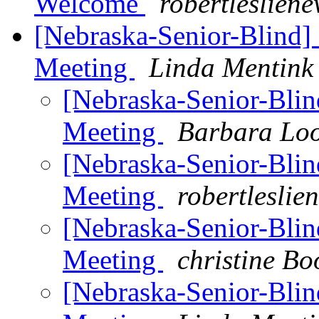
Welcome
robertleslien
[Nebraska-Senior-Blind]
Meeting
Linda Mentink
[Nebraska-Senior-Bli
Meeting
Barbara Lo
[Nebraska-Senior-Bli
Meeting
robertlesli
[Nebraska-Senior-Bli
Meeting
christine Bo
[Nebraska-Senior-Bli