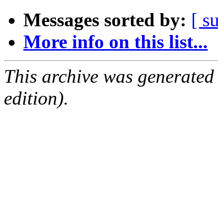
Messages sorted by:
[ s
More info on this list...
This archive was generated
edition).