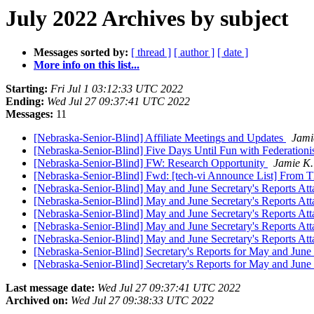
July 2022 Archives by subject
Messages sorted by:
[ thread ]
[ author ]
[ date ]
More info on this list...
Starting:
Fri Jul 1 03:12:33 UTC 2022
Ending:
Wed Jul 27 09:37:41 UTC 2022
Messages:
11
[Nebraska-Senior-Blind] Affiliate Meetings and Updates
Jami
[Nebraska-Senior-Blind] Five Days Until Fun with Federationi
[Nebraska-Senior-Blind] FW: Research Opportunity
Jamie K.
[Nebraska-Senior-Blind] Fwd: [tech-vi Announce List] From T
[Nebraska-Senior-Blind] May and June Secretary's Reports Att
[Nebraska-Senior-Blind] May and June Secretary's Reports Att
[Nebraska-Senior-Blind] May and June Secretary's Reports Att
[Nebraska-Senior-Blind] May and June Secretary's Reports Att
[Nebraska-Senior-Blind] May and June Secretary's Reports Att
[Nebraska-Senior-Blind] Secretary's Reports for May and Jun
[Nebraska-Senior-Blind] Secretary's Reports for May and Jun
Last message date:
Wed Jul 27 09:37:41 UTC 2022
Archived on:
Wed Jul 27 09:38:33 UTC 2022