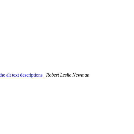
 alt text descriptions
Robert Leslie Newman