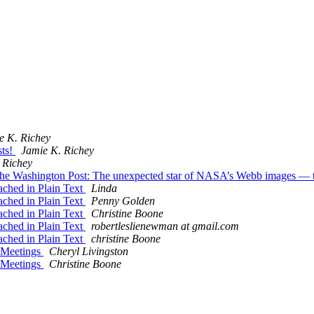
e K. Richey
sts!
Jamie K. Richey
 Richey
he Washington Post: The unexpected star of NASA’s Webb images — the
ached in Plain Text
Linda
ached in Plain Text
Penny Golden
ached in Plain Text
Christine Boone
ached in Plain Text
robertleslienewman at gmail.com
ached in Plain Text
christine Boone
e Meetings
Cheryl Livingston
e Meetings
Christine Boone