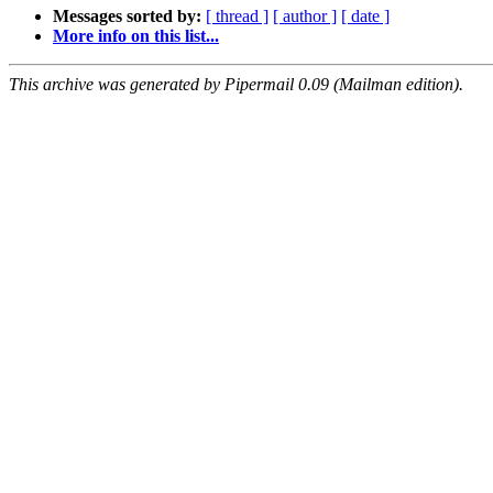
Messages sorted by:
[ thread ]
[ author ]
[ date ]
More info on this list...
This archive was generated by Pipermail 0.09 (Mailman edition).