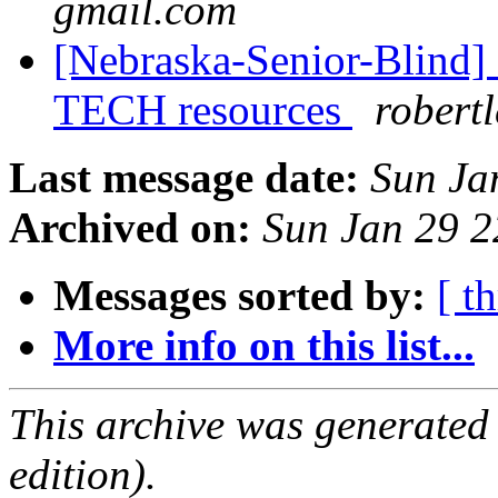
gmail.com
[Nebraska-Senior-Blind]
TECH resources
robert
Last message date:
Sun Ja
Archived on:
Sun Jan 29 
Messages sorted by:
[ t
More info on this list...
This archive was generated
edition).