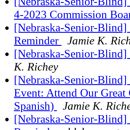
[Nebraska-Senior-Blind]
4-2023 Commission Boa
[Nebraska-Senior-Blind
Reminder
Jamie K. Ric
[Nebraska-Senior-Blind
K. Richey
[Nebraska-Senior-Blind]
Event: Attend Our Grea
Spanish)
Jamie K. Rich
[Nebraska-Senior-Blind