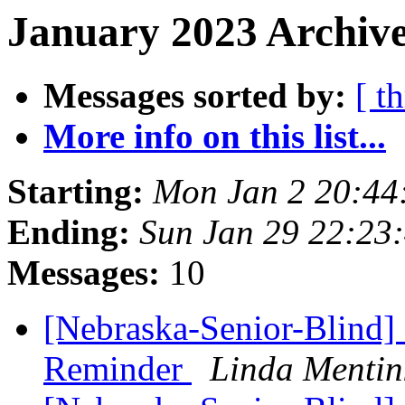
January 2023 Archive
Messages sorted by:
[ t
More info on this list...
Starting:
Mon Jan 2 20:44
Ending:
Sun Jan 29 22:23
Messages:
10
[Nebraska-Senior-Blind
Reminder
Linda Mentin