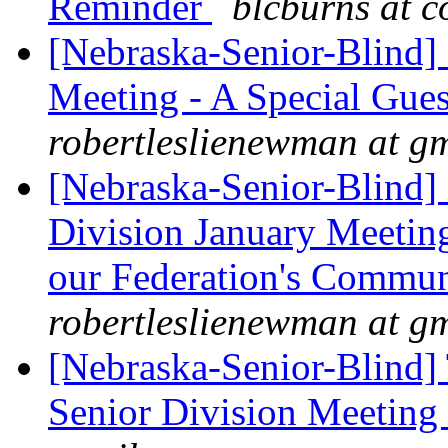
Reminder
blcburns at c
[Nebraska-Senior-Blind]
Meeting - A Special Gues
robertleslienewman at g
[Nebraska-Senior-Blind]
Division January Meeting
our Federation's Commun
robertleslienewman at g
[Nebraska-Senior-Blind]
Senior Division Meeting