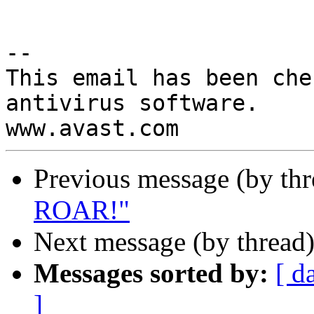
-- 

This email has been che
antivirus software.

Previous message (by th
ROAR!"
Next message (by thread
Messages sorted by:
[ d
]