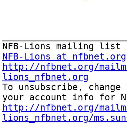
_______________________
NFB-Lions at nfbnet.org
http://nfbnet.org/mailm
lions_nfbnet.org

To unsubscribe, change 
http://nfbnet.org/mailm
lions_nfbnet.org/ms.sun