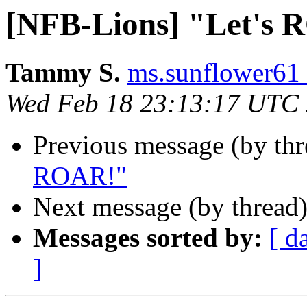
[NFB-Lions] "Let's
Tammy S.
ms.sunflower61 
Wed Feb 18 23:13:17 UTC
Previous message (by th
ROAR!"
Next message (by thread
Messages sorted by:
[ d
]