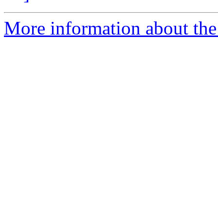
More information about the