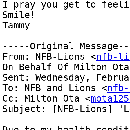
I pray you get to feeli
Smile!

Tammy

-----Original Message---
From: NFB-Lions <
nfb-li
On Behalf Of Milton Ota
Sent: Wednesday, Februa
To: NFB and Lions <
nfb-
Cc: Milton Ota <
mota125
Subject: [NFB-Lions] "L
Due to my health condit