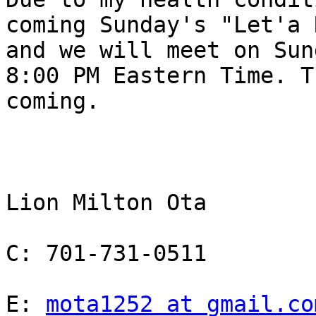
coming Sunday's "Let'a 
and we will meet on Sun
8:00 PM Eastern Time. T
coming.

Lion Milton Ota

C: 701-731-0511

E: 
mota1252 at gmail.co