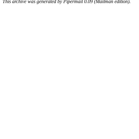
This archive was generated by Pipermail 0.09 (Mailman edition).