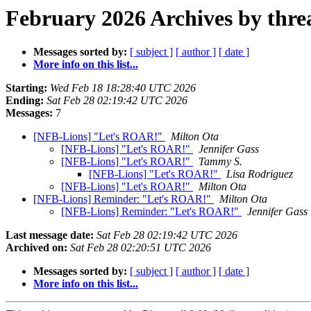
February 2026 Archives by thre
Messages sorted by:
[ subject ]
[ author ]
[ date ]
More info on this list...
Starting:
Wed Feb 18 18:28:40 UTC 2026
Ending:
Sat Feb 28 02:19:42 UTC 2026
Messages:
7
[NFB-Lions] "Let's ROAR!"
Milton Ota
[NFB-Lions] "Let's ROAR!"
Jennifer Gass
[NFB-Lions] "Let's ROAR!"
Tammy S.
[NFB-Lions] "Let's ROAR!"
Lisa Rodriguez
[NFB-Lions] "Let's ROAR!"
Milton Ota
[NFB-Lions] Reminder: "Let's ROAR!"
Milton Ota
[NFB-Lions] Reminder: "Let's ROAR!"
Jennifer Gass
Last message date:
Sat Feb 28 02:19:42 UTC 2026
Archived on:
Sat Feb 28 02:20:51 UTC 2026
Messages sorted by:
[ subject ]
[ author ]
[ date ]
More info on this list...