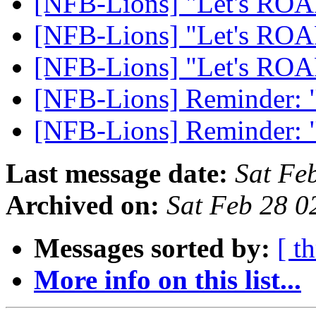
[NFB-Lions] "Let's RO
[NFB-Lions] "Let's RO
[NFB-Lions] "Let's RO
[NFB-Lions] Reminder:
[NFB-Lions] Reminder:
Last message date:
Sat Fe
Archived on:
Sat Feb 28 
Messages sorted by:
[ t
More info on this list...