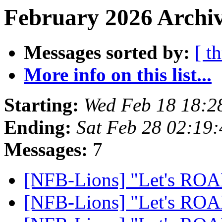
February 2026 Archiv
Messages sorted by:
[ t
More info on this list...
Starting:
Wed Feb 18 18:2
Ending:
Sat Feb 28 02:19
Messages:
7
[NFB-Lions] "Let's RO
[NFB-Lions] "Let's RO