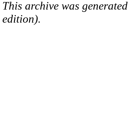
This archive was generated
edition).