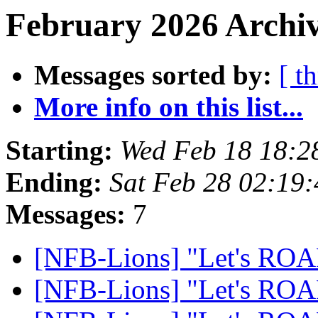
February 2026 Archiv
Messages sorted by:
[ t
More info on this list...
Starting:
Wed Feb 18 18:2
Ending:
Sat Feb 28 02:19
Messages:
7
[NFB-Lions] "Let's RO
[NFB-Lions] "Let's RO