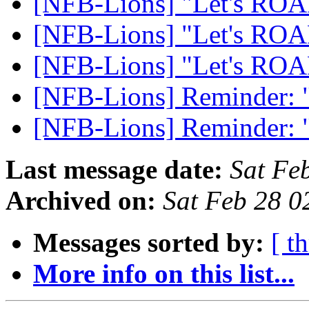
[NFB-Lions] "Let's RO
[NFB-Lions] "Let's RO
[NFB-Lions] "Let's RO
[NFB-Lions] Reminder:
[NFB-Lions] Reminder:
Last message date:
Sat Fe
Archived on:
Sat Feb 28 
Messages sorted by:
[ t
More info on this list...