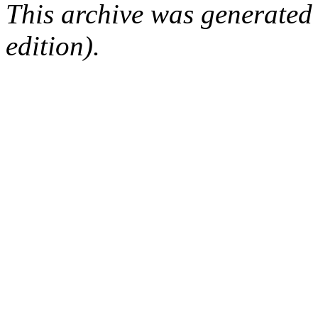
This archive was generated
edition).