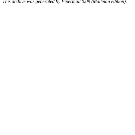
This archive was generated by Pipermail 0.09 (Mailman edition).