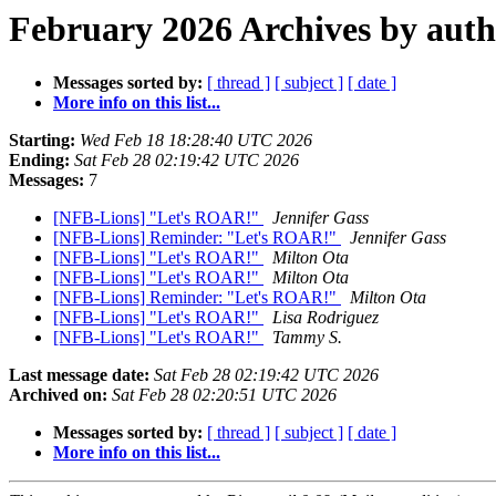
February 2026 Archives by aut
Messages sorted by:
[ thread ]
[ subject ]
[ date ]
More info on this list...
Starting:
Wed Feb 18 18:28:40 UTC 2026
Ending:
Sat Feb 28 02:19:42 UTC 2026
Messages:
7
[NFB-Lions] "Let's ROAR!"
Jennifer Gass
[NFB-Lions] Reminder: "Let's ROAR!"
Jennifer Gass
[NFB-Lions] "Let's ROAR!"
Milton Ota
[NFB-Lions] "Let's ROAR!"
Milton Ota
[NFB-Lions] Reminder: "Let's ROAR!"
Milton Ota
[NFB-Lions] "Let's ROAR!"
Lisa Rodriguez
[NFB-Lions] "Let's ROAR!"
Tammy S.
Last message date:
Sat Feb 28 02:19:42 UTC 2026
Archived on:
Sat Feb 28 02:20:51 UTC 2026
Messages sorted by:
[ thread ]
[ subject ]
[ date ]
More info on this list...