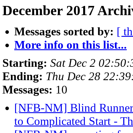
December 2017 Archiv
Messages sorted by:
[ t
More info on this list...
Starting:
Sat Dec 2 02:50
Ending:
Thu Dec 28 22:3
Messages:
10
[NFB-NM] Blind Runner'
to Complicated Start - 