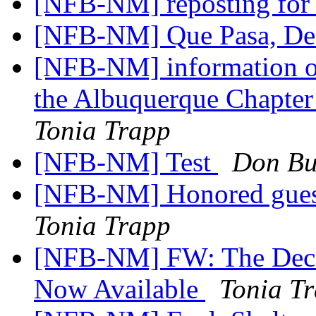
[NFB-NM] reposting for 
[NFB-NM] Que Pasa, D
[NFB-NM] information onl
the Albuquerque Chapter
Tonia Trapp
[NFB-NM] Test
Don Bu
[NFB-NM] Honored guest
Tonia Trapp
[NFB-NM] FW: The Decem
Now Available
Tonia T