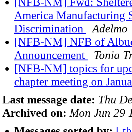
[NFB-NM] Fwd: Shelter
America Manufacturing S
Discrimination
Adelmo 
[NFB-NM] NFB of Albuq
Announcement
Tonia T
[NFB-NM] topics for up
chapter meeting on Janu
Last message date:
Thu De
Archived on:
Mon Jun 29 
Messages sorted by:
[ t