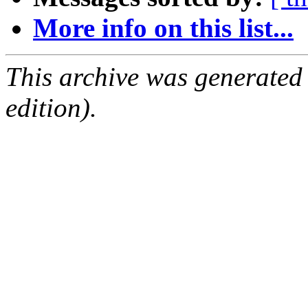
More info on this list...
This archive was generated
edition).