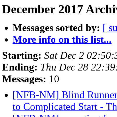
December 2017 Archiv
Messages sorted by:
[ s
More info on this list...
Starting:
Sat Dec 2 02:50
Ending:
Thu Dec 28 22:3
Messages:
10
[NFB-NM] Blind Runner'
to Complicated Start - 