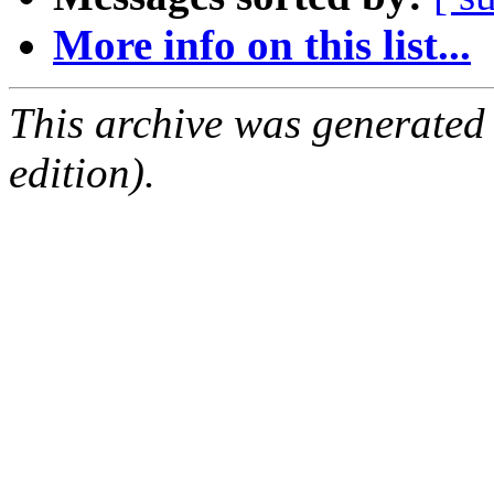
More info on this list...
This archive was generated
edition).