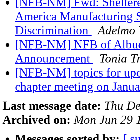
[NFB-NM] Fwd: Shelter
America Manufacturing S
Discrimination
Adelmo 
[NFB-NM] NFB of Albuq
Announcement
Tonia T
[NFB-NM] topics for up
chapter meeting on Janu
Last message date:
Thu De
Archived on:
Mon Jun 29 
Messages sorted by:
[ s