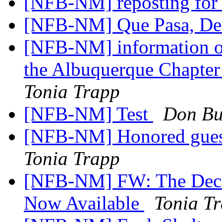
[NFB-NM] reposting for 
[NFB-NM] Que Pasa, D
[NFB-NM] information onl
the Albuquerque Chapter
Tonia Trapp
[NFB-NM] Test
Don Bu
[NFB-NM] Honored guest
Tonia Trapp
[NFB-NM] FW: The Decem
Now Available
Tonia T