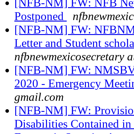
[NFB-NM] FW: NFB New
Postponed
nfbnewmexic
[NFB-NM] FW: NFBNM Sc
Letter and Student schol
nfbnewmexicosecretary a
[NFB-NM] FW: NMSBVI
2020 - Emergency Meet
gmail.com
[NFB-NM] FW: Provisions
Disabilities Contained in