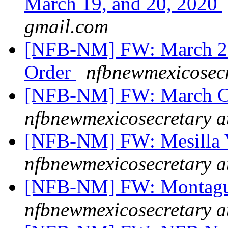
March 19, and 20, 2020
gmail.com
[NFB-NM] FW: March 23,
Order
nfbnewmexicosecr
[NFB-NM] FW: March Cr
nfbnewmexicosecretary a
[NFB-NM] FW: Mesilla 
nfbnewmexicosecretary a
[NFB-NM] FW: Montague
nfbnewmexicosecretary a