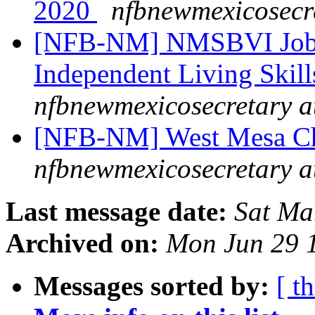
2020
nfbnewmexicosecr
[NFB-NM] NMSBVI Job 
Independent Living Skill
nfbnewmexicosecretary a
[NFB-NM] West Mesa Ch
nfbnewmexicosecretary a
Last message date:
Sat Ma
Archived on:
Mon Jun 29 
Messages sorted by:
[ t