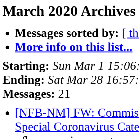
March 2020 Archives 
Messages sorted by:
[ t
More info on this list...
Starting:
Sun Mar 1 15:06
Ending:
Sat Mar 28 16:57
Messages:
21
[NFB-NM] FW: Commissio
Special Coronavirus Cat