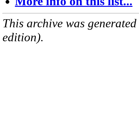
More info on this list...
This archive was generated
edition).