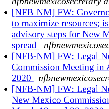
nfbnewmexicosecretary a
[NFB-NM] FW: Governor d
to maximize resources; i
advisory steps for New M
spread
nfbnewmexicosec
[NFB-NM] FW: Legal Not
Commission Meeting in 
2020
nfbnewmexicosecr
[NFB-NM] FW: Legal Not
New Mexico Commission 