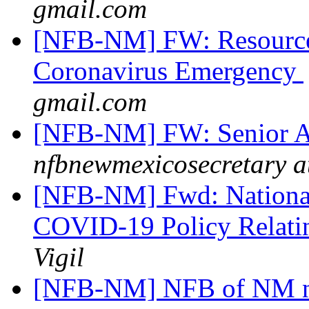
gmail.com
[NFB-NM] FW: Resources
Coronavirus Emergency
gmail.com
[NFB-NM] FW: Senior A
nfbnewmexicosecretary a
[NFB-NM] Fwd: National 
COVID-19 Policy Relatin
Vigil
[NFB-NM] NFB of NM ne