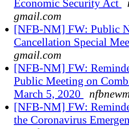
Economic Security Act
gmail.com
[NFB-NM] FW: Public No
Cancellation Special Me
gmail.com
[NFB-NM] FW: Reminder 
Public Meeting on Combi
March 5, 2020
nfbnewme
[NFB-NM] FW: Reminder 
the Coronavirus Emerge