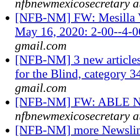
nfbnewmexicosecretary a
[NFB-NM] FW: Mesilla Va
May 16, 2020: 2-00--4
gmail.com
[NFB-NM] 3 new article
for the Blind, category 
gmail.com
[NFB-NM] FW: ABLE NM
nfbnewmexicosecretary a
[NFB-NM] more Newsline