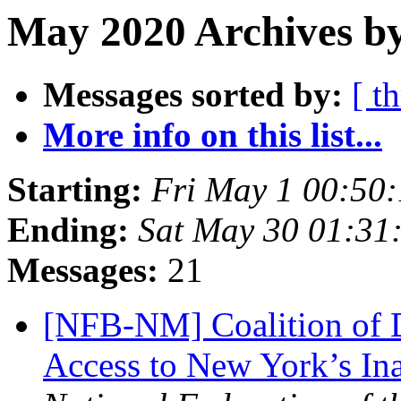
May 2020 Archives b
Messages sorted by:
[ t
More info on this list...
Starting:
Fri May 1 00:50
Ending:
Sat May 30 01:31
Messages:
21
[NFB-NM] Coalition of 
Access to New York’s In