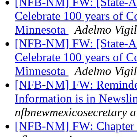
[NFB-NM] FW: [State-Aff
Celebrate 100 years of C
Minnesota
Adelmo Vigil
[NFB-NM] FW: [State-Aff
Celebrate 100 years of C
Minnesota
Adelmo Vigil
[NFB-NM] FW: Reminder
Information is in Newsli
nfbnewmexicosecretary a
[NFB-NM] FW: Chapter at