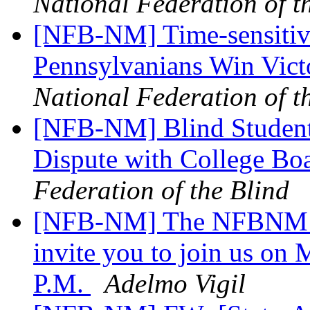
National Federation of t
[NFB-NM] Time-sensitive
Pennsylvanians Win Vict
National Federation of t
[NFB-NM] Blind Student
Dispute with College B
Federation of the Blind
[NFB-NM] The NFBNM an
invite you to join us on
P.M.
Adelmo Vigil