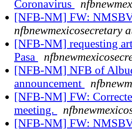
Coronavirus
nfbnewmexi
[NFB-NM] FW: NMSBVI
nfbnewmexicosecretary a
[NFB-NM] requesting artic
Pasa
nfbnewmexicosecre
[NFB-NM] NFB of Albuq
announcement
nfbnewme
[NFB-NM] FW: Corrected l
meeting.
nfbnewmexicos
[NFB-NM] FW: NMSBVI