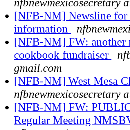
nfbnewmexicosecretary a
[NFB-NM] Newsline for 
information
nfbnewmexi
[NFB-NM] FW: another re
cookbook fundraiser
nf
gmail.com
[NFB-NM] West Mesa Ch
nfbnewmexicosecretary a
[NFB-NM] FW: PUBLIC
Regular Meeting NMSB