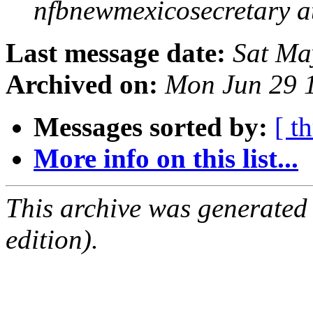
nfbnewmexicosecretary a
Last message date:
Sat Ma
Archived on:
Mon Jun 29 
Messages sorted by:
[ t
More info on this list...
This archive was generated
edition).