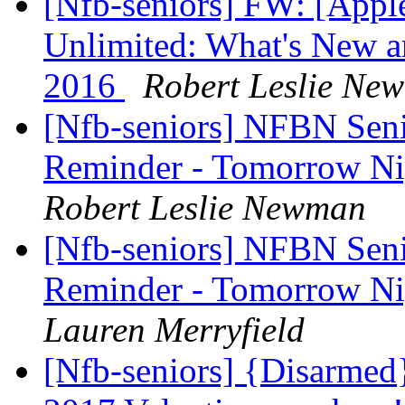
[Nfb-seniors] FW: [Appl
Unlimited: What's New 
2016
Robert Leslie Ne
[Nfb-seniors] NFBN Seni
Reminder - Tomorrow Ni
Robert Leslie Newman
[Nfb-seniors] NFBN Seni
Reminder - Tomorrow Ni
Lauren Merryfield
[Nfb-seniors] {Disarmed}