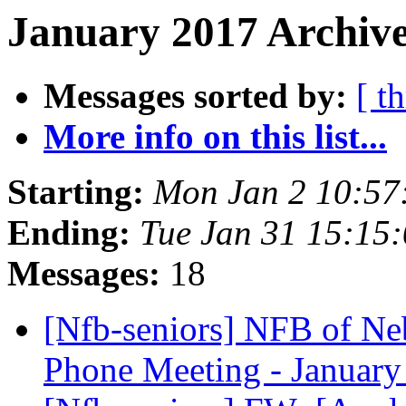
January 2017 Archive
Messages sorted by:
[ t
More info on this list...
Starting:
Mon Jan 2 10:57
Ending:
Tue Jan 31 15:15
Messages:
18
[Nfb-seniors] NFB of Ne
Phone Meeting - January