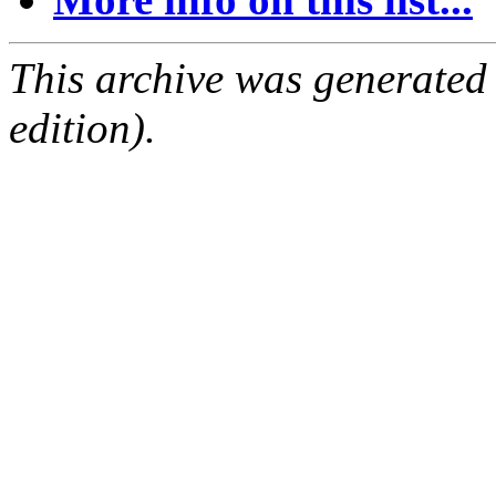
This archive was generated
edition).