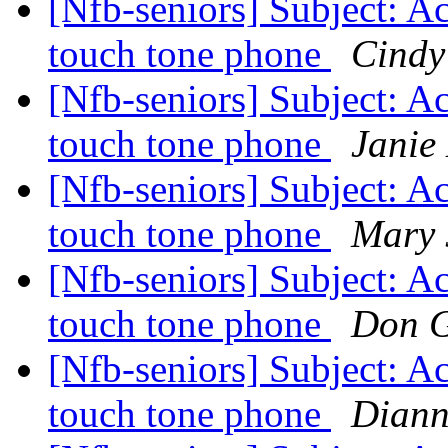
[Nfb-seniors] Subject: Ac
touch tone phone
Cindy
[Nfb-seniors] Subject: Ac
touch tone phone
Janie
[Nfb-seniors] Subject: Ac
touch tone phone
Mary 
[Nfb-seniors] Subject: Ac
touch tone phone
Don G
[Nfb-seniors] Subject: Ac
touch tone phone
Diann