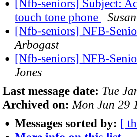
[Nfb-seniors] Subject: Ac
touch tone phone
Susan
[Nfb-seniors] NFB-Senior
Arbogast
[Nfb-seniors] NFB-Senior
Jones
Last message date:
Tue Ja
Archived on:
Mon Jun 29 
Messages sorted by:
[ t
More info on this list...