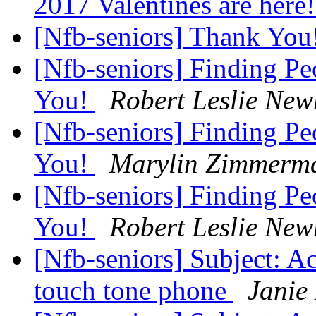
2017 Valentines are here
[Nfb-seniors] Thank You
[Nfb-seniors] Finding Pe
You!
Robert Leslie Ne
[Nfb-seniors] Finding Pe
You!
Marylin Zimmerm
[Nfb-seniors] Finding Pe
You!
Robert Leslie Ne
[Nfb-seniors] Subject: Ac
touch tone phone
Janie