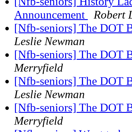
[Nfb-seniors] History Lad
Announcement
Robert 
[Nfb-seniors] The DOT B
Leslie Newman
[Nfb-seniors] The DOT B
Merryfield
[Nfb-seniors] The DOT B
Leslie Newman
[Nfb-seniors] The DOT B
Merryfield