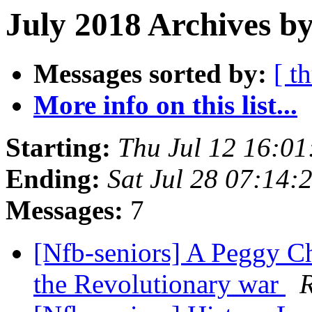
July 2018 Archives by
Messages sorted by:
[ t
More info on this list...
Starting:
Thu Jul 12 16:0
Ending:
Sat Jul 28 07:14
Messages:
7
[Nfb-seniors] A Peggy Ch
the Revolutionary war
R