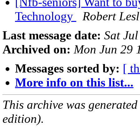
[Nfb-seniors] Want to buy
Technology
Robert Les
Last message date:
Sat Ju
Archived on:
Mon Jun 29 
Messages sorted by:
[ t
More info on this list...
This archive was generated
edition).