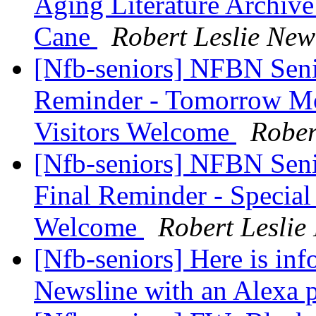
Aging Literature Archive
Cane
Robert Leslie Ne
[Nfb-seniors] NFBN Seni
Reminder - Tomorrow Mon
Visitors Welcome
Rober
[Nfb-seniors] NFBN Seni
Final Reminder - Special 
Welcome
Robert Lesli
[Nfb-seniors] Here is in
Newsline with an Alexa 