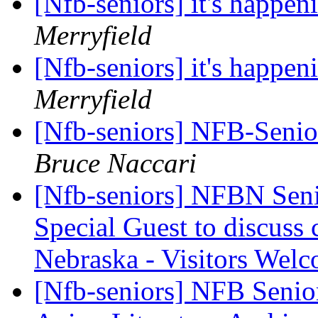
[Nfb-seniors] it's happen
Merryfield
[Nfb-seniors] it's happen
Merryfield
[Nfb-seniors] NFB-Senior
Bruce Naccari
[Nfb-seniors] NFBN Seni
Special Guest to discuss 
Nebraska - Visitors Wel
[Nfb-seniors] NFB Senior