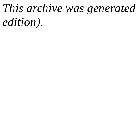
This archive was generated
edition).