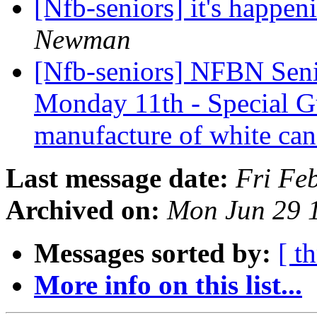
[Nfb-seniors] it's happen
Newman
[Nfb-seniors] NFBN Seni
Monday 11th - Special G
manufacture of white ca
Last message date:
Fri Fe
Archived on:
Mon Jun 29 
Messages sorted by:
[ t
More info on this list...