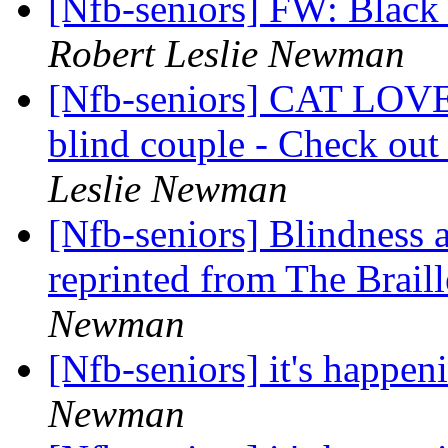
[Nfb-seniors] FW: Black
Robert Leslie Newman
[Nfb-seniors] CAT LOVER
blind couple - Check out
Leslie Newman
[Nfb-seniors] Blindness a
reprinted from The Brail
Newman
[Nfb-seniors] it's happen
Newman