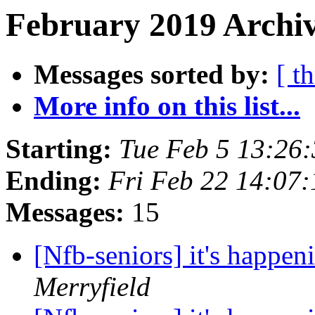
February 2019 Archiv
Messages sorted by:
[ t
More info on this list...
Starting:
Tue Feb 5 13:26
Ending:
Fri Feb 22 14:07
Messages:
15
[Nfb-seniors] it's happen
Merryfield