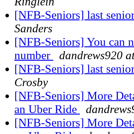
Ringlein
[NFB-Seniors] last senio
Sanders
[NFB-Seniors] You can no
number
dandrews920 at
[NFB-Seniors] last senio
Crosby
[NFB-Seniors] More Deta
an Uber Ride
dandrews9
[NFB-Seniors] More Deta