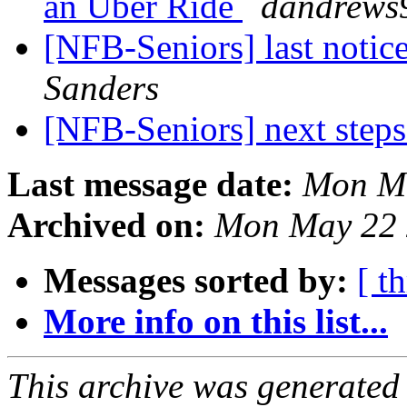
an Uber Ride
dandrews9
[NFB-Seniors] last notic
Sanders
[NFB-Seniors] next step
Last message date:
Mon Ma
Archived on:
Mon May 22 
Messages sorted by:
[ t
More info on this list...
This archive was generated