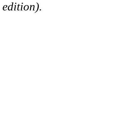
edition).