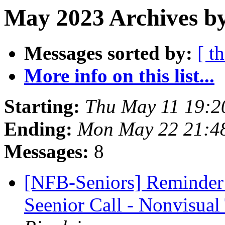
May 2023 Archives by
Messages sorted by:
[ t
More info on this list...
Starting:
Thu May 11 19:2
Ending:
Mon May 22 21:4
Messages:
8
[NFB-Seniors] Reminder
Seenior Call - Nonvisual