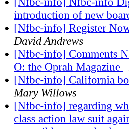
[Nfbc-info] Nfbc-info Dig
introduction of new boa
[Nfbc-info] Register No
David Andrews
[Nfbc-info] Comments Ne
O: the Oprah Magazine
[Nfbc-info] California b
Mary Willows
[Nfbc-info] regarding wha
class action law suit agai