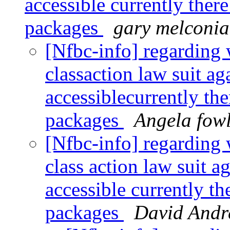
accessible currently ther
packages
gary melconi
[Nfbc-info] regarding 
classaction law suit aga
accessiblecurrently th
packages
Angela fow
[Nfbc-info] regarding 
class action law suit ag
accessible currently t
packages
David Andr