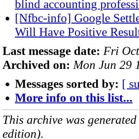
blind accounting profess
[Nfbc-info] Google Settl
Will Have Positive Resul
Last message date:
Fri Oc
Archived on:
Mon Jun 29 
Messages sorted by:
[ s
More info on this list...
This archive was generated
edition).