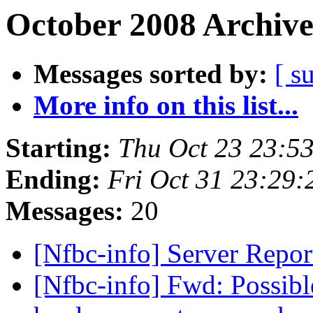
October 2008 Archive
Messages sorted by:
[ s
More info on this list...
Starting:
Thu Oct 23 23:5
Ending:
Fri Oct 31 23:29
Messages:
20
[Nfbc-info] Server Repo
[Nfbc-info] Fwd: Possibl