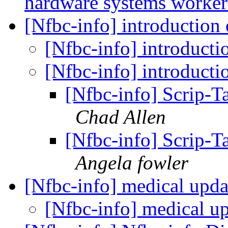
hardware systems worke
[Nfbc-info] introduction
[Nfbc-info] introduct
[Nfbc-info] introduct
[Nfbc-info] Scrip-T
Chad Allen
[Nfbc-info] Scrip-T
Angela fowler
[Nfbc-info] medical upd
[Nfbc-info] medical u