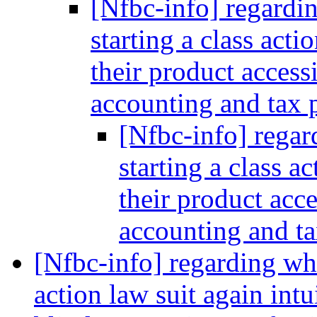
[Nfbc-info] regardi
starting a class acti
their product access
accounting and tax
[Nfbc-info] regar
starting a class ac
their product acce
accounting and t
[Nfbc-info] regarding wha
action law suit again int