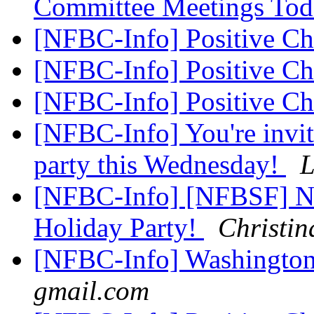
Committee Meetings To
[NFBC-Info] Positive C
[NFBC-Info] Positive C
[NFBC-Info] Positive C
[NFBC-Info] You're invit
party this Wednesday!
L
[NFBC-Info] [NFBSF] Ne
Holiday Party!
Christi
[NFBC-Info] Washingto
gmail.com