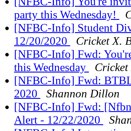
[NFBC-Info] You're invit
party this Wednesday!
C
[NFBC-Info] Student Div
12/20/2020
Cricket X. 
[NFBC-Info] Fwd: You're
this Wednesday
Cricket
[NFBC-Info] Fwd: BTBL 
2020
Shannon Dillon
[NFBC-Info] Fwd: [Nfbne
Alert - 12/22/2020
Shan