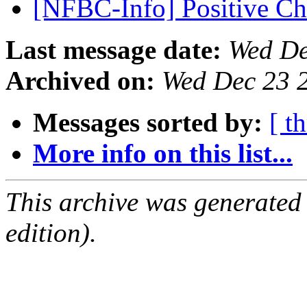
[NFBC-Info] Positive C
Last message date:
Wed De
Archived on:
Wed Dec 23 
Messages sorted by:
[ t
More info on this list...
This archive was generated
edition).