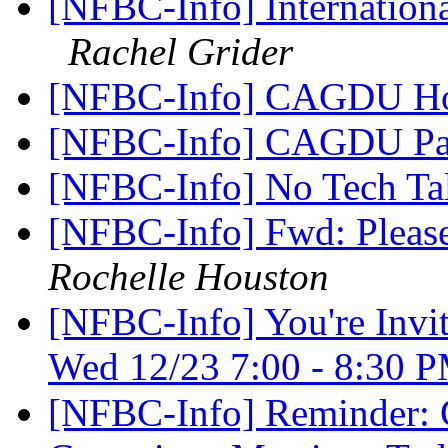
[NFBC-Info] Internation
Rachel Grider
[NFBC-Info] CAGDU Hol
[NFBC-Info] CAGDU Pa
[NFBC-Info] No Tech Ta
[NFBC-Info] Fwd: Please
Rochelle Houston
[NFBC-Info] You're Invi
Wed 12/23 7:00 - 8:30
[NFBC-Info] Reminder: 