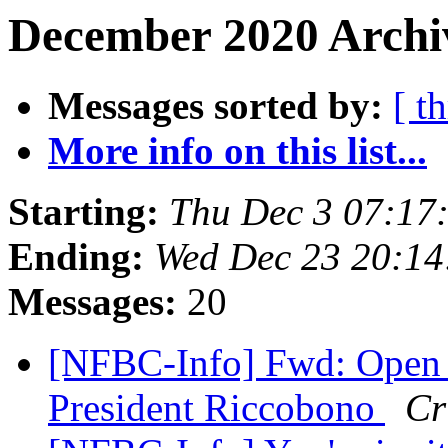
December 2020 Archi
Messages sorted by:
[ t
More info on this list...
Starting:
Thu Dec 3 07:17
Ending:
Wed Dec 23 20:1
Messages:
20
[NFBC-Info] Fwd: Open 
President Riccobono
Cr