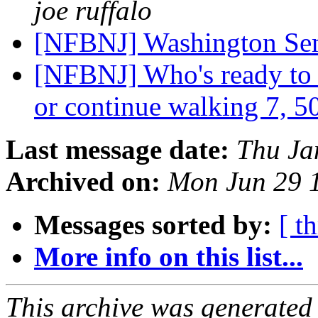
joe ruffalo
[NFBNJ] Washington Sem
[NFBNJ] Who's ready to w
or continue walking 7, 5
Last message date:
Thu Ja
Archived on:
Mon Jun 29 
Messages sorted by:
[ t
More info on this list...
This archive was generated