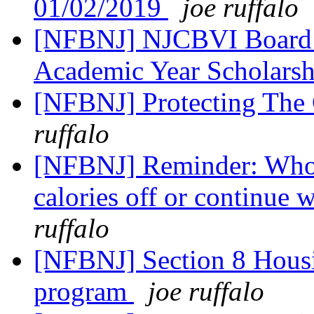
01/02/2019
joe ruffalo
[NFBNJ] NJCBVI Board o
Academic Year Scholars
[NFBNJ] Protecting The 
ruffalo
[NFBNJ] Reminder: Who's
calories off or continue 
ruffalo
[NFBNJ] Section 8 Hous
program
joe ruffalo