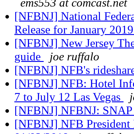
ems553 at comcast.net
[NFBNJ] National Federat
Release for January 201
[NFBNJ] New Jersey Thea
guide
joe ruffalo
[NFBNJ] NFB's rideshare
[NFBNJ] NFB: Hotel Info
7 to July 12 Las Vegas
[NFBNJ] NFBNJ: SNAP 
[NFBNJ] NFB President 