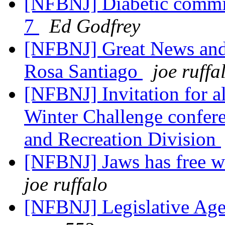
[NFBNJ] Diabetic commit
7
Ed Godfrey
[NFBNJ] Great News and
Rosa Santiago
joe ruffa
[NFBNJ] Invitation for all
Winter Challenge confere
and Recreation Division
[NFBNJ] Jaws has free web
joe ruffalo
[NFBNJ] Legislative Age