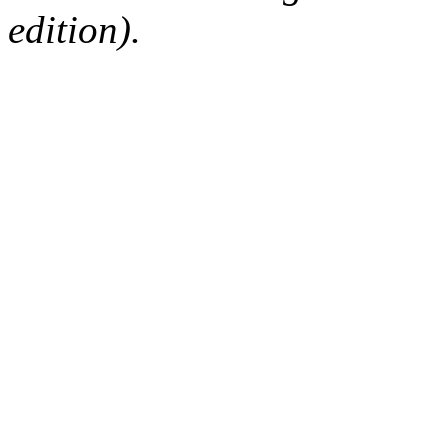
edition).