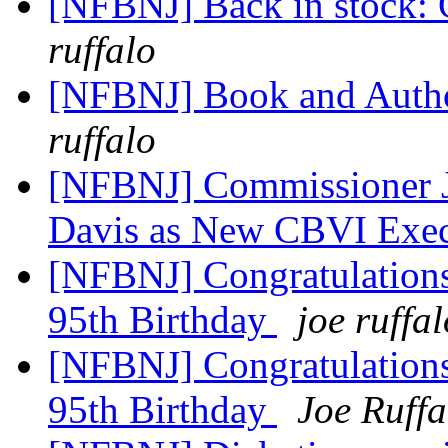
[NFBNJ] Back in stock: 
ruffalo
[NFBNJ] Book and Autho
ruffalo
[NFBNJ] Commissioner J
Davis as New CBVI Exec
[NFBNJ] Congratulations
95th Birthday
joe ruffal
[NFBNJ] Congratulations
95th Birthday
Joe Ruffa