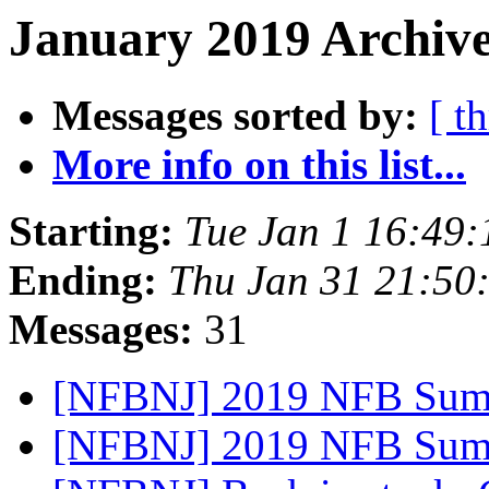
January 2019 Archive
Messages sorted by:
[ t
More info on this list...
Starting:
Tue Jan 1 16:49
Ending:
Thu Jan 31 21:50
Messages:
31
[NFBNJ] 2019 NFB Sum
[NFBNJ] 2019 NFB Sum