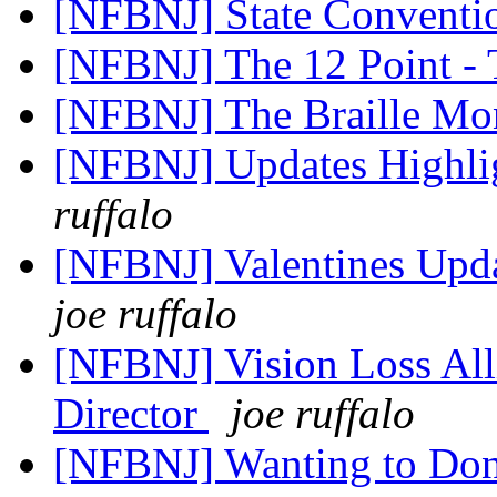
[NFBNJ] State Conventi
[NFBNJ] The 12 Point -
[NFBNJ] The Braille Mon
[NFBNJ] Updates Highl
ruffalo
[NFBNJ] Valentines Updat
joe ruffalo
[NFBNJ] Vision Loss All
Director
joe ruffalo
[NFBNJ] Wanting to Don