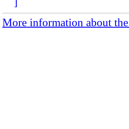
]
More information about the