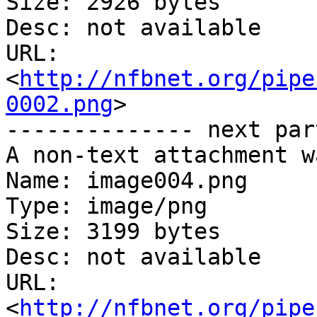
Size: 2926 bytes

Desc: not available

URL: 
<
http://nfbnet.org/pipe
0002.png
>

-------------- next par
A non-text attachment w
Name: image004.png

Type: image/png

Size: 3199 bytes

Desc: not available

URL: 
<
http://nfbnet.org/pipe