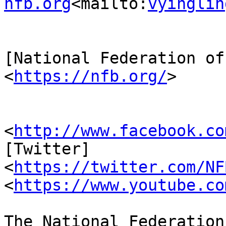
nfb.org
<mailto:
vyinglin
[National Federation of
<
https://nfb.org/
>

                         [Facebook
<
http://www.facebook.co
[Twitter] 

<
https://twitter.com/NF
<
https://www.youtube.co
The National Federation