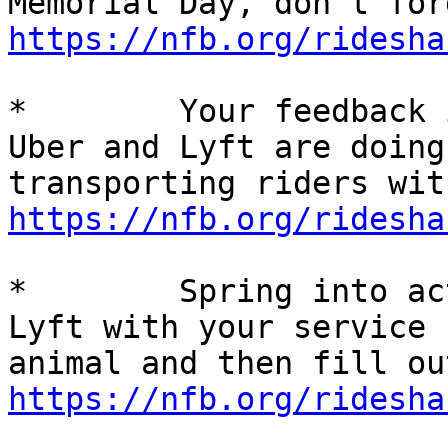
https://nfb.org/ridesha
*        Your feedback 
Uber and Lyft are doing
https://nfb.org/ridesha
*        Spring into ac
Lyft with your service 

https://nfb.org/ridesha