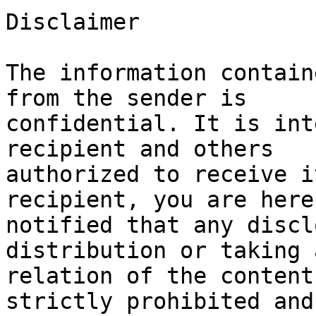
Disclaimer

The information contain
from the sender is 

confidential. It is int
recipient and others 

authorized to receive i
recipient, you are hereb
notified that any discl
distribution or taking 
relation of the content
strictly prohibited and