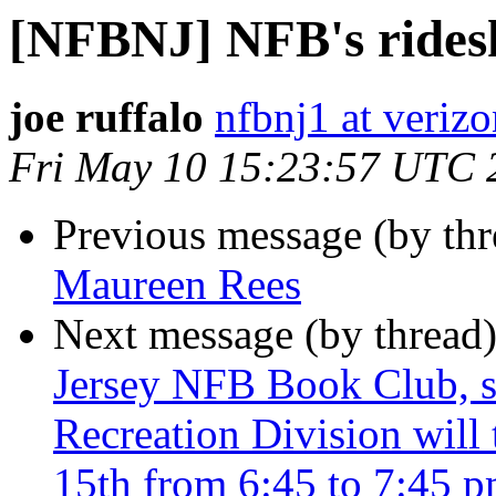
[NFBNJ] NFB's rides
joe ruffalo
nfbnj1 at verizo
Fri May 10 15:23:57 UTC 
Previous message (by th
Maureen Rees
Next message (by thread
Jersey NFB Book Club, s
Recreation Division will
15th from 6:45 to 7:45 