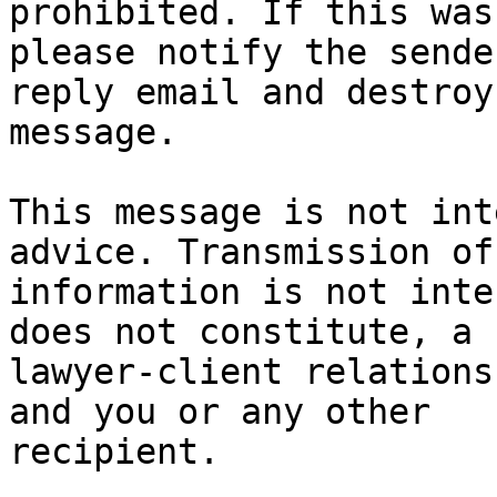
prohibited. If this was
please notify the sende
reply email and destroy
message.

This message is not int
advice. Transmission of
information is not inte
does not constitute, a 

lawyer-client relations
and you or any other 

recipient.
