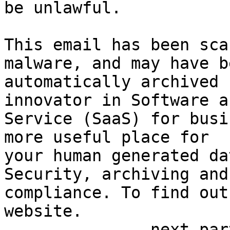
be unlawful.

This email has been sca
malware, and may have be
automatically archived 
innovator in Software as
Service (SaaS) for busi
more useful place for 

your human generated da
Security, archiving and 
compliance. To find out
website.

-------------- next par