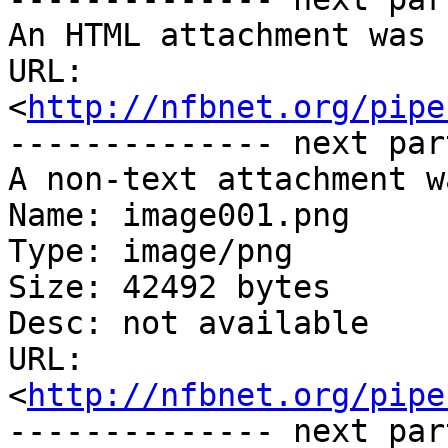
An HTML attachment was 
URL: 
<
http://nfbnet.org/pipe
-------------- next par
A non-text attachment w
Name: image001.png

Type: image/png

Size: 42492 bytes

Desc: not available

URL: 
<
http://nfbnet.org/pipe
-------------- next par