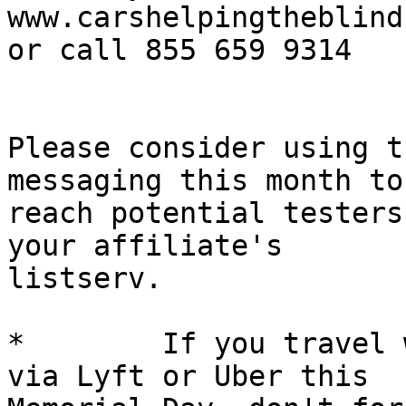
www.carshelpingtheblind.
or call 855 659 9314

Please consider using t
messaging this month to 
reach potential testers
your affiliate's 

listserv.

*        If you travel 
via Lyft or Uber this 
