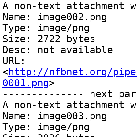
A non-text attachment w
Name: image002.png

Type: image/png

Size: 2722 bytes

Desc: not available

URL: 
<
http://nfbnet.org/pipe
0001.png
>

-------------- next par
A non-text attachment w
Name: image003.png

Type: image/png
