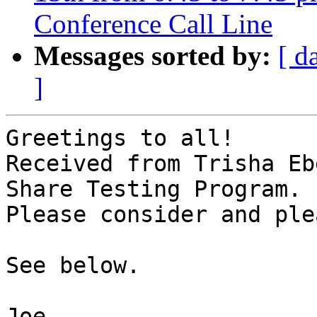
Conference Call Line
Messages sorted by:
[ d
]
Greetings to all!

Received from Trisha Eb
Share Testing Program.

Please consider and ple
See below.

Joe
