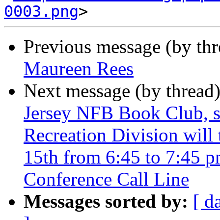
0003.png
Previous message (by th
Maureen Rees
Next message (by thread
Jersey NFB Book Club, s
Recreation Division will
15th from 6:45 to 7:45 
Conference Call Line
Messages sorted by:
[ d