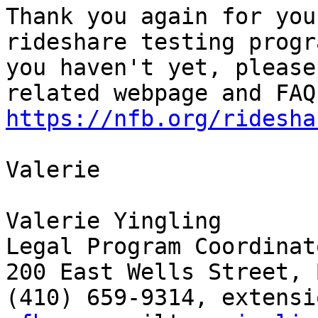
Thank you again for you
rideshare testing progr
you haven't yet, please
https://nfb.org/ridesha
Valerie

Valerie Yingling

Legal Program Coordinato
200 East Wells Street, 
(410) 659-9314, extensi