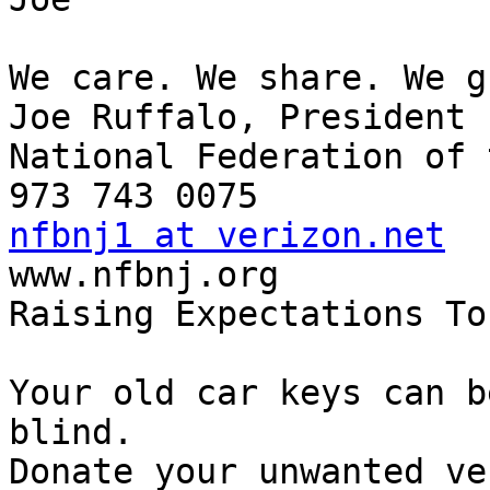
We care. We share. We g
Joe Ruffalo, President

National Federation of 
nfbnj1 at verizon.net

www.nfbnj.org

Raising Expectations To
Your old car keys can b
blind.

Donate your unwanted ve