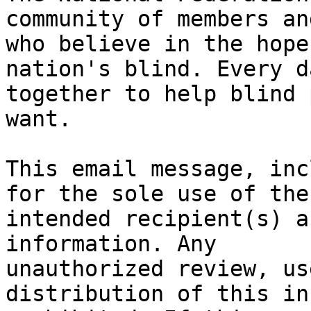
community of members an
who believe in the hope
nation's blind. Every d
together to help blind 
want.

This email message, inc
for the sole use of the 
intended recipient(s) a
information. Any 

unauthorized review, us
distribution of this in