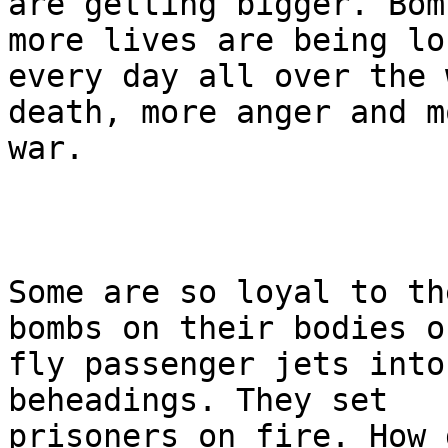
are getting bigger. Bom
more lives are being los
every day all over the 
death, more anger and mo
war.

Some are so loyal to th
bombs on their bodies or
fly passenger jets into
beheadings. They set 

prisoners on fire. How 