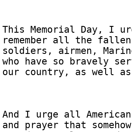
This Memorial Day, I ur
remember all the fallen
soldiers, airmen, Marin
who have so bravely serv
our country, as well as
And I urge all American
and prayer that somehow,