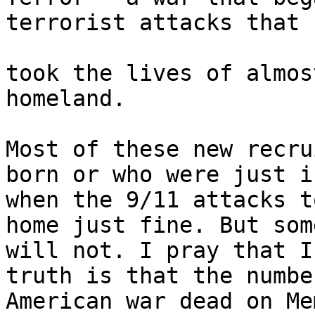
terrorist attacks that

took the lives of almos
homeland.

Most of these new recru
born or who were just i
when the 9/11 attacks t
home just fine. But some
will not. I pray that I
truth is that the numbe
American war dead on Me