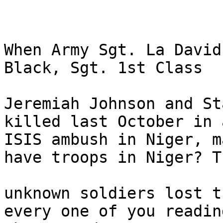
When Army Sgt. La David
Black, Sgt. 1st Class

Jeremiah Johnson and St
killed last October in a
ISIS ambush in Niger, m
have troops in Niger? Th
unknown soldiers lost t
every one of you reading