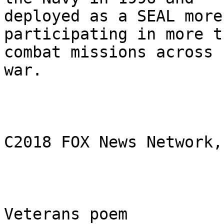
deployed as a SEAL more
participating in more t
combat missions across 
war.

C2018 FOX News Network,
Veterans poem
