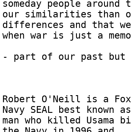
someday people around t
our similarities than ou
differences and that we
when war is just a memor
- part of our past but 
Robert O'Neill is a Fox
Navy SEAL best known as
man who killed Usama bi
the Navy in 1996 and 
