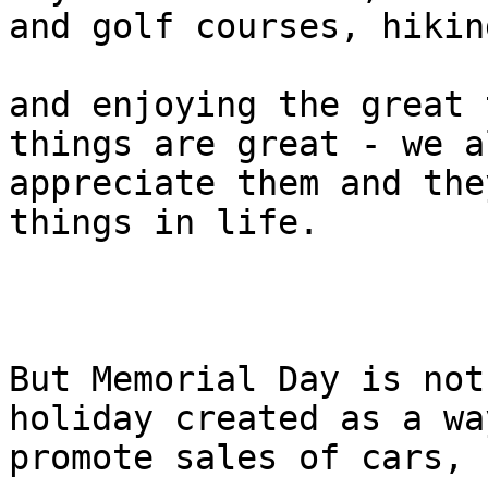
and golf courses, hiking
and enjoying the great 
things are great - we al
appreciate them and the
things in life.

But Memorial Day is not
holiday created as a wa
promote sales of cars, 