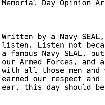
Memorial Day Opinion Ar
Written by a Navy SEAL,
listen. Listen not beca
a famous Navy SEAL, but
our Armed Forces, and a
with all those men and 
earned our respect and o
ear, this day should be