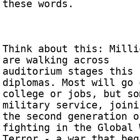
these words.

Think about this: Milli
are walking across 

auditorium stages this 
diplomas. Most will go 
college or jobs, but so
military service, joinin
the second generation o
fighting in the Global 
Terror - a war that beg