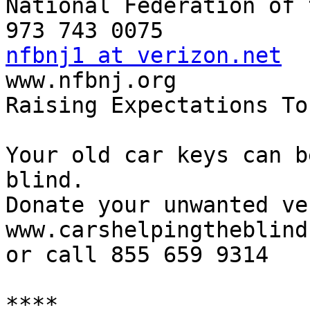
National Federation of 
nfbnj1 at verizon.net

www.nfbnj.org

Raising Expectations To
Your old car keys can b
blind.

Donate your unwanted ve
www.carshelpingtheblind.
or call 855 659 9314

****
