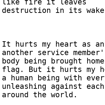
like fire it leaves 

destruction in its wake.
It hurts my heart as an
another service member's
body being brought home
flag. But it hurts my h
a human being with ever
unleashing against each
around the world.
