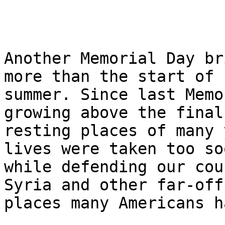
Another Memorial Day br
more than the start of 

summer. Since last Memo
growing above the final 
resting places of many 
lives were taken too soo
while defending our cou
Syria and other far-off 
places many Americans h