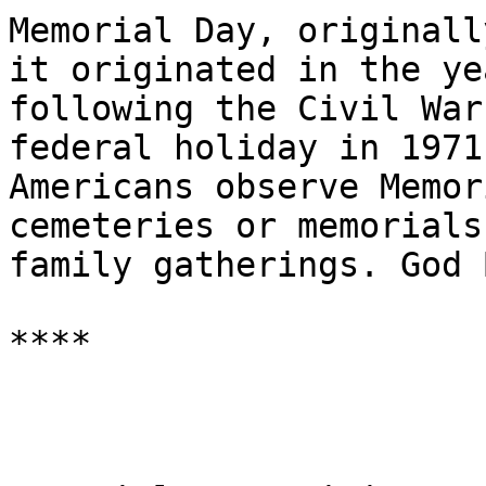
Memorial Day, originall
it originated in the yea
following the Civil War
federal holiday in 1971
Americans observe Memor
cemeteries or memorials
family gatherings. God 
****
