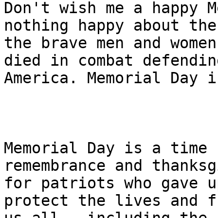
Don't wish me a happy M
nothing happy about the
the brave men and women
died in combat defending
America. Memorial Day i
Memorial Day is a time 
remembrance and thanksg
for patriots who gave u
protect the lives and f