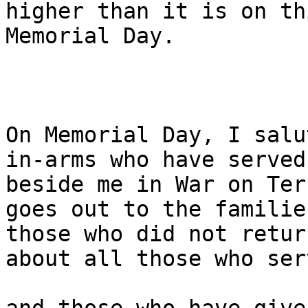
higher than it is on thi
Memorial Day.

On Memorial Day, I salu
in-arms who have served 
beside me in War on Ter
goes out to the familie
those who did not retur
about all those who serv