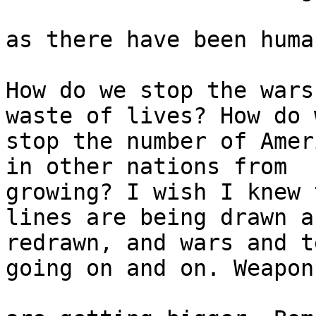
as there have been huma
How do we stop the wars
waste of lives? How do w
stop the number of Amer
in other nations from 

growing? I wish I knew 
lines are being drawn an
redrawn, and wars and t
going on and on. Weapons