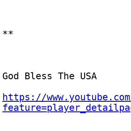
**

God Bless The USA

https://www.youtube.com
feature=player_detailpa