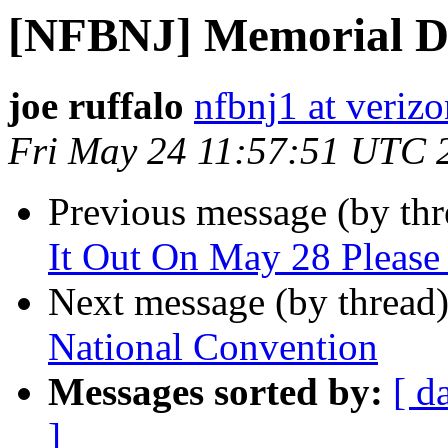
[NFBNJ] Memorial Da
joe ruffalo
nfbnj1 at verizo
Fri May 24 11:57:51 UTC 
Previous message (by th
It Out On May 28 Please
Next message (by thread
National Convention
Messages sorted by:
[ d
]