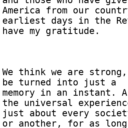
and those who have give
America from our country
earliest days in the Re
have my gratitude.

We think we are strong,
be turned into just a 

memory in an instant. A
the universal experienc
just about every societ
or another, for as long
