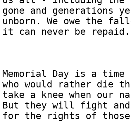
us all - including the 
gone and generations yet
unborn. We owe the fall
it can never be repaid.

Memorial Day is a time 
who would rather die tha
take a knee when our na
But they will fight and
for the rights of those