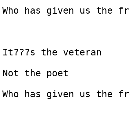
Who has given us the fr
It???s the veteran

Not the poet

Who has given us the fr