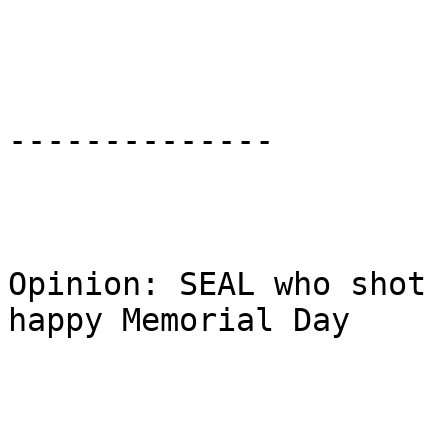
--------------

Opinion: SEAL who shot 
happy Memorial Day
