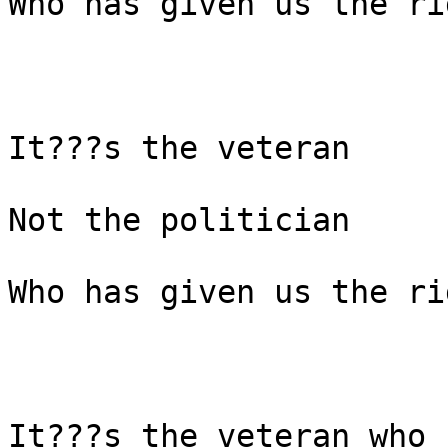
Who has given us the ri
It???s the veteran

Not the politician

Who has given us the ri
It???s the veteran who 