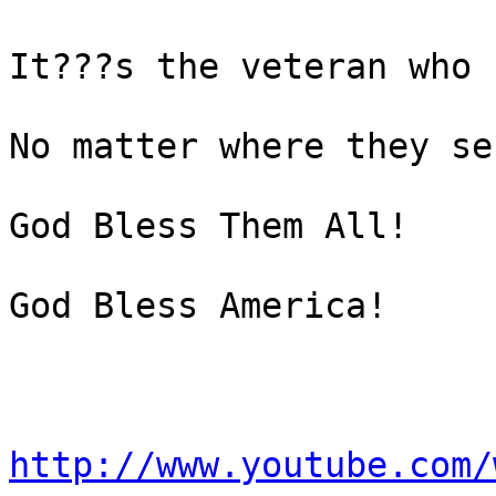
It???s the veteran who 
No matter where they ser
God Bless Them All!

God Bless America!

http://www.youtube.com/