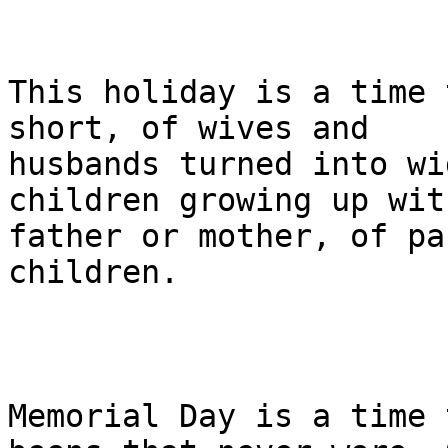
This holiday is a time 
short, of wives and 

husbands turned into wi
children growing up wit
father or mother, of pa
children.

Memorial Day is a time 