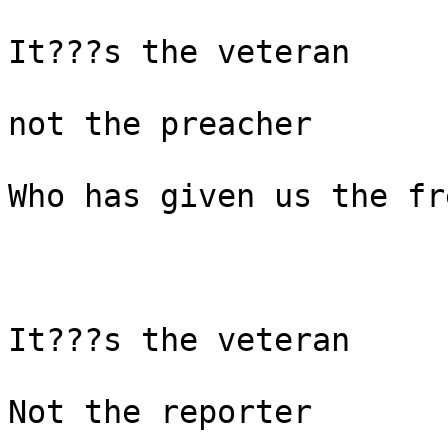
It???s the veteran

not the preacher

Who has given us the fr
It???s the veteran

Not the reporter
