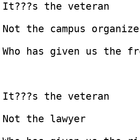
It???s the veteran

Not the campus organizer
Who has given us the fr
It???s the veteran

Not the lawyer
