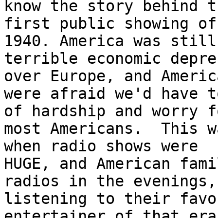
know the story behind th
first public showing of
1940. America was still
terrible economic depre
over Europe, and America
were afraid we'd have t
of hardship and worry fo
most Americans.  This w
when radio shows were 

HUGE, and American fami
radios in the evenings, 
listening to their favo
entertainer of that era