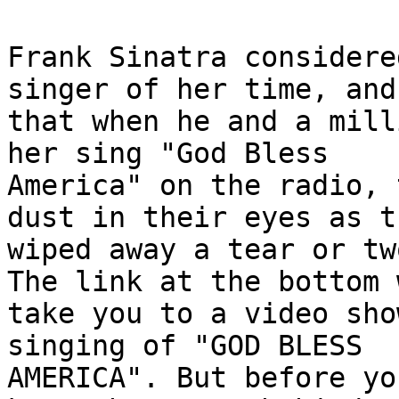
Frank Sinatra considere
singer of her time, and
that when he and a mill
her sing "God Bless 

America" on the radio, 
dust in their eyes as th
wiped away a tear or tw
The link at the bottom 
take you to a video sho
singing of "GOD BLESS 

AMERICA". But before yo