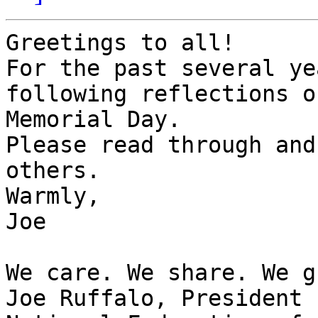
Greetings to all!

For the past several ye
following reflections on
Memorial Day.

Please read through and
others.

Warmly,

Joe

We care. We share. We g
Joe Ruffalo, President
