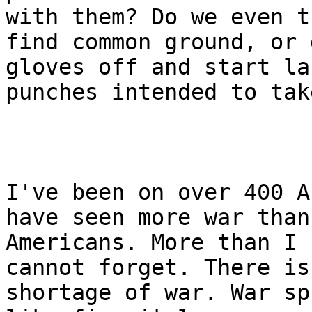
with them? Do we even t
find common ground, or 
gloves off and start la
punches intended to tak
I've been on over 400 A
have seen more war than
Americans. More than I 
cannot forget. There is
shortage of war. War sp