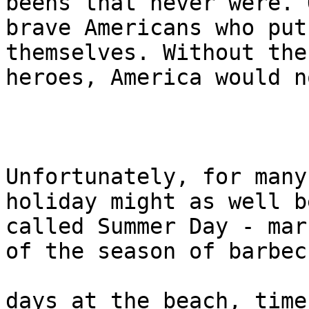
beens that never were. O
brave Americans who put
themselves. Without thes
heroes, America would n
Unfortunately, for many
holiday might as well be
called Summer Day - mar
of the season of barbecu
days at the beach, time