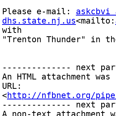
Please e-mail: 
askcbvi 
dhs.state.nj.us
<mailto:
with 

"Trenton Thunder" in th
-------------- next par
An HTML attachment was 
URL: 
<
http://nfbnet.org/pipe
-------------- next par
A non-text attachment w