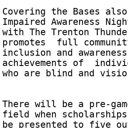
Covering the Bases also
Impaired Awareness Night
with The Trenton Thunde
promotes  full community
inclusion and awareness
achievements of  indivi
who are blind and visio
There will be a pre-gam
field when scholarships
be presented to five ou