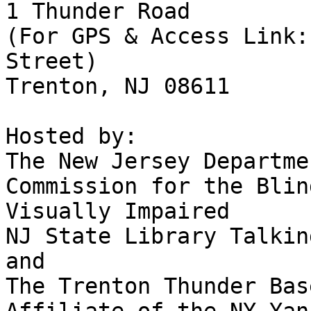
1 Thunder Road

(For GPS & Access Link:
Street)

Trenton, NJ 08611

Hosted by:

The New Jersey Departme
Commission for the Blin
Visually Impaired

NJ State Library Talkin
and

The Trenton Thunder Bas