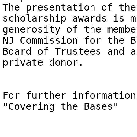
The presentation of the 
scholarship awards is m
generosity of the membe
NJ Commission for the B
Board of Trustees and a 
private donor.

For further information
"Covering the Bases"
