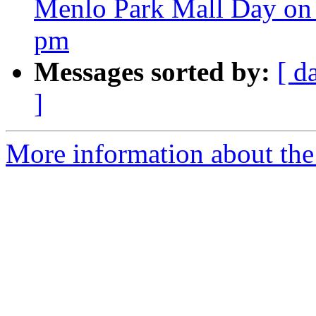
Menlo Park Mall Day on 
pm
Messages sorted by:
[ d
]
More information about the