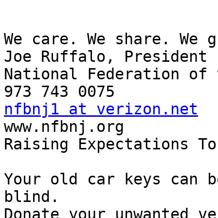
We care. We share. We g
Joe Ruffalo, President

National Federation of 
nfbnj1 at verizon.net

www.nfbnj.org

Raising Expectations To
Your old car keys can b
blind.

Donate your unwanted ve