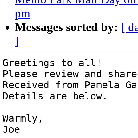
pm
Messages sorted by:
[ d
]
Greetings to all!

Please review and share
Received from Pamela Ga
Details are below.

Warmly,

Joe
