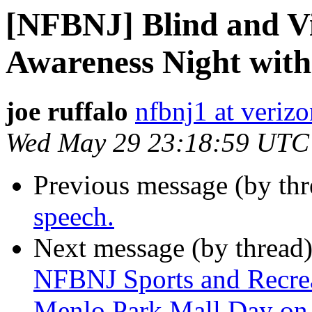
[NFBNJ] Blind and Vi
Awareness Night with
joe ruffalo
nfbnj1 at verizo
Wed May 29 23:18:59 UTC
Previous message (by th
speech.
Next message (by thread
NFBNJ Sports and Recrea
Menlo Park Mall Day on 