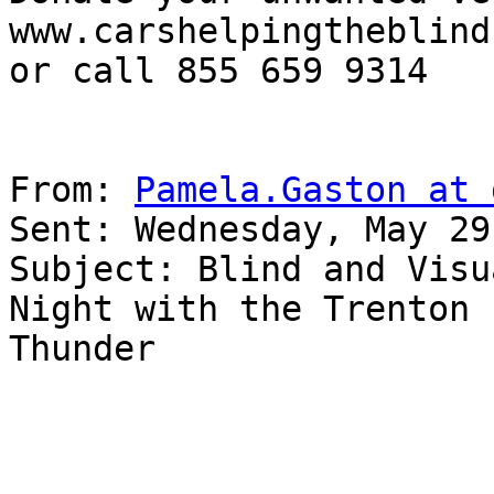
www.carshelpingtheblind.
or call 855 659 9314

From: 
Pamela.Gaston at 
Sent: Wednesday, May 29
Subject: Blind and Visu
Night with the Trenton 

Thunder
