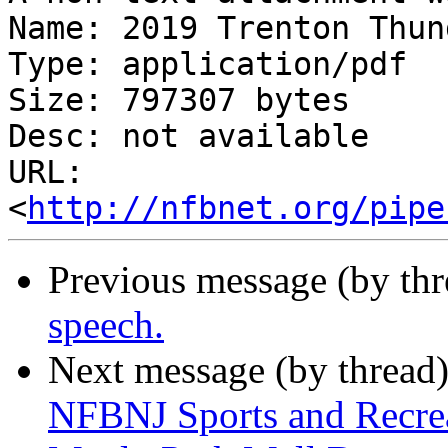
Name: 2019 Trenton Thun
Type: application/pdf

Size: 797307 bytes

Desc: not available

URL: 
<
http://nfbnet.org/pipe
Previous message (by th
speech.
Next message (by thread
NFBNJ Sports and Recrea