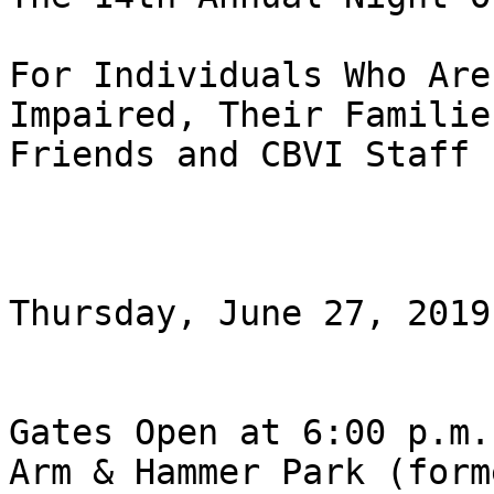
For Individuals Who Are
Impaired, Their Familie
Friends and CBVI Staff

Thursday, June 27, 2019

Gates Open at 6:00 p.m.

Arm & Hammer Park (form