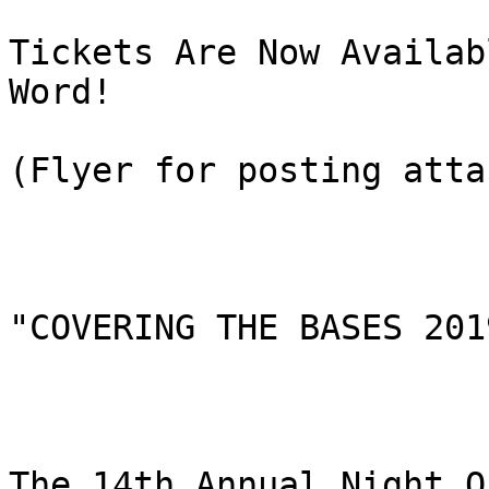
Tickets Are Now Availab
Word!

(Flyer for posting atta
"COVERING THE BASES 2019
The 14th Annual Night O