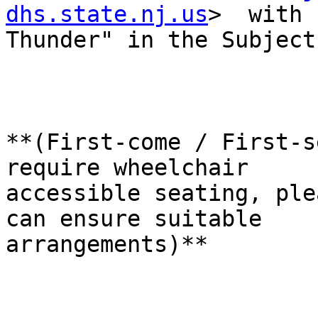
dhs.state.nj.us
>  with 
Thunder" in the Subject
**(First-come / First-s
require wheelchair 

accessible seating, ple
can ensure suitable 

arrangements)**
