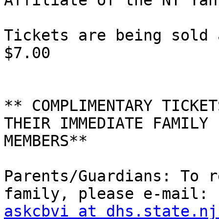
Affiliate of the NY Yan
Tickets are being sold 
$7.00

** COMPLIMENTARY TICKET
THEIR IMMEDIATE FAMILY 

MEMBERS**

Parents/Guardians: To r
askcbvi at dhs.state.nj