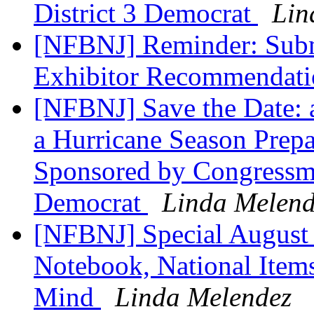
District 3 Democrat
Lin
[NFBNJ] Reminder: Subm
Exhibitor Recommendat
[NFBNJ] Save the Date: 
a Hurricane Season Prepa
Sponsored by Congressm
Democrat
Linda Melend
[NFBNJ] Special August 
Notebook, National Items
Mind
Linda Melendez