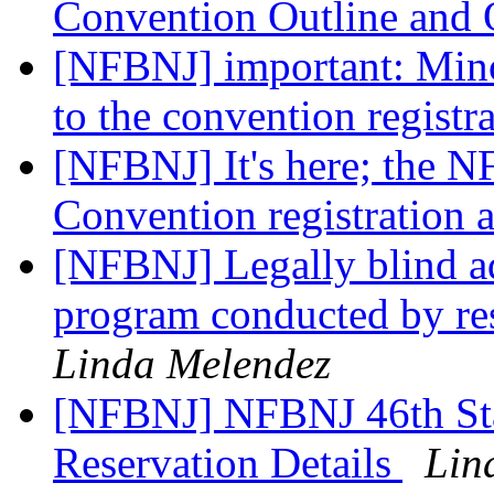
Convention Outline and
[NFBNJ] important: Mino
to the convention registr
[NFBNJ] It's here; the N
Convention registration
[NFBNJ] Legally blind ad
program conducted by re
Linda Melendez
[NFBNJ] NFBNJ 46th St
Reservation Details
Lin