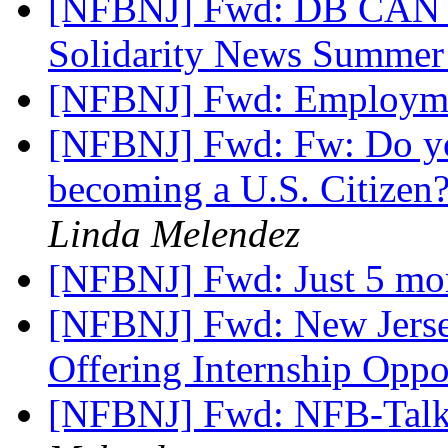
[NFBNJ] Fwd: DB CAN N
Solidarity News Summe
[NFBNJ] Fwd: Employm
[NFBNJ] Fwd: Fw: Do yo
becoming a U.S. Citizen?
Linda Melendez
[NFBNJ] Fwd: Just 5 m
[NFBNJ] Fwd: New Jersey
Offering Internship Oppo
[NFBNJ] Fwd: NFB-Talk]