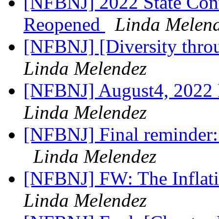
[NFBNJ] 2022 State Conv
Reopened
Linda Melen
[NFBNJ] [Diversity throu
Linda Melendez
[NFBNJ] August4, 2022 
Linda Melendez
[NFBNJ] Final reminder:
Linda Melendez
[NFBNJ] FW: The Inflat
Linda Melendez