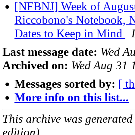
[NFBNJ] Week of August 
Riccobono's Notebook, Na
Dates to Keep in Mind
Last message date:
Wed Au
Archived on:
Wed Aug 31 
Messages sorted by:
[ t
More info on this list...
This archive was generated
edition).