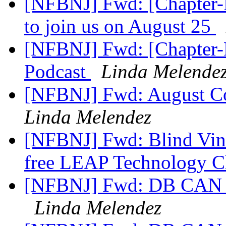
[NFBNJ] Fwd: [Chapter-P
to join us on August 25
[NFBNJ] Fwd: [Chapter-P
Podcast
Linda Melende
[NFBNJ] Fwd: August C
Linda Melendez
[NFBNJ] Fwd: Blind Vine 
free LEAP Technology C
[NFBNJ] Fwd: DB CAN NJ
Linda Melendez