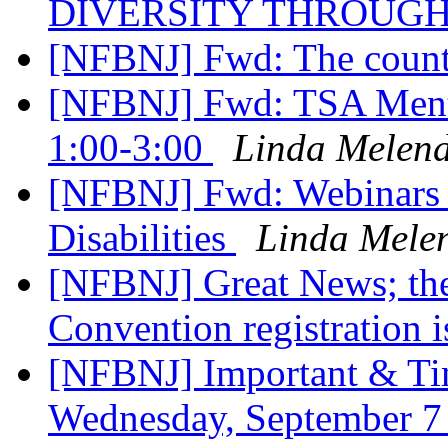
DIVERSITY THROUG
[NFBNJ] Fwd: The coun
[NFBNJ] Fwd: TSA Mento
1:00-3:00
Linda Melen
[NFBNJ] Fwd: Webinars 
Disabilities
Linda Mele
[NFBNJ] Great News; the
Convention registration 
[NFBNJ] Important & Tim
Wednesday, September 7 a