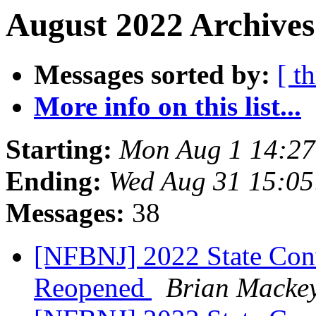
August 2022 Archives
Messages sorted by:
[ t
More info on this list...
Starting:
Mon Aug 1 14:2
Ending:
Wed Aug 31 15:0
Messages:
38
[NFBNJ] 2022 State Conv
Reopened
Brian Macke