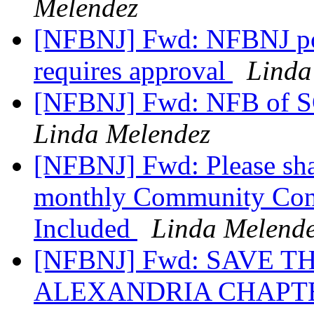
Melendez
[NFBNJ] Fwd: NFBNJ pos
requires approval
Linda
[NFBNJ] Fwd: NFB of S
Linda Melendez
[NFBNJ] Fwd: Please sha
monthly Community Con
Included
Linda Melend
[NFBNJ] Fwd: SAVE T
ALEXANDRIA CHAPTE