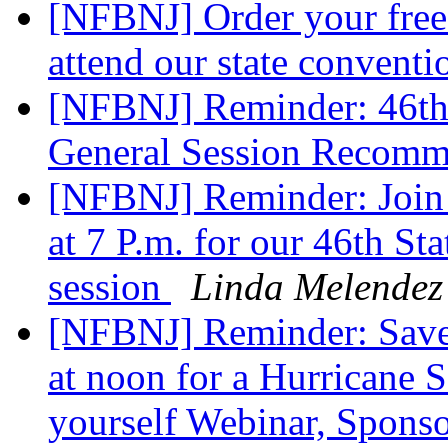
[NFBNJ] Order your free 
attend our state conven
[NFBNJ] Reminder: 46th
General Session Recomm
[NFBNJ] Reminder: Join
at 7 P.m. for our 46th S
session
Linda Melendez
[NFBNJ] Reminder: Save
at noon for a Hurricane 
yourself Webinar, Spon