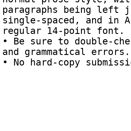
paragraphs being left j
single-spaced, and in Ar
regular 14-point font.

• Be sure to double-che
and grammatical errors.

• No hard-copy submissi