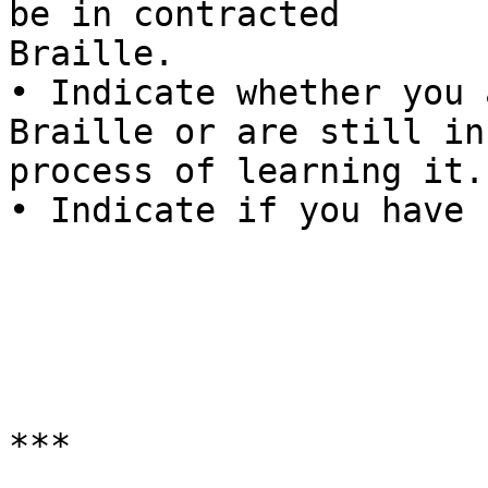
be in contracted

Braille.

• Indicate whether you 
Braille or are still in 
process of learning it.

• Indicate if you have 
***
