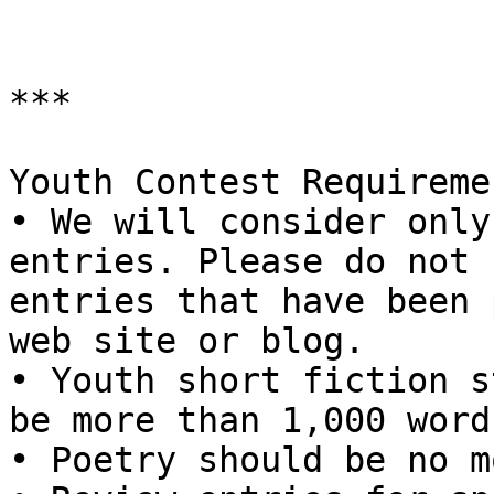
***

Youth Contest Requiremen
• We will consider only
entries. Please do not 
entries that have been 
web site or blog.

• Youth short fiction s
be more than 1,000 words
• Poetry should be no m