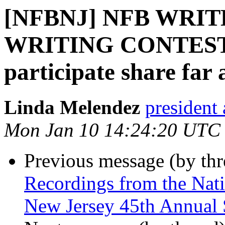
[NFBNJ] NFB WRITE
WRITING CONTEST; A
participate share far
Linda Melendez
president 
Mon Jan 10 14:24:20 UTC
Previous message (by th
Recordings from the Nati
New Jersey 45th Annual 