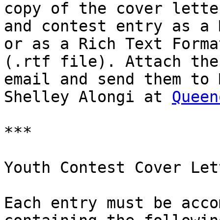
copy of the cover letter
and contest entry as a 
or as a Rich Text Format
(.rtf file). Attach the
email and send them to M
Shelley Alongi at 
Queen
***

Youth Contest Cover Lett
Each entry must be acco