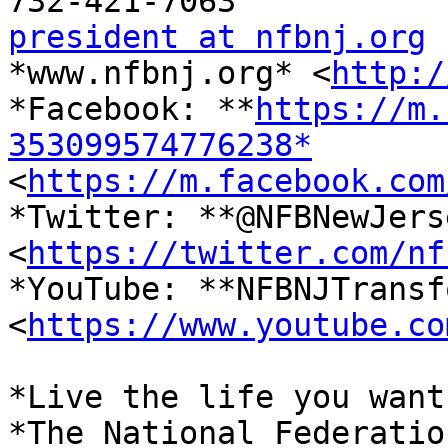
president at nfbnj.org

*www.nfbnj.org* <
http:/
*Facebook: **
https://m.
353099574776238*

<
https://m.facebook.com
*Twitter: **@NFBNewJerse
<
https://twitter.com/nf
*YouTube: **NFBNJTransf
<
https://www.youtube.co
*Live the life you want.
*The National Federatio