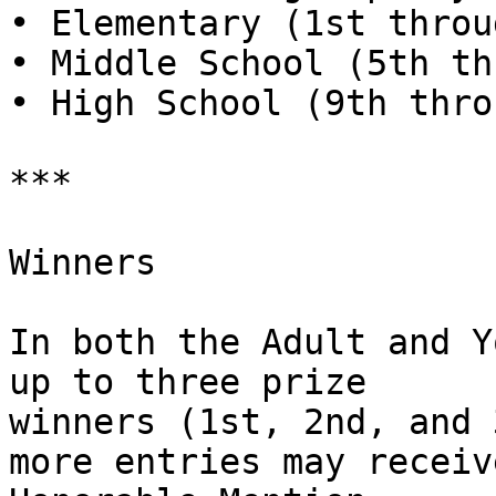
• Elementary (1st throu
• Middle School (5th th
• High School (9th thro
***

Winners

In both the Adult and Y
up to three prize

winners (1st, 2nd, and 
more entries may receive