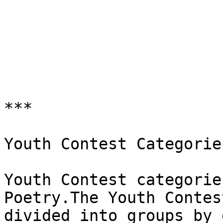
***

Youth Contest Categories
Youth Contest categorie
Poetry.The Youth Contest
divided into groups by 