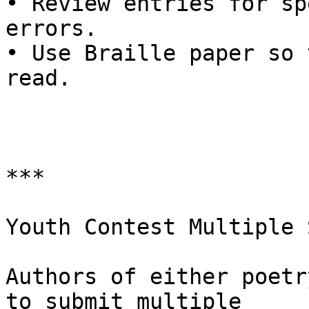
• Review entries for sp
errors.

• Use Braille paper so 
read.

***

Youth Contest Multiple 
Authors of either poetr
to submit multiple
