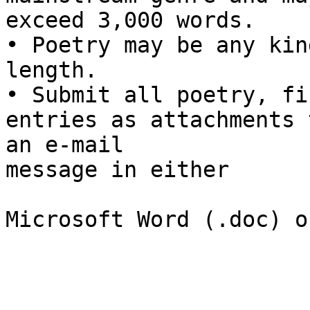
exceed 3,000 words.

• Poetry may be any kin
length.

• Submit all poetry, fi
entries as attachments t
an e-mail

message in either

Microsoft Word (.doc) o