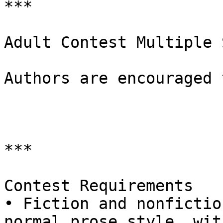
***

Adult Contest Multiple 
Authors are encouraged 
***

Contest Requirements

• Fiction and nonfictio
normal prose style, with