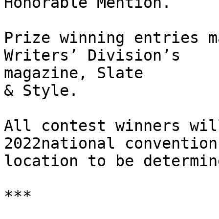
Honorable Mention.

Prize winning entries m
Writers’ Division’s

magazine, Slate

& Style.

All contest winners wil
2022national convention,
location to be determine
***
