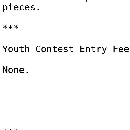
pieces.

***

Youth Contest Entry Fees
None.
