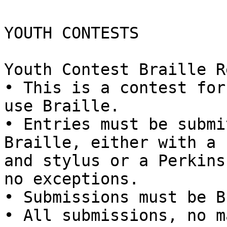
YOUTH CONTESTS

Youth Contest Braille R
• This is a contest for
use Braille.

• Entries must be submi
Braille, either with a 
and stylus or a Perkins
no exceptions.

• Submissions must be B
• All submissions, no m