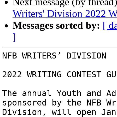
Next message (by thread
Writers' Division 2022 W
Messages sorted by:
[ d
]
NFB WRITERS’ DIVISION

2022 WRITING CONTEST GU
The annual Youth and Ad
sponsored by the NFB Wr
Division, will open Jan