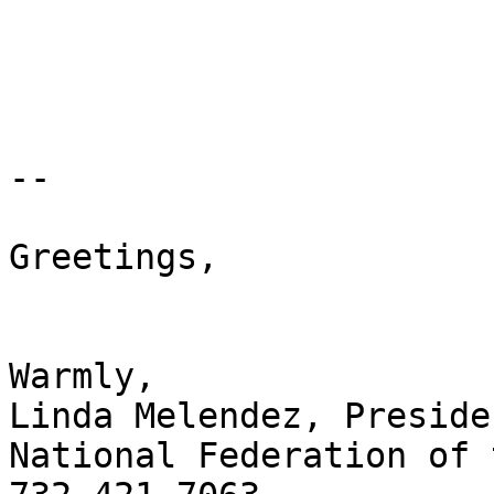
-- 

Greetings,

Warmly,

Linda Melendez, Presiden
National Federation of 