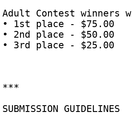
Adult Contest winners w
• 1st place - $75.00

• 2nd place - $50.00

• 3rd place - $25.00

***

SUBMISSION GUIDELINES
