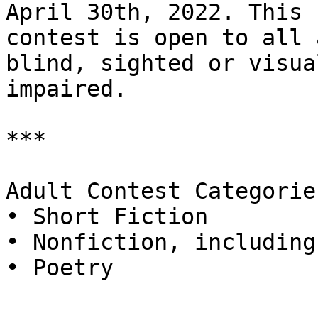
April 30th, 2022. This

contest is open to all 
blind, sighted or visual
impaired.

***

Adult Contest Categories
• Short Fiction

• Nonfiction, including
• Poetry
