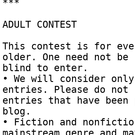
***

ADULT CONTEST

This contest is for eve
older. One need not be

blind to enter.

• We will consider only
entries. Please do not 
entries that have been 
blog.

• Fiction and nonfictio
mainstream genre and ma