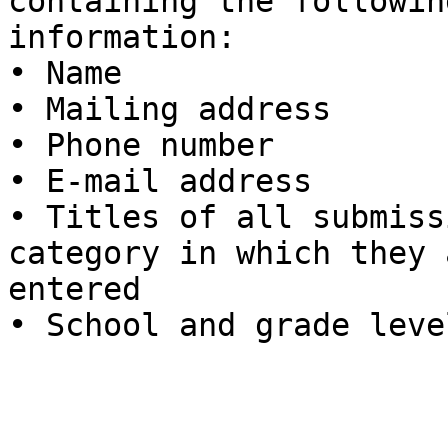
containing the following
information:

• Name

• Mailing address

• Phone number

• E-mail address

• Titles of all submiss
category in which they 
entered

• School and grade level