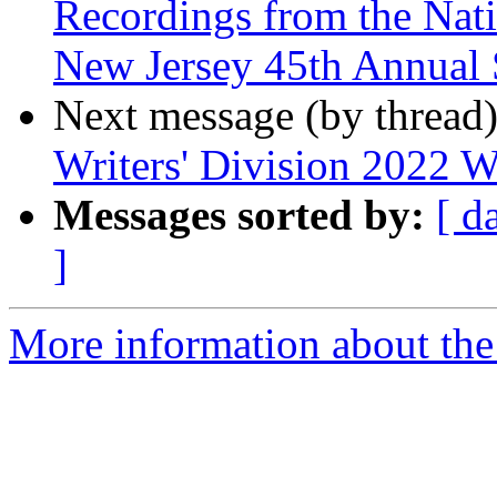
Recordings from the Nati
New Jersey 45th Annual 
Next message (by thread
Writers' Division 2022 W
Messages sorted by:
[ d
]
More information about the