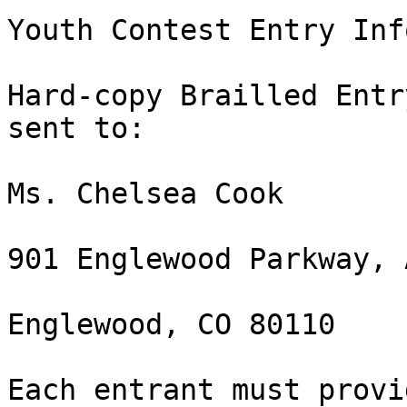
Youth Contest Entry Inf
Hard-copy Brailled Entr
sent to:

Ms. Chelsea Cook

901 Englewood Parkway, 
Englewood, CO 80110

Each entrant must provi