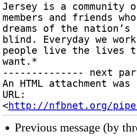
Jersey is a community of
members and friends who
dreams of the nation’s

blind. Everyday we work
people live the lives th
want.*

-------------- next par
An HTML attachment was 
URL: 
<
http://nfbnet.org/pipe
Previous message (by th