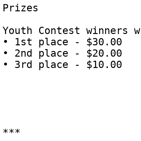
Prizes

Youth Contest winners w
• 1st place - $30.00

• 2nd place - $20.00

• 3rd place - $10.00

***
