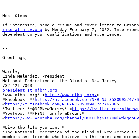
Next Steps

rise at nfbv.org
 by Monday February 7, 2022. Interviews
dependent on your qualifications and experience.

-- 

Greetings,

Warmly,

Linda Melendez, President

National Federation of the Blind of New Jersey

president at nfbnj.org

*www.nfbnj.org* <
http://www.nfbnj.org/
>

*Facebook: **
https://m.facebook.com/NFB-NJ-353099574776
<
https://m.facebook.com/NFB-NJ-353099574776238
>

*Twitter: **@NFBNewJersey* <
https://twitter.com/nfbnewj
*YouTube: **NFBNJTransformDreams*

<
https://www.youtube.com/channel/UCKEDbjGsCYHMlwd4gqpBP
*Live the life you want.*

*The National Federation of the Blind of New Jersey is 
members and friends who believe in the hopes and dreams