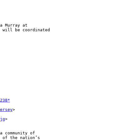
 will be coordinated

238*
ersey
>

jg
>

a community of

 of the nation’s
