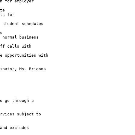
n for employer

te

ls for

 student schedules

s

 normal business

ff calls with

e opportunities with

inator, Ms. Brianna

o go through a

rvices subject to

and excludes
