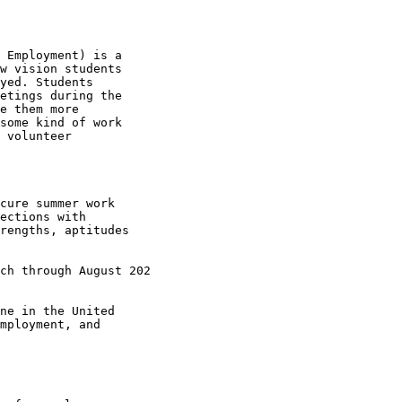
 Employment) is a

w vision students

yed. Students

etings during the

e them more

some kind of work

 volunteer

cure summer work

ections with

rengths, aptitudes

ch through August 202

ne in the United

mployment, and
