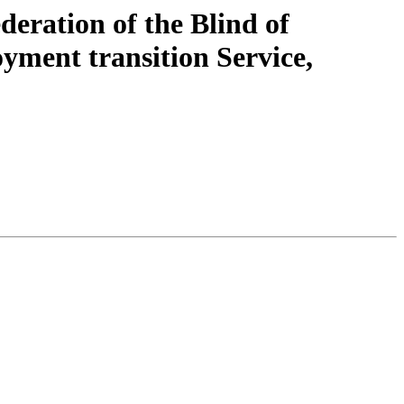
eration of the Blind of
yment transition Service,