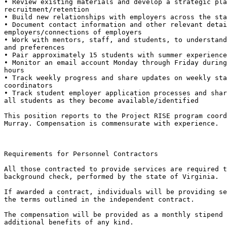
• Review existing materials and develop a strategic pla
recruitment/retention

• Build new relationships with employers across the sta
• Document contact information and other relevant detai
employers/connections of employers

• Work with mentors, staff, and students, to understand
and preferences

• Pair approximately 15 students with summer experience
• Monitor an email account Monday through Friday during
hours

• Track weekly progress and share updates on weekly sta
coordinators

• Track student employer application processes and shar
all students as they become available/identified

This position reports to the Project RISE program coord
Murray. Compensation is commensurate with experience.

Requirements for Personnel Contractors

All those contracted to provide services are required t
background check, performed by the state of Virginia.

If awarded a contract, individuals will be providing se
the terms outlined in the independent contract.

The compensation will be provided as a monthly stipend 
additional benefits of any kind.
