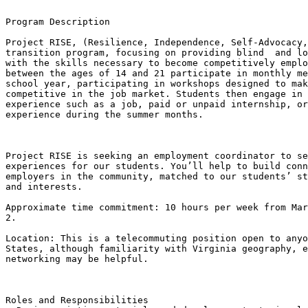
Program Description

Project RISE, (Resilience, Independence, Self-Advocacy,
transition program, focusing on providing blind  and lo
with the skills necessary to become competitively emplo
between the ages of 14 and 21 participate in monthly me
school year, participating in workshops designed to mak
competitive in the job market. Students then engage in 
experience such as a job, paid or unpaid internship, or
experience during the summer months.

​Project RISE is seeking an employment coordinator to se
experiences for our students. You’ll help to build conn
employers in the community, matched to our students’ st
and interests.

Approximate time commitment: 10 hours per week from Mar
2.

Location: This is a telecommuting position open to anyo
States, although familiarity with Virginia geography, e
networking may be helpful.

Roles and Responsibilities
