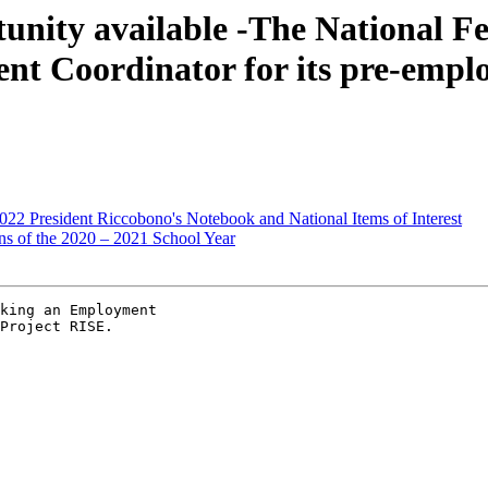
nity available -The National Fed
nt Coordinator for its pre-emplo
22 President Riccobono's Notebook and National Items of Interest
ns of the 2020 – 2021 School Year
king an Employment

Project RISE.
