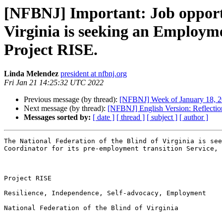
[NFBNJ] Important: Job opportu
Virginia is seeking an Employme
Project RISE.
Linda Melendez
president at nfbnj.org
Fri Jan 21 14:25:32 UTC 2022
Previous message (by thread):
[NFBNJ] ​Week of January 18, 20
Next message (by thread):
[NFBNJ] English Version: Reflectio
Messages sorted by:
[ date ]
[ thread ]
[ subject ]
[ author ]
The National Federation of the Blind of Virginia is see
Coordinator for its pre-employment transition Service, 
Project RISE

Resilience, Independence, Self-advocacy, Employment

National Federation of the Blind of Virginia
