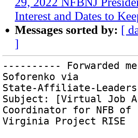
29, 2022 NFBNJ Presiden
Interest and Dates to Ke
Messages sorted by:
[ d
]
---------- Forwarded me
Soforenko via

State-Affiliate-Leaders
Subject: [Virtual Job A
Coordinator for NFB of

Virginia Project RISE
