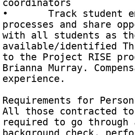
coordinators

•       Track student e
processes and share opp
with all students as th
available/identified Th
to the Project RISE pro
Brianna Murray. Compens
experience.

Requirements for Person
All those contracted to
required to go through a
background check, perfo