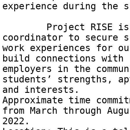
experience during the s
        Project RISE is seeking an employment 
coordinator to secure s
work experiences for ou
build connections with

employers in the commun
students’ strengths, ap
and interests.

Approximate time commit
from March through Augus
2022.
