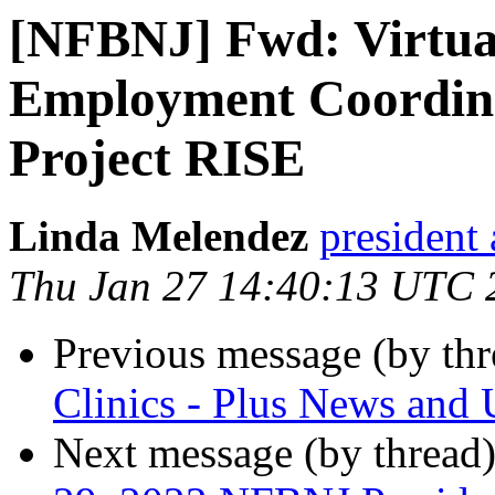
[NFBNJ] Fwd: Virtua
Employment Coordina
Project RISE
Linda Melendez
president 
Thu Jan 27 14:40:13 UTC 
Previous message (by th
Clinics - Plus News and 
Next message (by thread