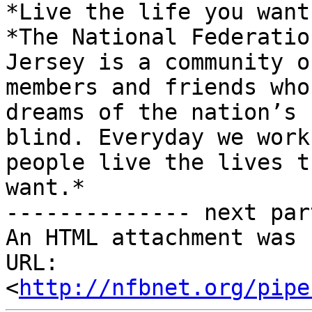
*Live the life you want.
*The National Federatio
Jersey is a community of
members and friends who
dreams of the nation’s

blind. Everyday we work
people live the lives th
want.*

-------------- next par
An HTML attachment was 
URL: 
<
http://nfbnet.org/pipe