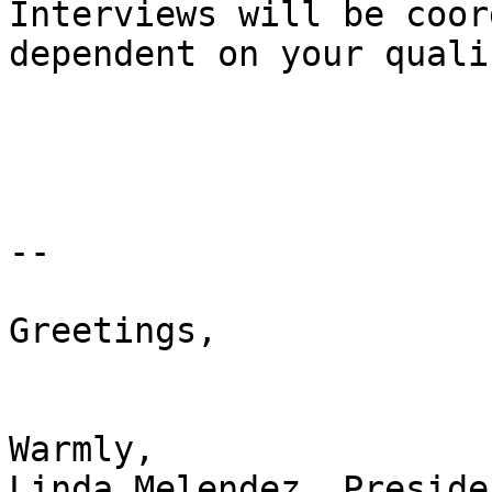
Interviews will be coor
dependent on your quali
-- 

Greetings,

Warmly,

Linda Melendez, Presiden