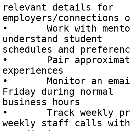
relevant details for

employers/connections o
•       Work with mento
understand student

schedules and preference
•       Pair approximat
experiences

•       Monitor an emai
Friday during normal

business hours

•       Track weekly pr
weekly staff calls with
