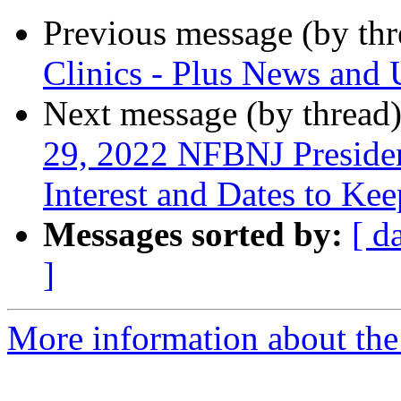
Previous message (by th
Clinics - Plus News and 
Next message (by thread
29, 2022 NFBNJ Presiden
Interest and Dates to Ke
Messages sorted by:
[ d
]
More information about the