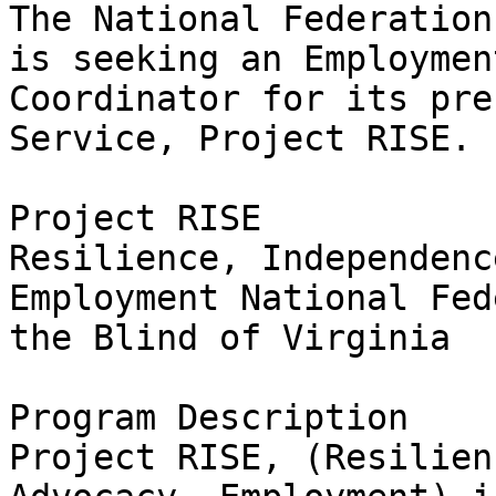
The National Federation
is seeking an Employment
Coordinator for its pre
Service, Project RISE.

Project RISE

Resilience, Independenc
Employment National Fed
the Blind of Virginia

Program Description

Project RISE, (Resilien