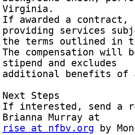
Virginia.

If awarded a contract, 
providing services subj
the terms outlined in t
The compensation will b
stipend and excludes

additional benefits of 
Next Steps

If interested, send a r
rise at nfbv.org
 by Mon