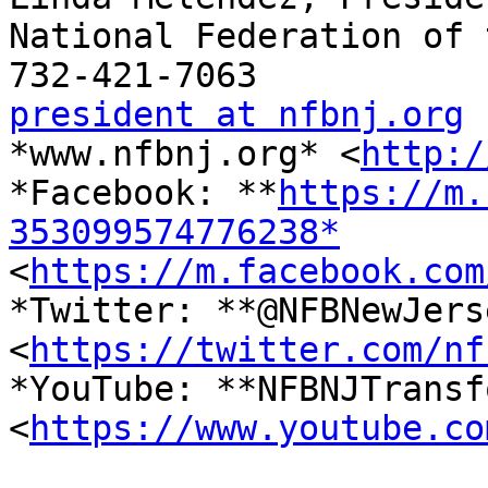
National Federation of 
president at nfbnj.org

*www.nfbnj.org* <
http:/
*Facebook: **
https://m.
353099574776238*

<
https://m.facebook.com
*Twitter: **@NFBNewJerse
<
https://twitter.com/nf
*YouTube: **NFBNJTransf
<
https://www.youtube.co