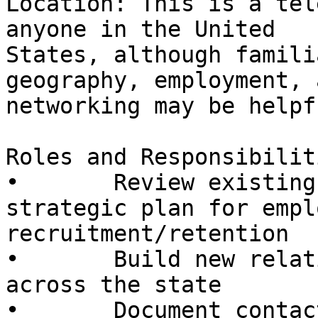
Location: This is a tel
anyone in the United

States, although famili
geography, employment, a
networking may be helpfu
Roles and Responsibiliti
•       Review existing
strategic plan for emplo
recruitment/retention

•       Build new relat
across the state

•       Document contac