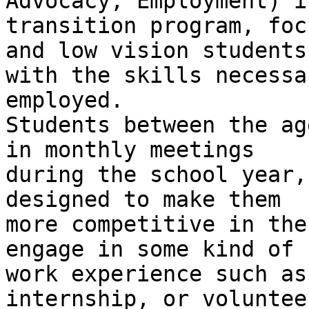
Advocacy, Employment) is
transition program, foc
and low vision students

with the skills necessa
employed.

Students between the ag
in monthly meetings

during the school year,
designed to make them

more competitive in the
engage in some kind of

work experience such as
internship, or volunteer