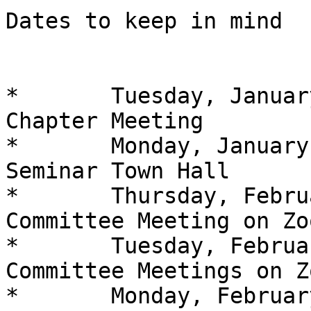
Dates to keep in mind

*	Tuesday, January 25 at 7 PM At-Large 
Chapter Meeting

*	Monday, January 31 at 8 PM Washington 
Seminar Town Hall

*	Thursday, February 3 at 7 PM Diabetic 
Committee Meeting on Zoo
*	Tuesday, February 8 at7 PM Braille 
Committee Meetings on Zo
*	Monday, February 14 at 7 PM Technology 