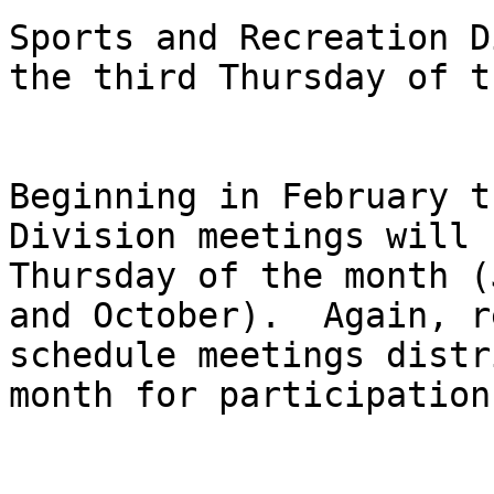
Sports and Recreation D
the third Thursday of t
Beginning in February t
Division meetings will 
Thursday of the month (
and October).  Again, r
schedule meetings distr
month for participation