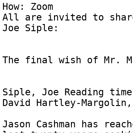
How: Zoom

All are invited to shar
Joe Siple:

The final wish of Mr. M
Siple, Joe Reading time
David Hartley-Margolin,
Jason Cashman has reach