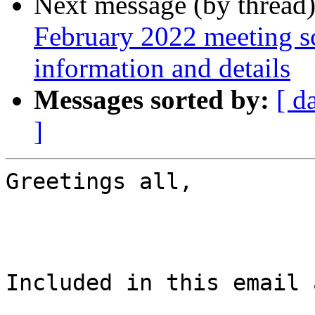
Next message (by thread
February 2022 meeting sc
information and details
Messages sorted by:
[ d
]
Greetings all,

Included in this email 