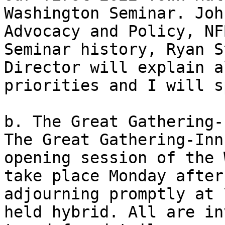
Washington Seminar. Joh
Advocacy and Policy, NF
Seminar history, Ryan S
Director will explain a
priorities and I will s
b. The Great Gathering-I
The Great Gathering-Inn
opening session of the 
take place Monday after
adjourning promptly at 
held hybrid. All are in