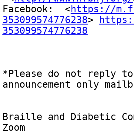
Facebook:  <
https://m.f
353099574776238
> 
https:
353099574776238
*Please do not reply to
announcement only mailbo
Braille and Diabetic Co
Zoom
