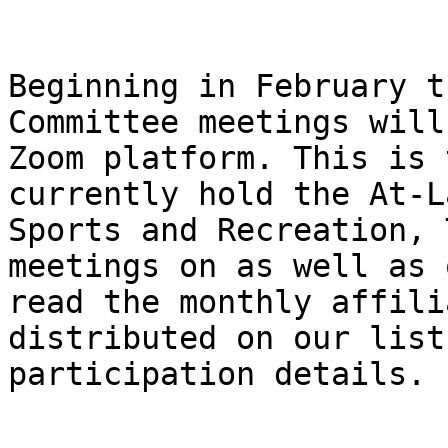
Beginning in February t
Committee meetings will
Zoom platform. This is 
currently hold the At-L
Sports and Recreation, 
meetings on as well as 
read the monthly affili
distributed on our list
participation details.
