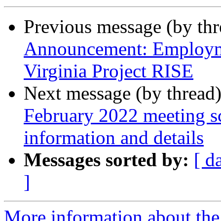
Previous message (by th
Announcement: Employme
Virginia Project RISE
Next message (by thread
February 2022 meeting sc
information and details
Messages sorted by:
[ d
]
More information about the