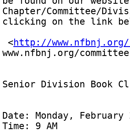
be found on our website
Chapter/Committee/Divis
clicking on the link bel
 <
http://www.nfbnj.org/
www.nfbnj.org/committee
Senior Division Book Clu
Date: Monday, February 
Time: 9 AM
