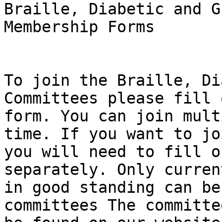
Braille, Diabetic and G
Membership Forms

To join the Braille, Di
Committees please fill 
form. You can join mult
time. If you want to jo
you will need to fill o
separately. Only curren
in good standing can be
committees The committe