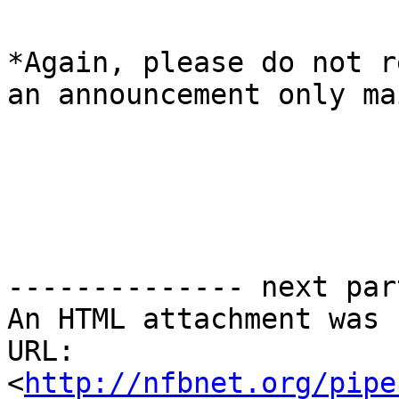
*Again, please do not r
an announcement only ma
-------------- next par
An HTML attachment was 
URL: 
<
http://nfbnet.org/pipe