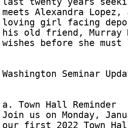
last twenty years seeki
meets Alexandra Lopez, 
loving girl facing depo
his old friend, Murray 
wishes before she must 
Washington Seminar Updat
a. Town Hall Reminder 

Join us on Monday, Janu
our first 2022 Town Hal