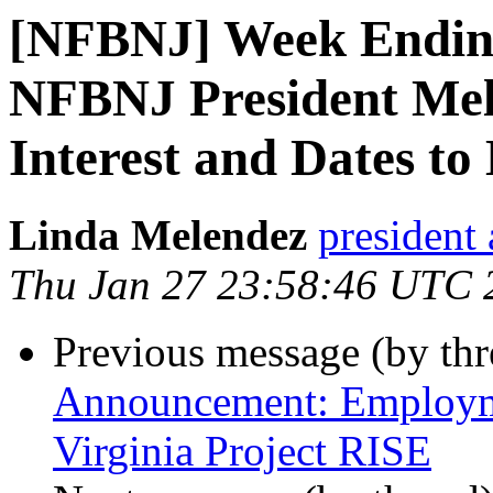
[NFBNJ] Week Ending
NFBNJ President Mele
Interest and Dates to
Linda Melendez
president 
Thu Jan 27 23:58:46 UTC 
Previous message (by th
Announcement: Employme
Virginia Project RISE