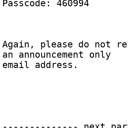
Passcode: 460994

Again, please do not re
an announcement only

email address.

-------------- next par