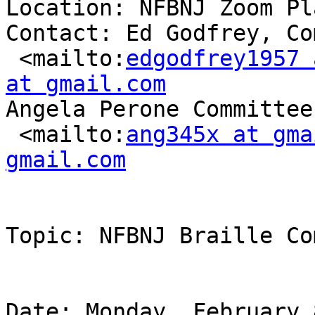
Location: NFBNJ Zoom Pl
Contact: Ed Godfrey, Co
 <mailto:
edgodfrey1957 
at gmail.com
Angela Perone Committee
 <mailto:
ang345x at gma
gmail.com
Topic: NFBNJ Braille Co
Date: Monday, February 