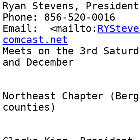
Ryan Stevens, President

Phone: 856-520-0016

Email:  <mailto:
RYSteve
comcast.net

Meets on the 3rd Saturd
and December

Northeast Chapter (Berg
counties)
