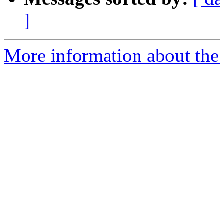
]
More information about the