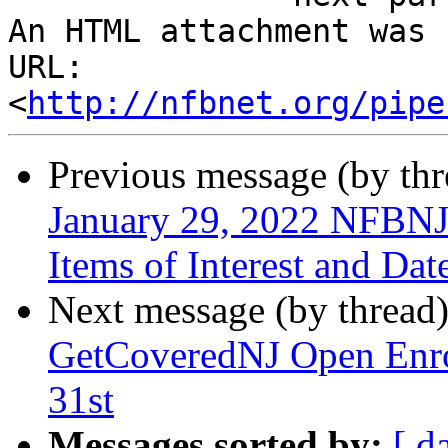
An HTML attachment was 
URL: 
<
http://nfbnet.org/pipe
Previous message (by th
January 29, 2022 NFBNJ 
Items of Interest and Da
Next message (by thread
GetCoveredNJ Open Enro
31st
Messages sorted by:
[ d