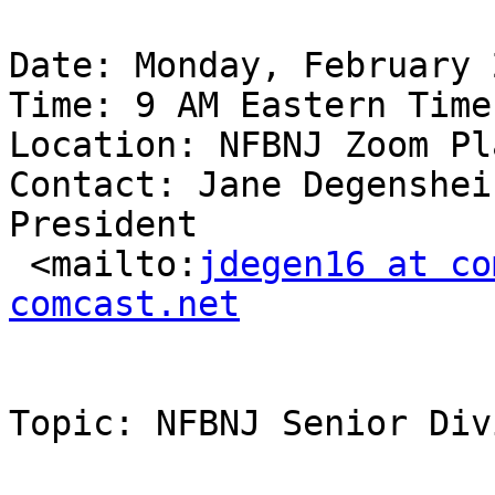
Date: Monday, February 
Time: 9 AM Eastern Time

Location: NFBNJ Zoom Pl
Contact: Jane Degenshei
President

 <mailto:
jdegen16 at co
comcast.net
Topic: NFBNJ Senior Div