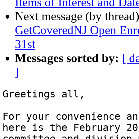
Items of Interest and Da
Next message (by thread
GetCoveredNJ Open Enro
31st
Messages sorted by:
[ d
]
Greetings all,

For your convenience an
here is the February 202
committee and division 