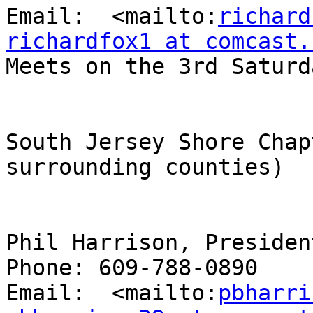
Email:  <mailto:
richard
richardfox1 at comcast.

Meets on the 3rd Saturd
South Jersey Shore Chap
surrounding counties)

Phil Harrison, President
Phone: 609-788-0890

Email:  <mailto:
pbharri