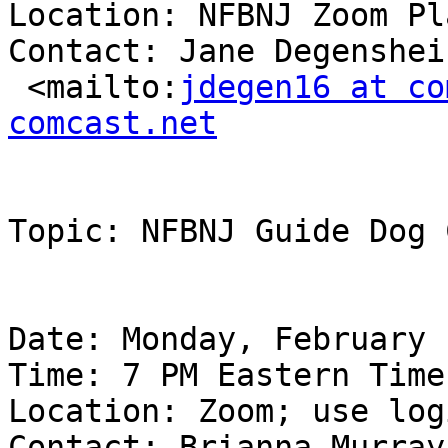
Location: NFBNJ Zoom Pl
Contact: Jane Degenshei
 <mailto:
jdegen16 at co
comcast.net
Topic: NFBNJ Guide Dog 
Date: Monday, February 
Time: 7 PM Eastern Time

Location: Zoom; use log
Contact: Brianna Murray