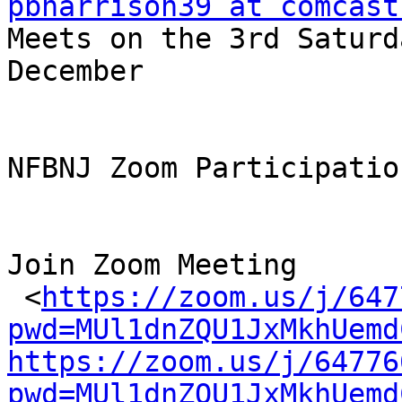
pbharrison39 at comcast

Meets on the 3rd Saturd
December

NFBNJ Zoom Participatio
Join Zoom Meeting

 <
https://zoom.us/j/647
pwd=MUl1dnZQU1JxMkhUemd
https://zoom.us/j/64776
pwd=MUl1dnZQU1JxMkhUemd