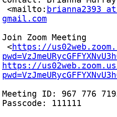
 <mailto:
brianna2393 at
gmail.com
Join Zoom Meeting

 <
https://us02web.zoom.
pwd=VzJmeURycGFFYXNvU3h
https://us02web.zoom.us
pwd=VzJmeURycGFFYXNvU3h
Meeting ID: 967 776 7193
Passcode: 111111
