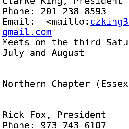
Clarke King, President

Phone: 201-238-8593

Email:  <mailto:
czking3
gmail.com

Meets on the third Satu
July and August

Northern Chapter (Essex
Rick Fox, President

Phone: 973-743-6107
