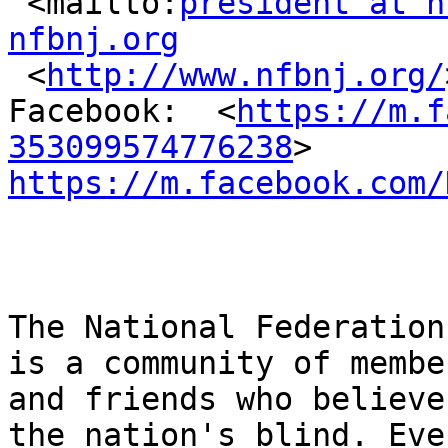
 <mailto:
president at n
nfbnj.org

 <
http://www.nfbnj.org/
Facebook:  <
https://m.f
353099574776238
https://m.facebook.com/
The National Federation
is a community of member
and friends who believe
the nation's blind. Ever