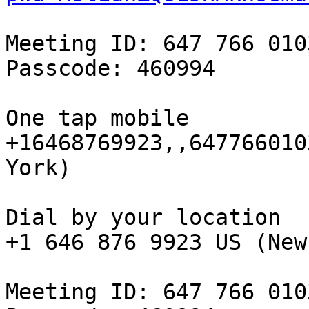
Meeting ID: 647 766 0103
Passcode: 460994

One tap mobile

+16468769923,,647766010
York)

Dial by your location

+1 646 876 9923 US (New
Meeting ID: 647 766 0103