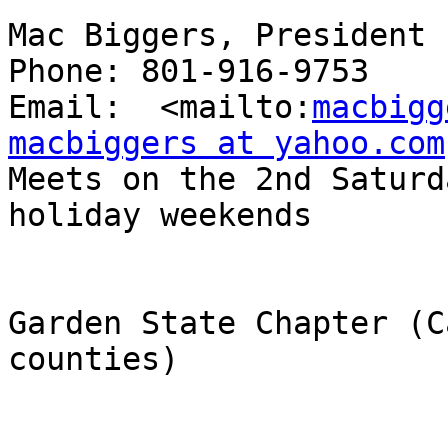
Mac Biggers, President

Phone: 801-916-9753

Email:  <mailto:
macbigg
macbiggers at yahoo.com

Meets on the 2nd Saturd
holiday weekends

Garden State Chapter (C
counties)
