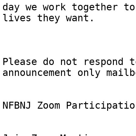
day we work together to
lives they want.

Please do not respond t
announcement only mailbo
NFBNJ Zoom Participatio