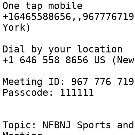
One tap mobile

+16465588656,,967776719
York)

Dial by your location

+1 646 558 8656 US (New
Meeting ID: 967 776 7193
Passcode: 111111

Topic: NFBNJ Sports and