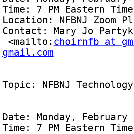
Time: 7 PM Eastern Time

Location: NFBNJ Zoom Pl
Contact: Mary Jo Partyk
 <mailto:
choirnfb at gm
gmail.com
Topic: NFBNJ Technology
Date: Monday, February 
Time: 7 PM Eastern Time
