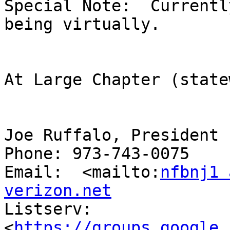
Special Note:  Currentl
being virtually.

At Large Chapter (state
Joe Ruffalo, President

Phone: 973-743-0075

Email:  <mailto:
nfbnj1 
verizon.net

Listserv:  
<
https://groups.google.