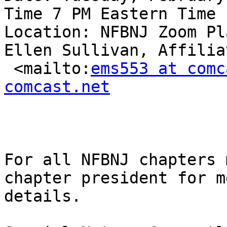
Time 7 PM Eastern Time

Location: NFBNJ Zoom Pl
Ellen Sullivan, Affilia
 <mailto:
ems553 at comc
comcast.net
For all NFBNJ chapters 
chapter president for m
details.
