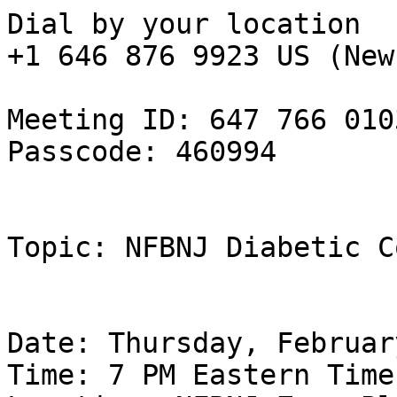
Dial by your location

+1 646 876 9923 US (New
Meeting ID: 647 766 0103
Passcode: 460994

Topic: NFBNJ Diabetic C
Date: Thursday, Februar
Time: 7 PM Eastern Time
