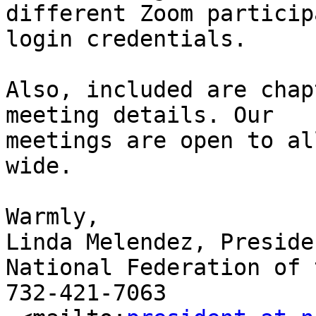
different Zoom particip
login credentials. 

Also, included are chap
meeting details. Our

meetings are open to al
wide.

Warmly,

Linda Melendez, Presiden
National Federation of 
732-421-7063
