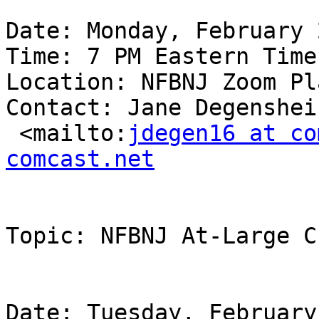
Date: Monday, February 
Time: 7 PM Eastern Time

Location: NFBNJ Zoom Pl
Contact: Jane Degenshei
 <mailto:
jdegen16 at co
comcast.net
Topic: NFBNJ At-Large C
Date: Tuesday, February