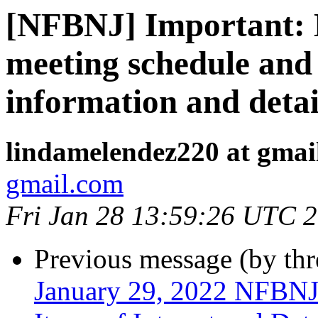
[NFBNJ] Important:
meeting schedule and
information and detai
lindamelendez220 at gmai
gmail.com
Fri Jan 28 13:59:26 UTC 
Previous message (by th
January 29, 2022 NFBNJ 