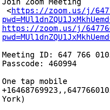
Join Zoom Meeting

 <
https://zoom.us/j/647
pwd=MUl1dnZQU1JxMkhUemd
https://zoom.us/j/64776
pwd=MUl1dnZQU1JxMkhUemd
Meeting ID: 647 766 0103
Passcode: 460994

One tap mobile

+16468769923,,647766010
York)
