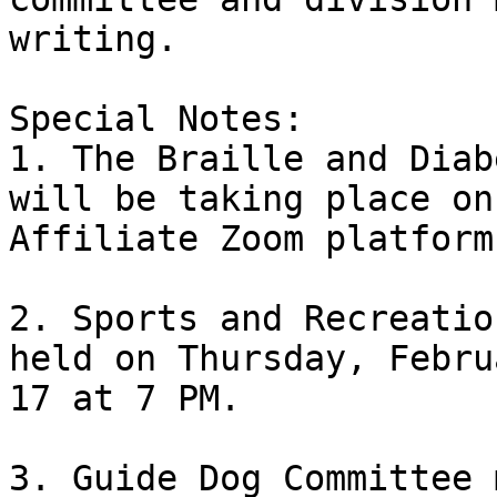
writing. 

Special Notes:

1. The Braille and Diab
will be taking place on 
Affiliate Zoom platform
2. Sports and Recreatio
held on Thursday, Februa
17 at 7 PM.

3. Guide Dog Committee 