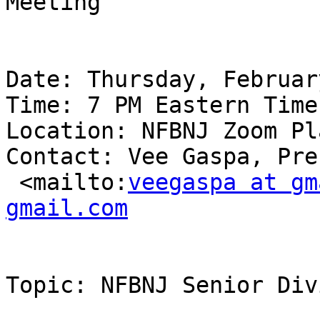
Meeting

Date: Thursday, Februar
Time: 7 PM Eastern Time

Location: NFBNJ Zoom Pl
Contact: Vee Gaspa, Pre
 <mailto:
veegaspa at gm
gmail.com
Topic: NFBNJ Senior Div