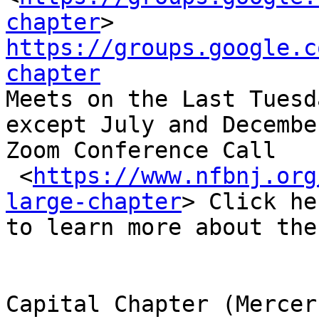
chapter
https://groups.google.c
chapter

Meets on the Last Tuesd
except July and December
Zoom Conference Call

 <
https://www.nfbnj.org
large-chapter
> Click her
to learn more about the
Capital Chapter (Mercer