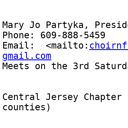
Mary Jo Partyka, Preside
Phone: 609-888-5459

Email:  <mailto:
choirnf
gmail.com

Meets on the 3rd Saturd
Central Jersey Chapter 
counties)
