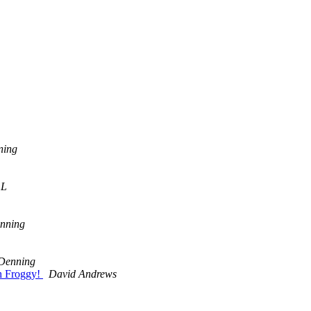
ning
 L
nning
Denning
h Froggy!
David Andrews