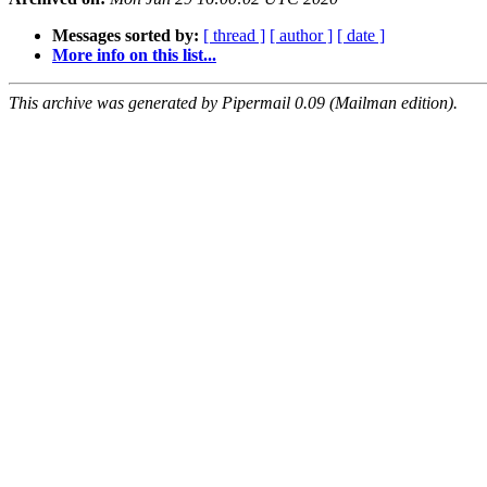
Messages sorted by:
[ thread ]
[ author ]
[ date ]
More info on this list...
This archive was generated by Pipermail 0.09 (Mailman edition).