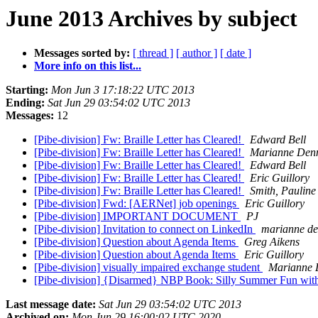
June 2013 Archives by subject
Messages sorted by:
[ thread ]
[ author ]
[ date ]
More info on this list...
Starting:
Mon Jun 3 17:18:22 UTC 2013
Ending:
Sat Jun 29 03:54:02 UTC 2013
Messages:
12
[Pibe-division] Fw: Braille Letter has Cleared!
Edward Bell
[Pibe-division] Fw: Braille Letter has Cleared!
Marianne Den
[Pibe-division] Fw: Braille Letter has Cleared!
Edward Bell
[Pibe-division] Fw: Braille Letter has Cleared!
Eric Guillory
[Pibe-division] Fw: Braille Letter has Cleared!
Smith, Pauline
[Pibe-division] Fwd: [AERNet] job openings
Eric Guillory
[Pibe-division] IMPORTANT DOCUMENT
PJ
[Pibe-division] Invitation to connect on LinkedIn
marianne de
[Pibe-division] Question about Agenda Items
Greg Aikens
[Pibe-division] Question about Agenda Items
Eric Guillory
[Pibe-division] visually impaired exchange student
Marianne 
[Pibe-division] {Disarmed} NBP Book: Silly Summer Fun wit
Last message date:
Sat Jun 29 03:54:02 UTC 2013
Archived on:
Mon Jun 29 16:00:02 UTC 2020