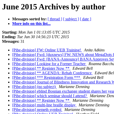
June 2015 Archives by author
Messages sorted by:
[ thread ]
[ subject ]
[ date ]
More info on this list...
Starting:
Mon Jun 1 01:13:05 UTC 2015
Ending:
Tue Jun 30 14:56:23 UTC 2015
Messages:
31
[Pibe-division] FW: Online UEB Training!
Anita Adkins
[Pibe-division] Fwd: [duxnews] FW: NEWS about MegaDots
[Pibe-division] Fwd: [BANA-Announce] BANA Approves Sev
[Pibe-division] Looking for a Former Teacher
Roanna Bacch
[Pibe-division] ** Register Now **
Edward Bell
[Pibe-division] ** AGENDA: Rehab Conference
Edward Bel
[Pibe-division] *** Registration Form ***
Edward Bell
[Pibe-division] Journal of Blindness Innovation and Research
[Pibe-division] (no subject)
Marianne Denning
[Pibe-division] eblind Bosnian exchange student shares her yea
[Pibe-division] which seminar should I attend?
Marianne Den
[Pibe-division] ** Register Now **
Marianne Denning
[Pibe-division] multi-line braille display
Marianne Denning
[Pibe-division] nemeth symbol
Marianne Denning