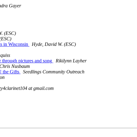
ndra Gayer
W. (ESC)
 (ESC)
s in Wisconsin
Hyde, David W. (ESC)
quiss
r through pictures and song
Rikilynn Layher
Chris Nusbaum
U the Gifts
Seedlings Community Outreach
ton
zy4clarinet104 at gmail.com