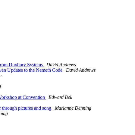
 from Duxbury Systems
David Andrews
en Updates to the Nemeth Code
David Andrews
us
l
 Workshop at Convention
Edward Bell
r through pictures and song
Marianne Denning
ning