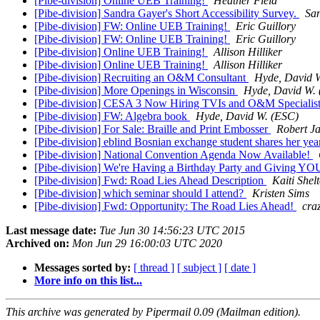
[Pibe-division] Online UEB Training!
Heather Field
[Pibe-division] Sandra Gayer's Short Accessibility Survey.
Sa
[Pibe-division] FW: Online UEB Training!
Eric Guillory
[Pibe-division] FW: Online UEB Training!
Eric Guillory
[Pibe-division] Online UEB Training!
Allison Hilliker
[Pibe-division] Online UEB Training!
Allison Hilliker
[Pibe-division] Recruiting an O&M Consultant
Hyde, David 
[Pibe-division] More Openings in Wisconsin
Hyde, David W.
[Pibe-division] CESA 3 Now Hiring TVIs and O&M Specialist
[Pibe-division] FW: Algebra book
Hyde, David W. (ESC)
[Pibe-division] For Sale: Braille and Print Embosser
Robert Ja
[Pibe-division] eblind Bosnian exchange student shares her yea
[Pibe-division] National Convention Agenda Now Available!
[Pibe-division] We're Having a Birthday Party and Giving YO
[Pibe-division] Fwd: Road Lies Ahead Description
Kaiti Shel
[Pibe-division] which seminar should I attend?
Kristen Sims
[Pibe-division] Fwd: Opportunity: The Road Lies Ahead!
cra
Last message date:
Tue Jun 30 14:56:23 UTC 2015
Archived on:
Mon Jun 29 16:00:03 UTC 2020
Messages sorted by:
[ thread ]
[ subject ]
[ date ]
More info on this list...
This archive was generated by Pipermail 0.09 (Mailman edition).