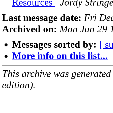
Resources
Jordy String
Last message date:
Fri De
Archived on:
Mon Jun 29 
Messages sorted by:
[ s
More info on this list...
This archive was generated
edition).