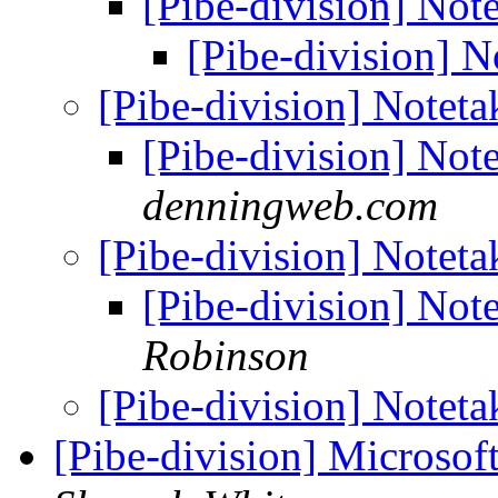
[Pibe-division] Not
[Pibe-division] N
[Pibe-division] Noteta
[Pibe-division] Not
denningweb.com
[Pibe-division] Noteta
[Pibe-division] Not
Robinson
[Pibe-division] Noteta
[Pibe-division] Microso