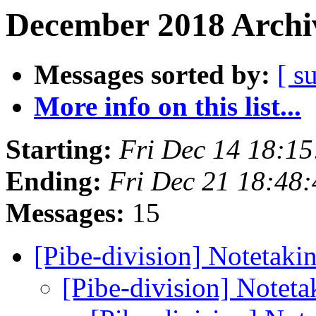
December 2018 Archiv
Messages sorted by:
[ s
More info on this list...
Starting:
Fri Dec 14 18:1
Ending:
Fri Dec 21 18:48
Messages:
15
[Pibe-division] Notetaki
[Pibe-division] Noteta