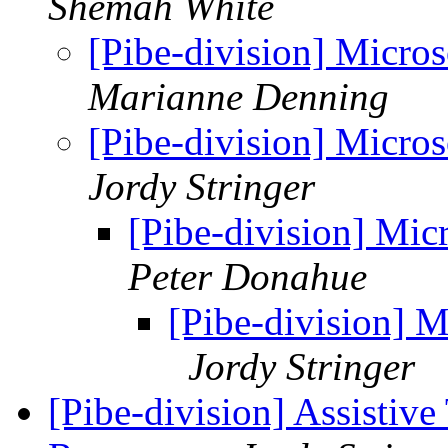
Shemah White
[Pibe-division] Micro
Marianne Denning
[Pibe-division] Micro
Jordy Stringer
[Pibe-division] Mi
Peter Donahue
[Pibe-division] 
Jordy Stringer
[Pibe-division] Assistiv