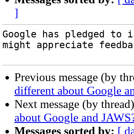
]
Google has pledged to i
might appreciate feedbac
Previous message (by th
different about Google 
Next message (by thread
about Google and JAWS
Messages sorted by:
[ d