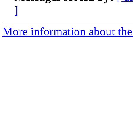
]
More information about the 