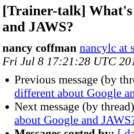
[Trainer-talk] What's
and JAWS?
nancy coffman
nancylc at 
Fri Jul 8 17:21:28 UTC 20
Previous message (by th
different about Google 
Next message (by thread
about Google and JAWS
Messages sorted by:
[ d