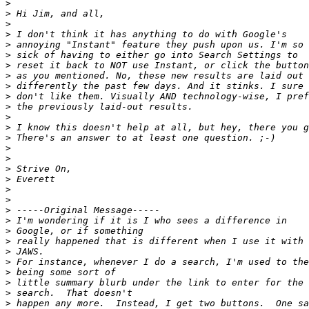
>
>
>
>
>
>
>
>
>
>
>
>
>
>
>
>
>
>
>
>
>
>
>
>
>
>
>
>
>
>