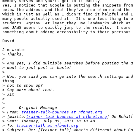
memory serves and you'll get to it easily.

Yes, I noticed that Google is putting the snippets from
below the address and that they've also eliminated the 
which is just as well as I didn't find it helpful and I
many people actually used it.  It's one less thing to e
students. <grin>  At least they use landmarks which at 
and JAWS users to quickly jump to the results.  I sure 
something about adding accessibility to their precious 
David

Jim wrote:

>
>
>
>
>
>
thing

>
>
>
>
>
>
>
 From: 
trainer-talk-bounces at nfbnet.org
>
 [mailto:
trainer-talk-bounces at nfbnet.org
>
>
 To: 
trainer-talk at nfbnet.org
>