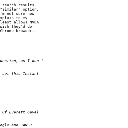
 search results 

"similar" option, 

'm not sure how 

xplain to my 

least allows NVDA 

wish they'd do 

Chrome browser.
