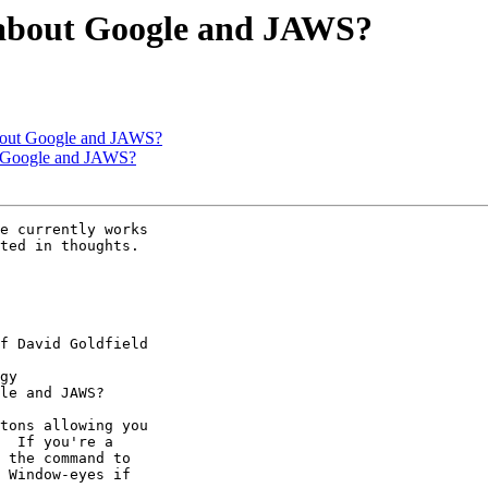
t about Google and JAWS?
 about Google and JAWS?
ut Google and JAWS?
e currently works

ted in thoughts.

f David Goldfield

gy

le and JAWS?

tons allowing you 

  If you're a 

 the command to 

 Window-eyes if 
