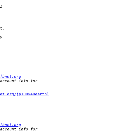
fbnet.org
et.org/jp100%40earthl
fbnet.org