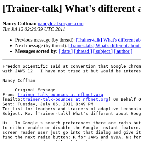
[Trainer-talk] What's differen
Nancy Coffman
nancylc at sprynet.com
Tue Jul 12 02:20:39 UTC 2011
Previous message (by thread):
[Trainer-talk] What's different
Next message (by thread):
[Trainer-talk] What's different abo
Messages sorted by:
[ date ]
[ thread ]
[ subject ]
[ author ]
Freedom Scientific said at convention that Google Chrom
with JAWS 12.  I have not tried it but would be interes
Nancy Coffman

-----Original Message-----

From: 
trainer-talk-bounces at nfbnet.org
[mailto:
trainer-talk-bounces at nfbnet.org
] On Behalf O
Sent: Tuesday, July 05, 2011 8:49 PM

To: List for teachers and trainers of adaptive technolo
Subject: Re: [Trainer-talk] What's different about Goog
Hi.  In Google's search preferences there are radio but
to either enable or disable the Google instant feature.
screen reader user just go into that dialog and give it
find the next radio button; R for JAWS and NVDA, NR for