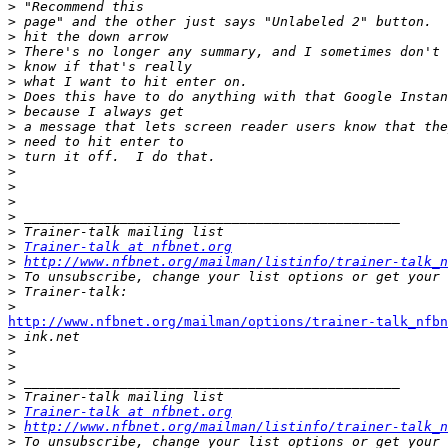
>
>
>
>
>
>
>
>
>
>
>
>
>
>
>
>
>
Trainer-talk at nfbnet.org
>
http://www.nfbnet.org/mailman/listinfo/trainer-talk_n
>
>
>
http://www.nfbnet.org/mailman/options/trainer-talk_nfbn

>
>
>
>
>
>
Trainer-talk at nfbnet.org
>
http://www.nfbnet.org/mailman/listinfo/trainer-talk_n
>