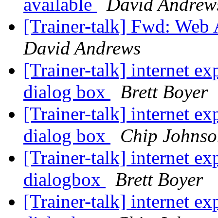
available
David Andrew
[Trainer-talk] Fwd: Web 
David Andrews
[Trainer-talk] internet e
dialog box
Brett Boyer
[Trainer-talk] internet e
dialog box
Chip Johnso
[Trainer-talk] internet e
dialogbox
Brett Boyer
[Trainer-talk] internet e