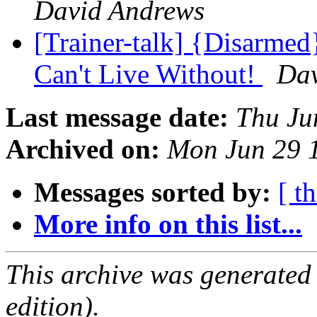
David Andrews
[Trainer-talk] {Disarm
Can't Live Without!
Dav
Last message date:
Thu Ju
Archived on:
Mon Jun 29 
Messages sorted by:
[ t
More info on this list...
This archive was generated
edition).