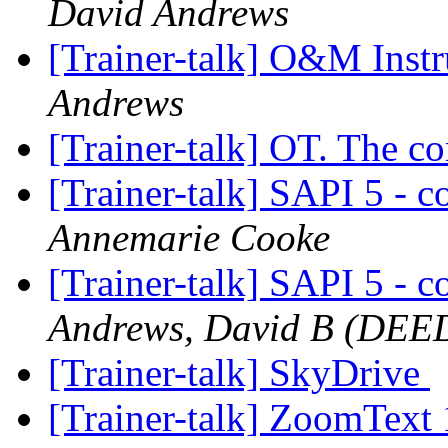
David Andrews
[Trainer-talk] O&M Inst
Andrews
[Trainer-talk] OT. The c
[Trainer-talk] SAPI 5 - 
Annemarie Cooke
[Trainer-talk] SAPI 5 - 
Andrews, David B (DEE
[Trainer-talk] SkyDrive
[Trainer-talk] ZoomText 