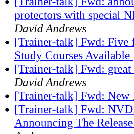
[Trainer-talk] Fwd: anno
protectors with special 
David Andrews
[Trainer-talk] Fwd: Five
Study Courses Available
[Trainer-talk] Fwd: great 
David Andrews
[Trainer-talk] Fwd: Ne
[Trainer-talk] Fwd: NVD
Announcing The Releas