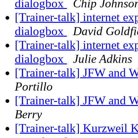
dialogbox
Chip Johnso
[Trainer-talk] internet e
dialogbox
David Goldfi
[Trainer-talk] internet e
dialogbox
Julie Adkins
[Trainer-talk] JFW and
Portillo
[Trainer-talk] JFW and
Berry
[Trainer-talk] Kurzweil