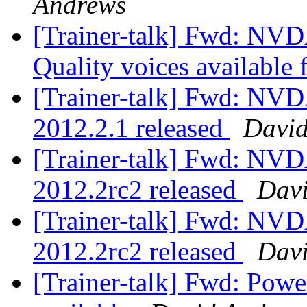
Andrews
[Trainer-talk] Fwd: NVD
Quality voices availabl
[Trainer-talk] Fwd: NV
2012.2.1 released
David
[Trainer-talk] Fwd: NV
2012.2rc2 released
Dav
[Trainer-talk] Fwd: NV
2012.2rc2 released
Davi
[Trainer-talk] Fwd: Pow