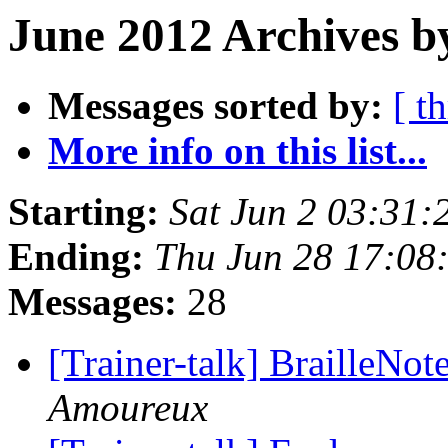
June 2012 Archives b
Messages sorted by:
[ t
More info on this list...
Starting:
Sat Jun 2 03:31
Ending:
Thu Jun 28 17:08
Messages:
28
[Trainer-talk] BrailleNo
Amoureux