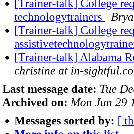
[Trainer-talk] College re
technologytrainers
Brya
[Trainer-talk] College re
assistivetechnologytrain
[Trainer-talk] Alabama 
christine at in-sightful.c
Last message date:
Tue De
Archived on:
Mon Jun 29 
Messages sorted by:
[ t
More info on this list...