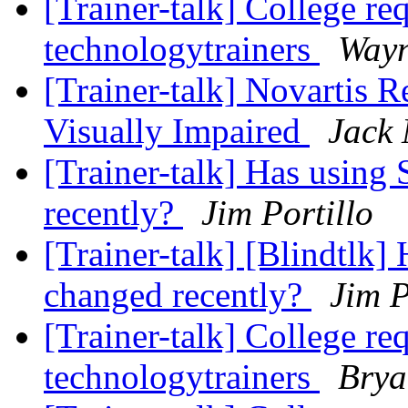
[Trainer-talk] College re
technologytrainers
Wayn
[Trainer-talk] Novartis R
Visually Impaired
Jack 
[Trainer-talk] Has usin
recently?
Jim Portillo
[Trainer-talk] [Blindtlk
changed recently?
Jim P
[Trainer-talk] College re
technologytrainers
Brya