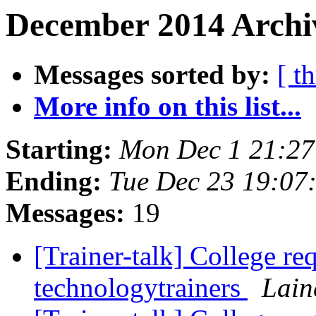
December 2014 Archi
Messages sorted by:
[ t
More info on this list...
Starting:
Mon Dec 1 21:2
Ending:
Tue Dec 23 19:07
Messages:
19
[Trainer-talk] College re
technologytrainers
Lain