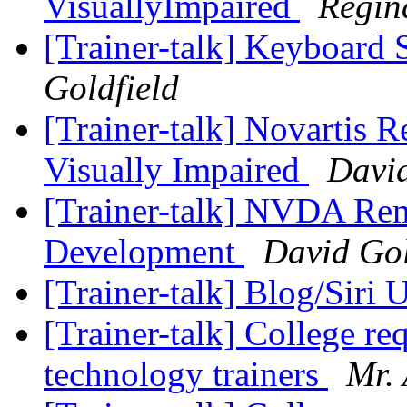
VisuallyImpaired
Regin
[Trainer-talk] Keyboard 
Goldfield
[Trainer-talk] Novartis R
Visually Impaired
David
[Trainer-talk] NVDA Re
Development
David Gol
[Trainer-talk] Blog/Siri
[Trainer-talk] College re
technology trainers
Mr. 