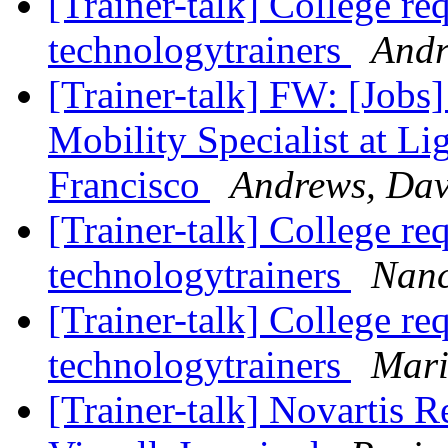
[Trainer-talk] College re
technologytrainers
Andr
[Trainer-talk] FW: [Jobs
Mobility Specialist at Li
Francisco
Andrews, Da
[Trainer-talk] College re
technologytrainers
Nanc
[Trainer-talk] College re
technologytrainers
Mari
[Trainer-talk] Novartis R