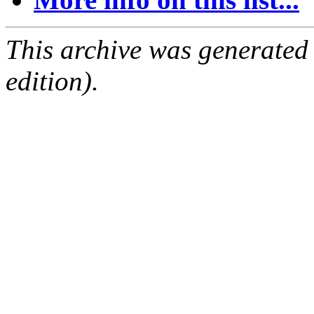
This archive was generated
edition).