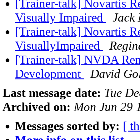
[Trainer-talk] Novartis R
Visually Impaired
Jack 
[Trainer-talk] Novartis R
VisuallyImpaired
Regin
[Trainer-talk] NVDA Re
Development
David Gol
Last message date:
Tue De
Archived on:
Mon Jun 29 
Messages sorted by:
[ t
More info on this list...