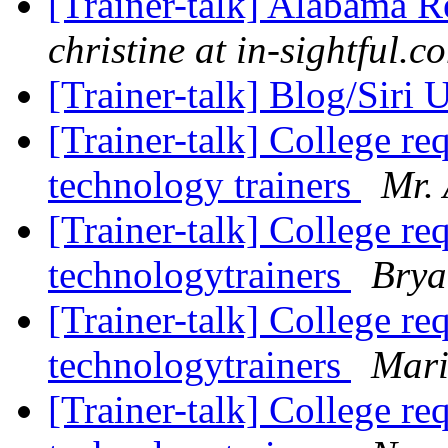
[Trainer-talk] Alabama 
christine at in-sightful.c
[Trainer-talk] Blog/Siri
[Trainer-talk] College re
technology trainers
Mr. 
[Trainer-talk] College re
technologytrainers
Brya
[Trainer-talk] College re
technologytrainers
Mari
[Trainer-talk] College re