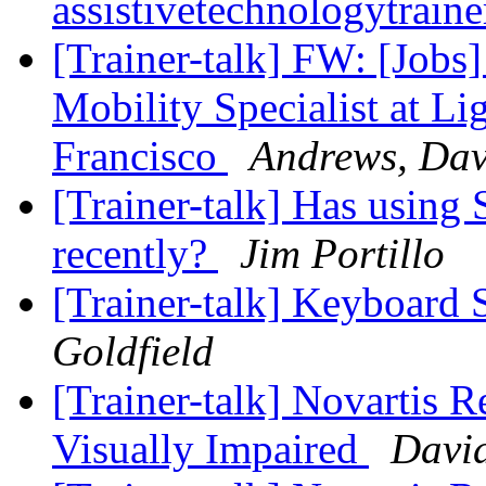
assistivetechnologytrain
[Trainer-talk] FW: [Jobs
Mobility Specialist at Li
Francisco
Andrews, Da
[Trainer-talk] Has usin
recently?
Jim Portillo
[Trainer-talk] Keyboard 
Goldfield
[Trainer-talk] Novartis R
Visually Impaired
David