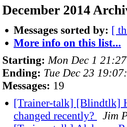
December 2014 Archiv
Messages sorted by:
[ t
More info on this list...
Starting:
Mon Dec 1 21:2
Ending:
Tue Dec 23 19:07
Messages:
19
[Trainer-talk] [Blindtlk
changed recently?
Jim P