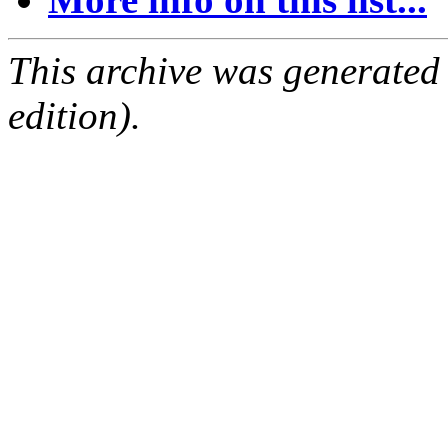
This archive was generated
edition).