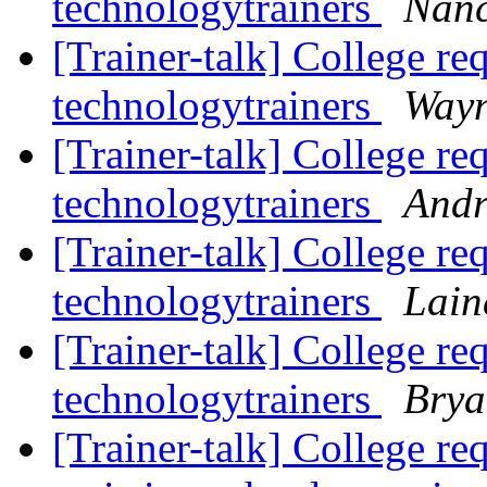
technologytrainers
Nanc
[Trainer-talk] College re
technologytrainers
Wayn
[Trainer-talk] College re
technologytrainers
Andr
[Trainer-talk] College re
technologytrainers
Lain
[Trainer-talk] College re
technologytrainers
Brya
[Trainer-talk] College re