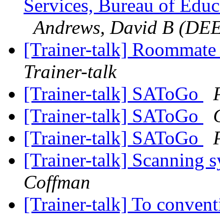
Services, Bureau of Educa
Andrews, David B (DE
[Trainer-talk] Roommat
Trainer-talk
[Trainer-talk] SAToGo
[Trainer-talk] SAToGo
[Trainer-talk] SAToGo
[Trainer-talk] Scanning 
Coffman
[Trainer-talk] To conven