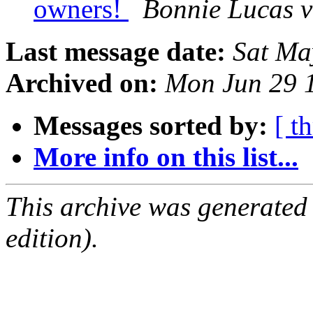
owners!
Bonnie Lucas v
Last message date:
Sat Ma
Archived on:
Mon Jun 29 
Messages sorted by:
[ t
More info on this list...
This archive was generated
edition).