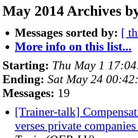
May 2014 Archives by
Messages sorted by:
[ t
More info on this list...
Starting:
Thu May 1 17:0
Ending:
Sat May 24 00:42
Messages:
19
[Trainer-talk] Compensati
verses private companies 