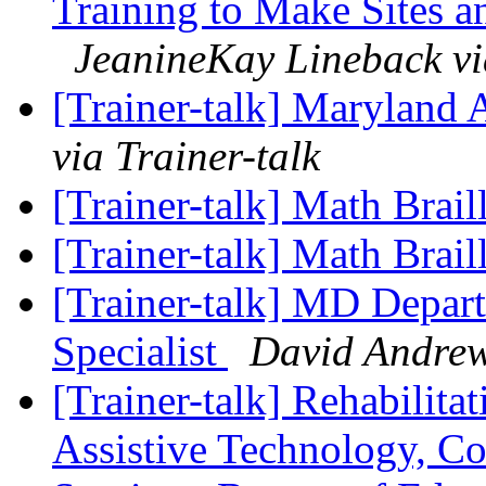
Training to Make Sites a
JeanineKay Lineback vi
[Trainer-talk] Maryland 
via Trainer-talk
[Trainer-talk] Math Brail
[Trainer-talk] Math Brail
[Trainer-talk] MD Depart
Specialist
David Andrews
[Trainer-talk] Rehabilit
Assistive Technology, C