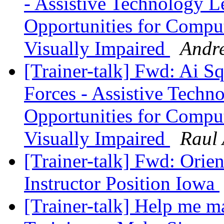
- Assistive Technology 
Opportunities for Compu
Visually Impaired
Andr
[Trainer-talk] Fwd: Ai 
Forces - Assistive Tech
Opportunities for Compu
Visually Impaired
Raul 
[Trainer-talk] Fwd: Orie
Instructor Position Iowa
[Trainer-talk] Help me ma