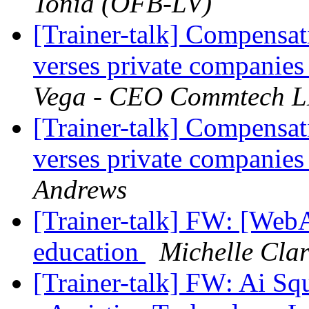
Tonia (OFB-LV)
[Trainer-talk] Compensati
verses private companies 
Vega - CEO Commtech 
[Trainer-talk] Compensati
verses private companies 
Andrews
[Trainer-talk] FW: [Web
education
Michelle Clar
[Trainer-talk] FW: Ai S