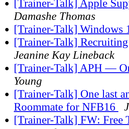
[Trainer-Talk] Apple Supp
Damashe Thomas
[Trainer-Talk] Windows
[Trainer-Talk] Recruitin
Jeanine Kay Lineback
[Trainer-Talk] APH — Or
Young
[Trainer-Talk] One last 
Roommate for NFB16
J
[Trainer-Talk] FW: Free 