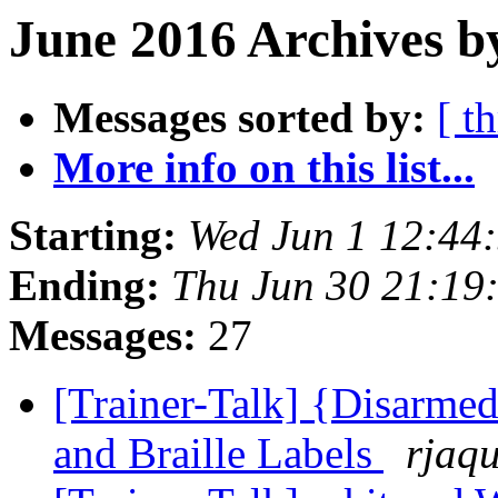
June 2016 Archives b
Messages sorted by:
[ t
More info on this list...
Starting:
Wed Jun 1 12:44
Ending:
Thu Jun 30 21:19
Messages:
27
[Trainer-Talk] {Disarme
and Braille Labels
rjaqu