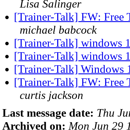
Lisa Salinger
[Trainer-Talk] FW: Free 
michael babcock
[Trainer-Talk] windows
[Trainer-Talk] windows
[Trainer-Talk] Windows 1
[Trainer-Talk] FW: Free 
curtis jackson
Last message date:
Thu Ju
Archived on:
Mon Jun 29 