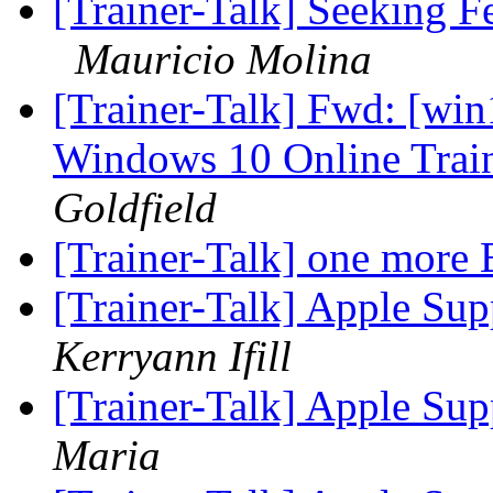
[Trainer-Talk] Seeking 
Mauricio Molina
[Trainer-Talk] Fwd: [win
Windows 10 Online Trai
Goldfield
[Trainer-Talk] one more 
[Trainer-Talk] Apple Supp
Kerryann Ifill
[Trainer-Talk] Apple Sup
Maria