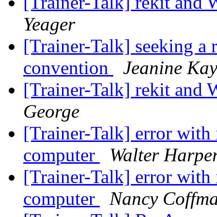
[Trainer-Talk] rekit an
Yeager
[Trainer-Talk] seeking a
convention
Jeanine Kay
[Trainer-Talk] rekit an
George
[Trainer-Talk] error with 
computer
Walter Harpe
[Trainer-Talk] error with 
computer
Nancy Coffm