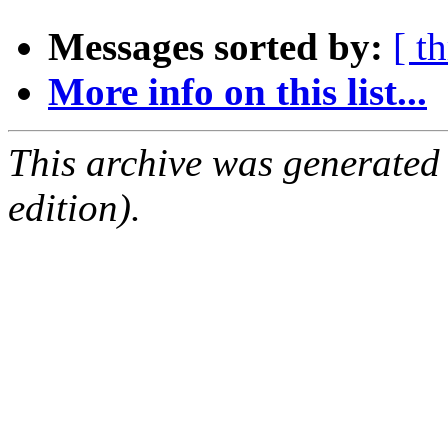
Messages sorted by:
[ t
More info on this list...
This archive was generated
edition).