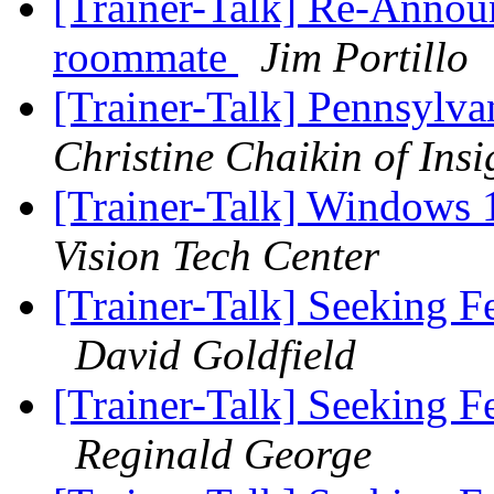
[Trainer-Talk] Re-Announ
roommate
Jim Portillo
[Trainer-Talk] Pennsylv
Christine Chaikin of Insi
[Trainer-Talk] Windows 
Vision Tech Center
[Trainer-Talk] Seeking 
David Goldfield
[Trainer-Talk] Seeking 
Reginald George