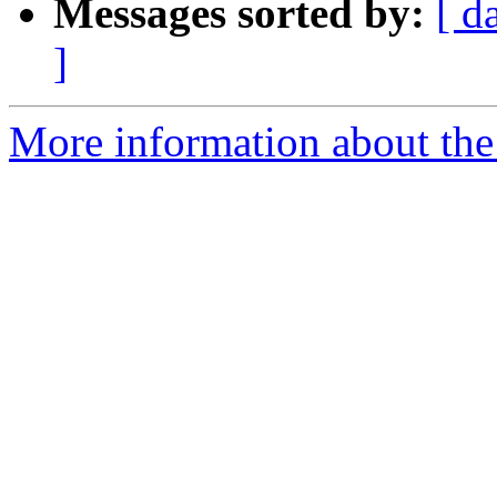
Messages sorted by:
[ d
]
More information about the 