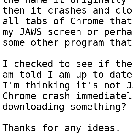
then it crashes and clos
all tabs of Chrome that
my JAWS screen or perhap
some other program that
I checked to see if the
am told I am up to date.
I'm thinking it's not J
Chrome crash immediatel
downloading something?

Thanks for any ideas.
