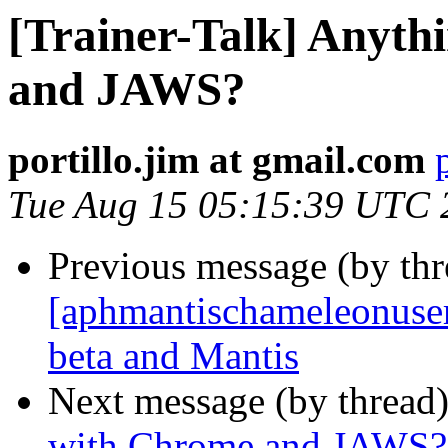
[Trainer-Talk] Anyt
and JAWS?
portillo.jim at gmail.com
Tue Aug 15 05:15:39 UTC 
Previous message (by th
[aphmantischameleonuser]
beta and Mantis
Next message (by thread
with Chrome and JAWS?