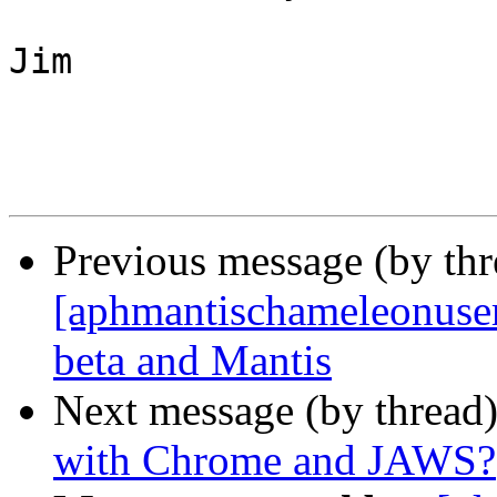
Jim

Previous message (by th
[aphmantischameleonuser]
beta and Mantis
Next message (by thread
with Chrome and JAWS?