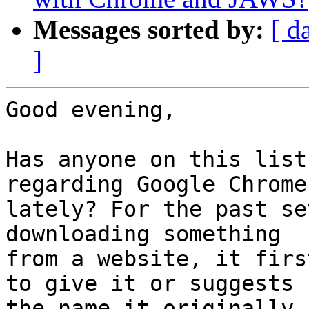
Messages sorted by:
[ d
]
Good evening,

Has anyone on this list
regarding Google Chrome

lately? For the past se
downloading something

from a website, it firs
to give it or suggests

the name it originally 