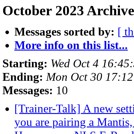
October 2023 Archive
Messages sorted by:
[ t
More info on this list...
Starting:
Wed Oct 4 16:45
Ending:
Mon Oct 30 17:1
Messages:
10
[Trainer-Talk] A new sett
you are pairing a Mantis