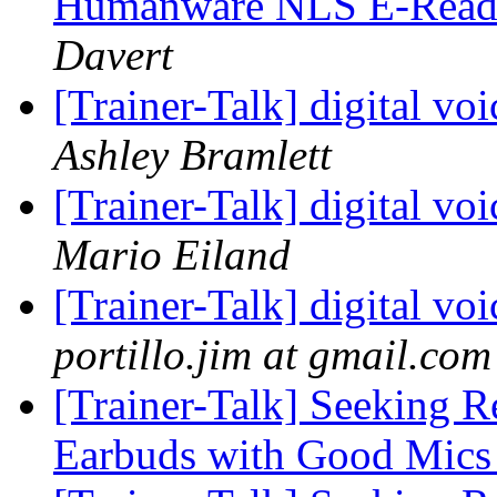
Humanware NLS E-Reade
Davert
[Trainer-Talk] digital v
Ashley Bramlett
[Trainer-Talk] digital v
Mario Eiland
[Trainer-Talk] digital v
portillo.jim at gmail.com
[Trainer-Talk] Seeking 
Earbuds with Good Mics 