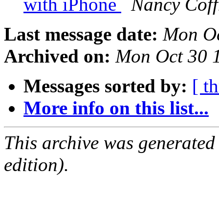
with iPhone
Nancy Cof
Last message date:
Mon Oc
Archived on:
Mon Oct 30 
Messages sorted by:
[ t
More info on this list...
This archive was generated
edition).