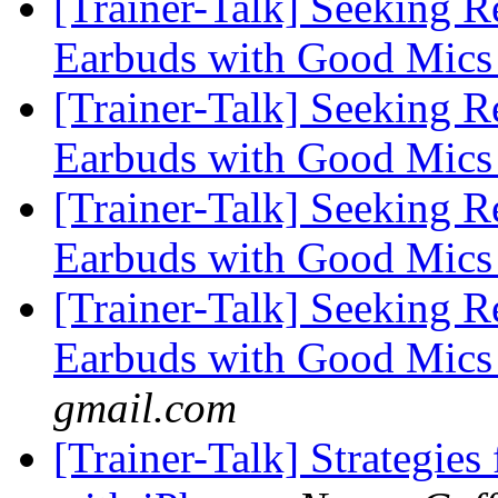
[Trainer-Talk] Seeking 
Earbuds with Good Mics 
[Trainer-Talk] Seeking 
Earbuds with Good Mics 
[Trainer-Talk] Seeking 
Earbuds with Good Mics 
[Trainer-Talk] Seeking 
Earbuds with Good Mics 
gmail.com
[Trainer-Talk] Strategies