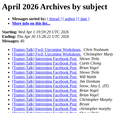
April 2026 Archives by subject
Messages sorted by:
[ thread ]
[ author ]
[ date ]
More info on this list...
Starting:
Wed Apr 1 19:59:29 UTC 2026
Ending:
Thu Apr 30 15:28:22 UTC 2026
Messages:
40
[Trainer-Talk] Fwd: Upcoming Workshops
Chris Nusbaum
[Trainer-Talk] Fwd: Upcoming Workshops
Christopher Murp
[Trainer-Talk] Interesting Facebook Post
Showe Trela
[Trainer-Talk] Interesting Facebook Post
Curtis Chong
[Trainer-Talk] Interesting Facebook Post
Brian Vogel
[Trainer-Talk] Interesting Facebook Post
Showe Trela
[Trainer-Talk] Interesting Facebook Post
Will Walsh
[Trainer-Talk] Interesting Facebook Post
Jim Denham
[Trainer-Talk] Interesting Facebook Post
Snow, Amy L. (IT)
[Trainer-Talk] Interesting Facebook Post
Brian Vogel
[Trainer-Talk] Interesting Facebook Post
Brian Vogel
[Trainer-Talk] Interesting Facebook Post
Christopher Murphy
[Trainer-Talk] Interesting Facebook Post
Bryan
[Trainer-Talk] Interesting Facebook Post
christopher murphy