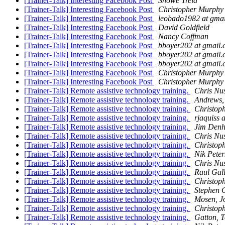
[Trainer-Talk] Interesting Facebook Post
Showe Trela
[Trainer-Talk] Interesting Facebook Post
Christopher Murphy
[Trainer-Talk] Interesting Facebook Post
leobado1982 at gma
[Trainer-Talk] Interesting Facebook Post
David Goldfield
[Trainer-Talk] Interesting Facebook Post
Nancy Coffman
[Trainer-Talk] Interesting Facebook Post
bboyer202 at gmail
[Trainer-Talk] Interesting Facebook Post
bboyer202 at gmail
[Trainer-Talk] Interesting Facebook Post
bboyer202 at gmail
[Trainer-Talk] Interesting Facebook Post
Christopher Murphy
[Trainer-Talk] Interesting Facebook Post
Christopher Murphy
[Trainer-Talk] Remote assistive technology training.
Chris N
[Trainer-Talk] Remote assistive technology training.
Andrews,
[Trainer-Talk] Remote assistive technology training.
Christop
[Trainer-Talk] Remote assistive technology training.
rjaquiss a
[Trainer-Talk] Remote assistive technology training.
Jim Den
[Trainer-Talk] Remote assistive technology training.
Chris N
[Trainer-Talk] Remote assistive technology training.
Christop
[Trainer-Talk] Remote assistive technology training.
Nik Peter
[Trainer-Talk] Remote assistive technology training.
Chris N
[Trainer-Talk] Remote assistive technology training.
Raul Gal
[Trainer-Talk] Remote assistive technology training.
Christop
[Trainer-Talk] Remote assistive technology training.
Stephen 
[Trainer-Talk] Remote assistive technology training.
Mosen, J
[Trainer-Talk] Remote assistive technology training.
Christop
[Trainer-Talk] Remote assistive technology training.
Gatton, 