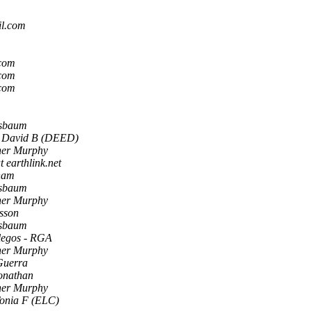
il.com
.com
.com
.com
usbaum
 David B (DEED)
her Murphy
t earthlink.net
ham
usbaum
her Murphy
sson
usbaum
legos - RGA
her Murphy
Guerra
onathan
her Murphy
Tonia F (ELC)