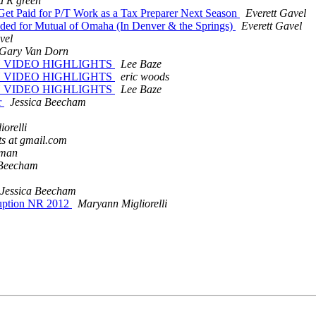
a R green
 Get Paid for P/T Work as a Tax Preparer Next Season
Everett Gavel
eeded for Mutual of Omaha (In Denver & the Springs)
Everett Gavel
vel
Gary Van Dorn
ON VIDEO HIGHLIGHTS
Lee Baze
ON VIDEO HIGHLIGHTS
eric woods
ON VIDEO HIGHLIGHTS
Lee Baze
r
Jessica Beecham
orelli
ts at gmail.com
rman
 Beecham
Jessica Beecham
ruption NR 2012
Maryann Migliorelli