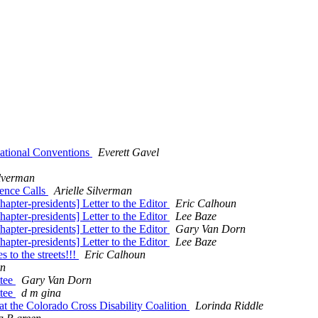
National Conventions
Everett Gavel
ilverman
rence Calls
Arielle Silverman
apter-presidents] Letter to the Editor
Eric Calhoun
apter-presidents] Letter to the Editor
Lee Baze
apter-presidents] Letter to the Editor
Gary Van Dorn
apter-presidents] Letter to the Editor
Lee Baze
 to the streets!!!
Eric Calhoun
rn
ttee
Gary Van Dorn
ttee
d m gina
at the Colorado Cross Disability Coalition
Lorinda Riddle