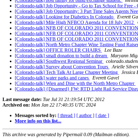
[Colorado-talk] host family for blind exchange student.
meliss
[Colorado-talk] Job Opportunity - Go to Tax School for Free -
[Colorado-talk] Job Opportunity: 3 Part Time Sales Agents N
[Colorado-talk] Looking for Diabetics In Colorado
Everett Ga
[Colorado-talk] Mile High NFBCO Agenda for 18 July 2012
[Colorado-talk] NFB OF COLORADO 2011 CONVENTI
[Colorado-talk] NFB OF COLORADO 2011 CONVENTI
[Colorado-talk] NFB OF COLORADO 2011 CONVENTI
[Colorado-talk] North Metro Chapter Wine Tasting Fund Raise
[Colorado-talk] OFFICE ROLER CHAIRS
Lee Baze
[Colorado-talk] small donation to build a dream
Maryann Migli
[Colorado-talk] Southwest Regional Seminar
colorado.studen
[Colorado-talk] Survey about Convention Tours
Arielle Silve
[Colorado-talk] Tech Talk At Large Chapter Meeting
Jessica
[Colorado-talk] water parks and canes
Everett Gavel
[Colorado-talk] Wien and Dine with the North Metro Chapter
[Colorado-talk] {Disarmed} FW: RTD Light Rail Service Dis
Last message date:
Tue Jul 31 21:19:54 UTC 2012
Archived on:
Mon Jan 22 17:40:35 UTC 2024
Messages sorted by:
[ thread ]
[ author ]
[ date ]
More info on this list...
This archive was generated by Pipermail 0.09 (Mailman edition).