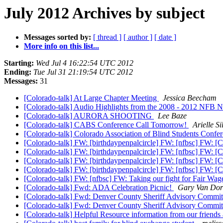
July 2012 Archives by subject
Messages sorted by:
[ thread ]
[ author ]
[ date ]
More info on this list...
Starting:
Wed Jul 4 16:22:54 UTC 2012
Ending:
Tue Jul 31 21:19:54 UTC 2012
Messages:
31
[Colorado-talk] At Large Chapter Meeting
Jessica Beecham
[Colorado-talk] Audio Highlights from the 2008 - 2012 NFB 
[Colorado-talk] AURORA SHOOTING
Lee Baze
[Colorado-talk] CABS Conference Call Tomorrow!
Arielle S
[Colorado-talk] Colorado Association of Blind Students Confe
[Colorado-talk] FW: [birthdaypenpalcircle] FW: [nfbsc] FW: [Ch
[Colorado-talk] FW: [birthdaypenpalcircle] FW: [nfbsc] FW: [Ch
[Colorado-talk] FW: [birthdaypenpalcircle] FW: [nfbsc] FW: [Ch
[Colorado-talk] FW: [birthdaypenpalcircle] FW: [nfbsc] FW: [Ch
[Colorado-talk] FW: [nfbsc] FW: Taking our fight for Fair Wages
[Colorado-talk] Fwd: ADA Celebration Picnic!
Gary Van Do
[Colorado-talk] Fwd: Denver County Sheriff Advisory Commi
[Colorado-talk] Fwd: Denver County Sheriff Advisory Commi
[Colorado-talk] Helpful Resource information from our friends 